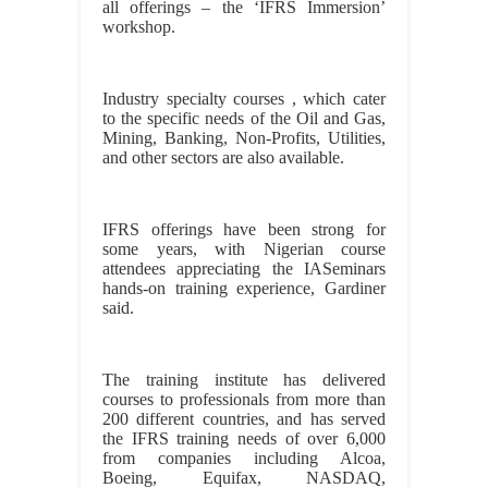
all offerings – the ‘IFRS Immersion’
workshop.
Industry specialty courses , which cater
to the specific needs of the Oil and Gas,
Mining, Banking, Non-Profits, Utilities,
and other sectors are also available.
IFRS offerings have been strong for
some years, with Nigerian course
attendees appreciating the IASeminars
hands-on training experience, Gardiner
said.
The training institute has delivered
courses to professionals from more than
200 different countries, and has served
the IFRS training needs of over 6,000
from companies including Alcoa,
Boeing, Equifax, NASDAQ,