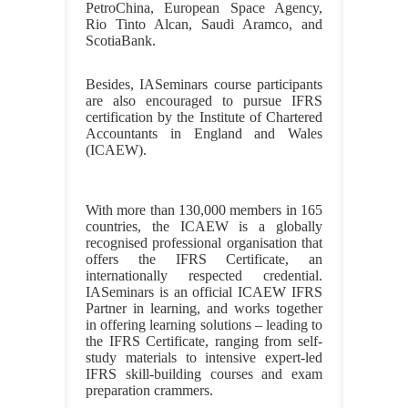
PetroChina, European Space Agency,
Rio Tinto Alcan, Saudi Aramco, and
ScotiaBank.
Besides, IASeminars course participants
are also encouraged to pursue IFRS
certification by the Institute of Chartered
Accountants in England and Wales
(ICAEW).
With more than 130,000 members in 165
countries, the ICAEW is a globally
recognised professional organisation that
offers the IFRS Certificate, an
internationally respected credential.
IASeminars is an official ICAEW IFRS
Partner in learning, and works together
in offering learning solutions – leading to
the IFRS Certificate, ranging from self-
study materials to intensive expert-led
IFRS skill-building courses and exam
preparation crammers.