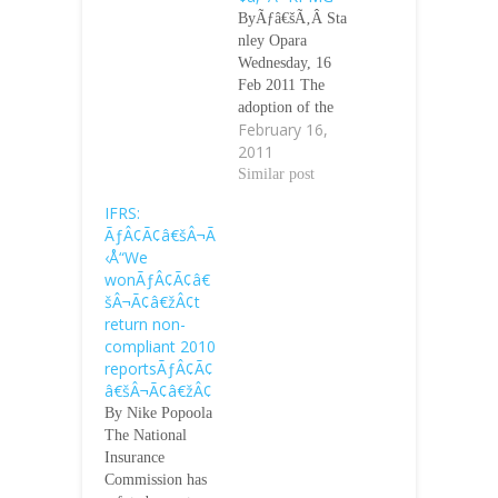
ByÃƒâ€šÃ‚Â Sta
nley Opara
Wednesday, 16
Feb 2011 The
adoption of the
February 16,
International
2011
Financial
Reporting
Similar post
Standards will
IFRS:
guarantee better
ÃƒÂ¢Ã¢â€šÂ¬Ã
working
‹Å“We
condition for
wonÃƒÂ¢Ã¢â€
employees in
šÂ¬Ã¢â€žÂ¢t
Nigeria, analysts
return non-
at KPMG
compliant 2010
Professional
reportsÃƒÂ¢Ã¢
Services have
â€šÂ¬Ã¢â€žÂ¢
said. They said
By Nike Popoola
IFRS covered all
The National
types of
Insurance
employee
Commission has
benefits while the