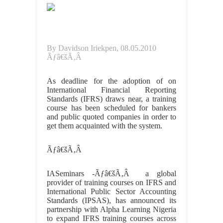
By Davidson Iriekpen, 08.05.2010
Ãƒâ€šÃ‚Â
As deadline for the adoption of on
International Financial Reporting
Standards (IFRS) draws near, a training
course has been scheduled for bankers
and public quoted companies in order to
get them acquainted with the system.
Ãƒâ€šÃ‚Â
IASeminars -Ãƒâ€šÃ‚Â a global
provider of training courses on IFRS and
International Public Sector Accounting
Standards (IPSAS), has announced its
partnership with Alpha Learning Nigeria
to expand IFRS training courses across