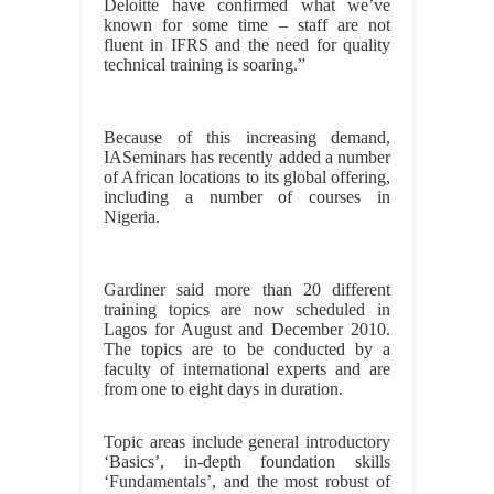
Deloitte have confirmed what we’ve
known for some time – staff are not
fluent in IFRS and the need for quality
technical training is soaring.”
Because of this increasing demand,
IASeminars has recently added a number
of African locations to its global offering,
including a number of courses in
Nigeria.
Gardiner said more than 20 different
training topics are now scheduled in
Lagos for August and December 2010.
The topics are to be conducted by a
faculty of international experts and are
from one to eight days in duration.
Topic areas include general introductory
‘Basics’, in-depth foundation skills
‘Fundamentals’, and the most robust of