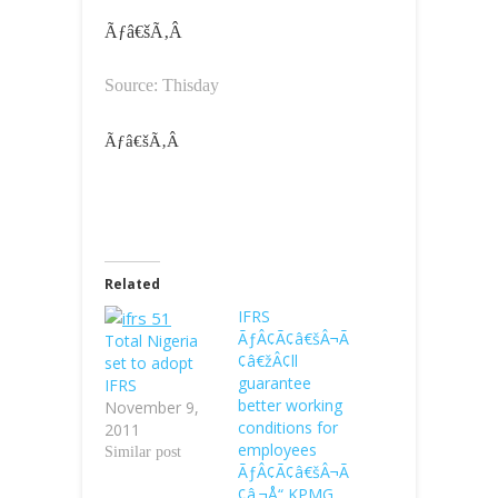
Ãƒâ€šÃ‚Â
Source: Thisday
Ãƒâ€šÃ‚Â
Related
IFRS
ÃƒÂ¢Ã¢â€šÂ¬Ã
Total Nigeria
¢â€žÂ¢ll
set to adopt
guarantee
IFRS
better working
November 9,
conditions for
2011
employees
Similar post
ÃƒÂ¢Ã¢â€šÂ¬Ã
¢â‚¬Å“ KPMG