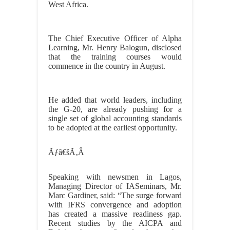
West Africa.
The Chief Executive Officer of Alpha
Learning, Mr. Henry Balogun, disclosed
that the training courses would
commence in the country in August.
He added that world leaders, including
the G-20, are already pushing for a
single set of global accounting standards
to be adopted at the earliest opportunity.
Ãƒâ€šÃ‚Â
Speaking with newsmen in Lagos,
Managing Director of IASeminars, Mr.
Marc Gardiner, said: “The surge forward
with IFRS convergence and adoption
has created a massive readiness gap.
Recent studies by the AICPA and