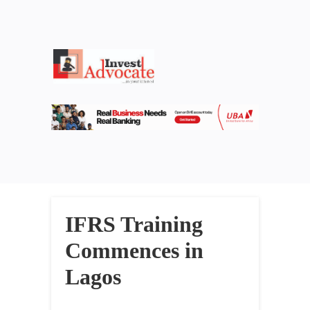
IFRS Training
Commences in
Lagos