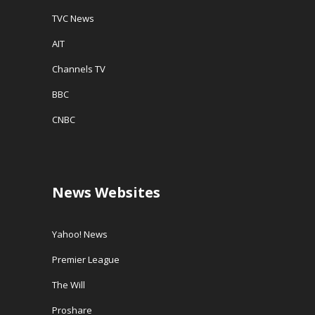
TVC News
AIT
Channels TV
BBC
CNBC
News Websites
Yahoo! News
Premier League
The Will
Proshare