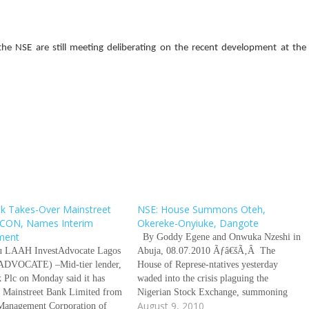
of the NSE are still meeting deliberating on the recent development at the
k Takes-Over Mainstreet
NSE: House Summons Oteh,
CON, Names Interim
Okereke-Onyiuke, Dangote
ment
By Goddy Egene and Onwuka Nzeshi in
u LAAH InvestAdvocate Lagos
Abuja, 08.07.2010 Ãƒâ€šÃ‚Â The
DVOCATE) –Mid-tier lender,
House of Represe-ntatives yesterday
 Plc on Monday said it has
waded into the crisis plaguing the
r Mainstreet Bank Limited from
Nigerian Stock Exchange, summoning
August 9, 2010
 Management Corporation of
the director general of the Securities and