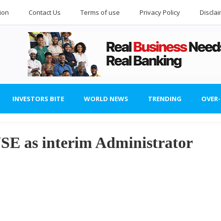
ion
Contact Us
Terms of use
Privacy Policy
Discla
INVESTORS BITE
WORLD NEWS
TRENDING
OVER
NSE as interim Administrator