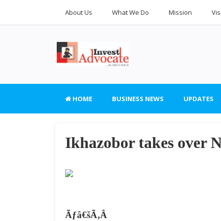
About Us
What We Do
Mission
Vis
HOME
BUSINESS NEWS
UPDATES
Ikhazobor takes over 
Ãƒâ€šÃ‚Â