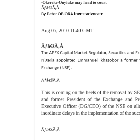
-Okereke-Onyiuke may head to court
Ãƒâ€šÃ‚Â
By Peter OBIORA
investadvocate
Aug 05
, 2010 11:40 GMT
Ãƒâ€šÃ‚Â
The APEX Capital Market Regulator, Securities and 
Nigeria appointed Emmanuel Ikhazobor a former to
Exchange (NSE).
Ãƒâ€šÃ‚Â
This is coming on the heels of the removal by 
and former President of the Exchange and Pro
Executive Officer (DG/CEO) of the NSE on alleg
inordinate delays in the implementation of the suc
Ãƒâ€šÃ‚Â