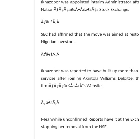
Ikhazobor was appointed interim Administrator af
NationÃƒÂ¢Ã¢â€šÂ¬Ã¢â€žÂ¢s Stock Exchange.
Ãƒâ€šÃ‚Â
SEC had affirmed that the move was aimed at restori
Nigerian investors.
Ãƒâ€šÃ‚Â
Ikhazobor was reported to have built up more than t
services after joining Akintola Williams Deloitte,
firmÃƒÂ¢Ã¢â€šÂ¬Ã‹Å“s Website.
Ãƒâ€šÃ‚Â
Meanwhile unconfirmed Reports have it at the Exch
stopping her removal from the NSE.