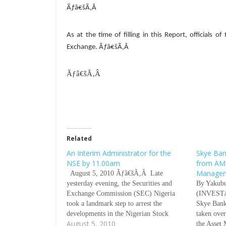
Ãƒâ€šÃ‚Â
As at the time of filling in this Report, officials 
Exchange.
Ãƒâ€šÃ‚Â
Ãƒâ€šÃ‚Â
Related
An Interim Administrator for the
Skye Ban
NSE by 11.00am
from AM
Manage
August 5, 2010 Ãƒâ€šÃ‚Â Late
yesterday evening, the Securities and
By Yakub
Exchange Commission (SEC) Nigeria
(INVESTA
took a landmark step to arrest the
Skye Bank
developments in the Nigerian Stock
taken ove
August 5, 2010
Exchange (NSE) with the removal of all
the Asset