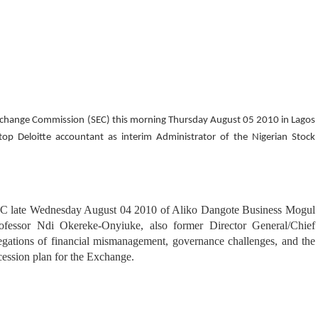
Exchange Commission (SEC) this morning Thursday August 05 2010 in Lagos
p Deloitte accountant as interim Administrator of the Nigerian Stock
SEC late Wednesday August 04 2010 of Aliko Dangote Business Mogul
fessor Ndi Okereke-Onyiuke, also former Director General/Chief
ations of financial mismanagement, governance challenges, and the
cession plan for the Exchange.