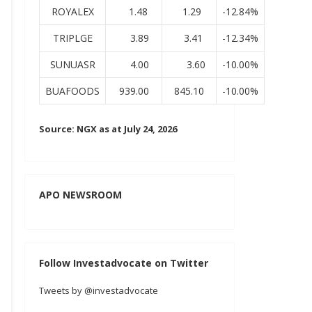
ROYALEX
1.48
1.29
-12.84%
TRIPLGE
3.89
3.41
-12.34%
SUNUASR
4.00
3.60
-10.00%
BUAFOODS
939.00
845.10
-10.00%
Source: NGX as at July 24, 2026
APO NEWSROOM
Follow Investadvocate on Twitter
Tweets by @investadvocate