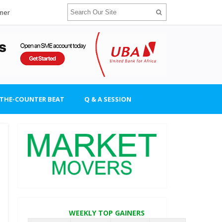
imer
-THE-COUNTER BEAT
Q & A SESSION
WEEKLY TOP GAINERS