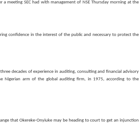
ter a meeting SEC had with management of NSE Thursday morning at the
ng confidence in the interest of the public and necessary to protect the
hree decades of experience in auditing, consulting and financial advisory
 the Nigerian arm of the global auditing firm, in 1975, according to the
ange that Okereke-Onyiuke may be heading to court to get an injunction