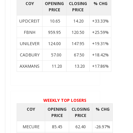
COY
OPENING
CLOSING
% CHG
PRICE
PRICE
UPDCREIT
10.65
14.20
+33.33%
FBNH
959.95
120.50
+25.59%
UNILEVER
124.00
147.95
+19.31%
CADBURY
57.00
67.50
+18.42%
AXAMANS
11.20
13.20
+17.86%
WEEKLY TOP LOSERS
COY
OPENING
CLOSING
% CHG
PRICE
PRICE
MECURE
85.45
62.40
-26.97%