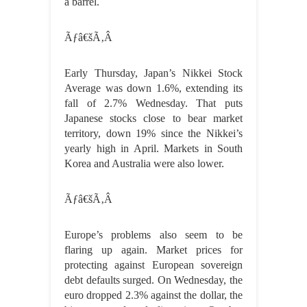
a barrel.
Ãƒâ€šÃ‚Â
Early Thursday, Japan’s Nikkei Stock
Average was down 1.6%, extending its
fall of 2.7% Wednesday. That puts
Japanese stocks close to bear market
territory, down 19% since the Nikkei’s
yearly high in April. Markets in South
Korea and Australia were also lower.
Ãƒâ€šÃ‚Â
Europe’s problems also seem to be
flaring up again. Market prices for
protecting against European sovereign
debt defaults surged. On Wednesday, the
euro dropped 2.3% against the dollar, the