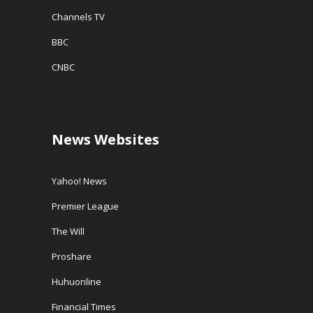
Channels TV
BBC
CNBC
News Websites
Yahoo! News
Premier League
The Will
Proshare
Huhuonline
Financial Times