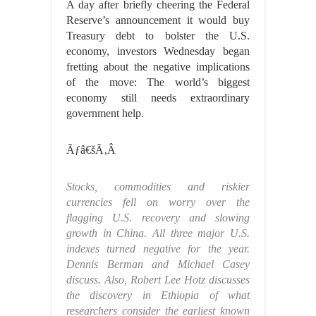
A day after briefly cheering the Federal
Reserve’s announcement it would buy
Treasury debt to bolster the U.S.
economy, investors Wednesday began
fretting about the negative implications
of the move: The world’s biggest
economy still needs extraordinary
government help.
Ãƒâ€šÃ‚Â
Stocks, commodities and riskier
currencies fell on worry over the
flagging U.S. recovery and slowing
growth in China. All three major U.S.
indexes turned negative for the year.
Dennis Berman and Michael Casey
discuss. Also, Robert Lee Hotz discusses
the discovery in Ethiopia of what
researchers consider the earliest known