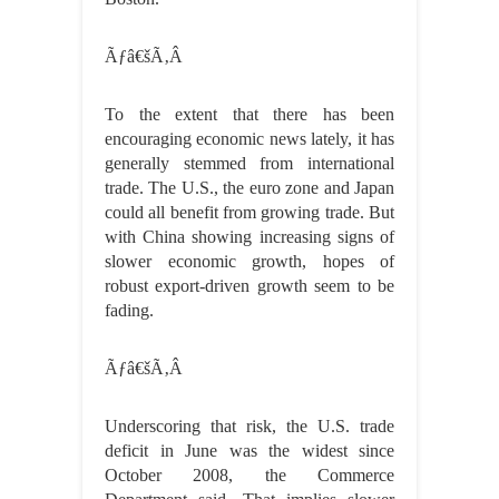
Ãƒâ€šÃ‚Â
To the extent that there has been
encouraging economic news lately, it has
generally stemmed from international
trade. The U.S., the euro zone and Japan
could all benefit from growing trade. But
with China showing increasing signs of
slower economic growth, hopes of
robust export-driven growth seem to be
fading.
Ãƒâ€šÃ‚Â
Underscoring that risk, the U.S. trade
deficit in June was the widest since
October 2008, the Commerce