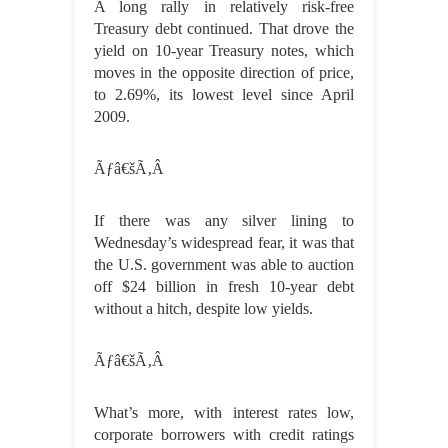
A long rally in relatively risk-free
Treasury debt continued. That drove the
yield on 10-year Treasury notes, which
moves in the opposite direction of price,
to 2.69%, its lowest level since April
2009.
Ãƒâ€šÃ‚Â
If there was any silver lining to
Wednesday’s widespread fear, it was that
the U.S. government was able to auction
off $24 billion in fresh 10-year debt
without a hitch, despite low yields.
Ãƒâ€šÃ‚Â
What’s more, with interest rates low,
corporate borrowers with credit ratings