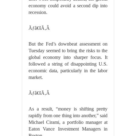
economy could avoid a second dip into
recession.
Ãƒâ€šÃ‚Â
But the Fed’s downbeat assessment on
Tuesday seemed to bring the risks to the
global economy into sharper focus. It
followed a string of disappointing U.S.
economic data, particularly in the labor
market.
Ãƒâ€šÃ‚Â
As a result, “money is shifting pretty
rapidly from one thing into another,” said
Michael Cirami, a portfolio manager at
Eaton Vance Investment Managers in
Boston.