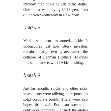
intraday high of 84.72 yen to the dollar.
One dollar was buying 85.13 yen, from
85.37 yen Wednesday in New York.
Ãƒâ€šÃ‚Â
Market sentiment has soured quickly. It
underscores just how jittery investors
remain nearly two years after the
collapse of Lehman Brothers Holdings
Inc. sent markets world-wide crashing.
Ãƒâ€šÃ‚Â
Just last month, stocks and other risky
investments were rallying in response to
solid corporate profits. There were also
hopes that, with European sovereign-
debt woes temporarily abated, the global