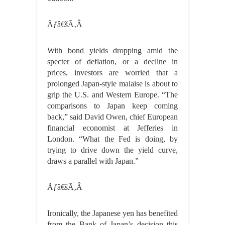
Ãƒâ€šÃ‚Â
With bond yields dropping amid the
specter of deflation, or a decline in
prices, investors are worried that a
prolonged Japan-style malaise is about to
grip the U.S. and Western Europe. “The
comparisons to Japan keep coming
back,” said David Owen, chief European
financial economist at Jefferies in
London. “What the Fed is doing, by
trying to drive down the yield curve,
draws a parallel with Japan.”
Ãƒâ€šÃ‚Â
Ironically, the Japanese yen has benefited
from the Bank of Japan’s decision this