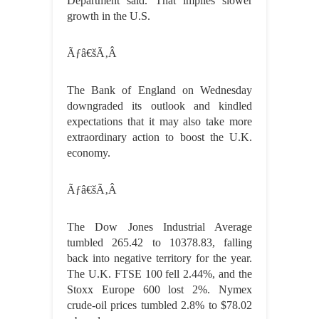
Department said. That implies slower
growth in the U.S.
Ãƒâ€šÃ‚Â
The Bank of England on Wednesday
downgraded its outlook and kindled
expectations that it may also take more
extraordinary action to boost the U.K.
economy.
Ãƒâ€šÃ‚Â
The Dow Jones Industrial Average
tumbled 265.42 to 10378.83, falling
back into negative territory for the year.
The U.K. FTSE 100 fell 2.44%, and the
Stoxx Europe 600 lost 2%. Nymex
crude-oil prices tumbled 2.8% to $78.02