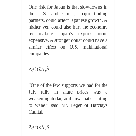
One risk for Japan is that slowdowns in
the U.S. and China, major trading
partners, could affect Japanese growth. A
higher yen could also hurt the economy
by making Japan’s exports more
expensive. A stronger dollar could have a
similar effect on U.S. multinational
companies.
Ãƒâ€šÃ‚Â
“One of the few supports we had for the
July rally in share prices was a
weakening dollar, and now that’s starting
to wane,” said Mr. Leger of Barclays
Capital.
Ãƒâ€šÃ‚Â