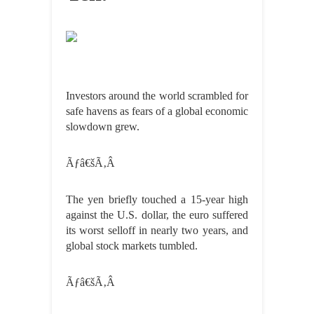
Investors around the world scrambled for
safe havens as fears of a global economic
slowdown grew.
Ãƒâ€šÃ‚Â
The yen briefly touched a 15-year high
against the U.S. dollar, the euro suffered
its worst selloff in nearly two years, and
global stock markets tumbled.
Ãƒâ€šÃ‚Â