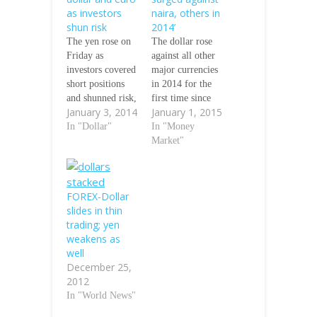
as investors
naira, others in
shun risk
2014’
The yen rose on
The dollar rose
Friday as
against all other
investors covered
major currencies
short positions
in 2014 for the
and shunned risk,
first time since
January 3, 2014
January 1, 2015
helping the
the turn of the
Japanese
In "Dollar"
century, as
In "Money
currency move
investors
Market"
away from recent
expecting interest
lows against the
rates to rise piled
dollar and euro.
into the
FOREX-Dollar
The dollar fell
greenback,
slides in thin
0.4 percent to
Financial Times
trading; yen
104.32 yen,
has reported. The
weakens as
down more than
naira also fell
well
a full yen from a
against the dollar
December 25,
five-year high of
by 13 per cent in
2012
105.45 yen set
the year. The…
In "World News"
on…