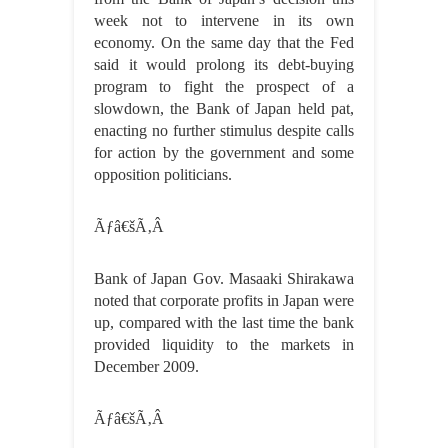
week not to intervene in its own
economy. On the same day that the Fed
said it would prolong its debt-buying
program to fight the prospect of a
slowdown, the Bank of Japan held pat,
enacting no further stimulus despite calls
for action by the government and some
opposition politicians.
Ãƒâ€šÃ‚Â
Bank of Japan Gov. Masaaki Shirakawa
noted that corporate profits in Japan were
up, compared with the last time the bank
provided liquidity to the markets in
December 2009.
Ãƒâ€šÃ‚Â