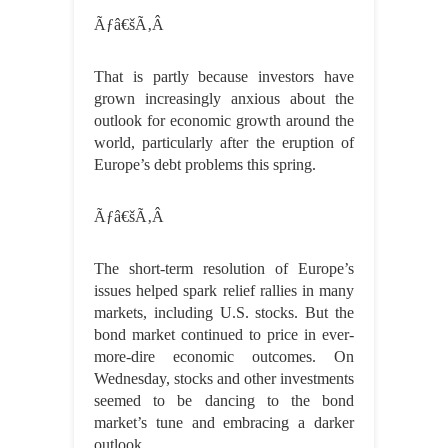
Ãƒâ€šÃ‚Â
That is partly because investors have
grown increasingly anxious about the
outlook for economic growth around the
world, particularly after the eruption of
Europe’s debt problems this spring.
Ãƒâ€šÃ‚Â
The short-term resolution of Europe’s
issues helped spark relief rallies in many
markets, including U.S. stocks. But the
bond market continued to price in ever-
more-dire economic outcomes. On
Wednesday, stocks and other investments
seemed to be dancing to the bond
market’s tune and embracing a darker
outlook.