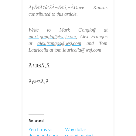
ÃƒÂ¢Ã¢â€šÂ¬Ã¢â‚¬ÂDave Kansas
contributed to this article.
Write to Mark Gongloff at
mark.gongloff@wsj.com
, Alex Frangos
at
alex.frangos@wsj.com
and Tom
Lauricella at
tom.lauricella@wsj.com
Ãƒâ€šÃ‚Â
Ãƒâ€šÃ‚Â
Related
Yen firms vs.
‘Why dollar
dollar and euro
surged against