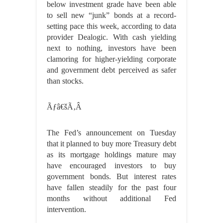
below investment grade have been able
to sell new “junk” bonds at a record-
setting pace this week, according to data
provider Dealogic. With cash yielding
next to nothing, investors have been
clamoring for higher-yielding corporate
and government debt perceived as safer
than stocks.
Ãƒâ€šÃ‚Â
The Fed’s announcement on Tuesday
that it planned to buy more Treasury debt
as its mortgage holdings mature may
have encouraged investors to buy
government bonds. But interest rates
have fallen steadily for the past four
months without additional Fed
intervention.