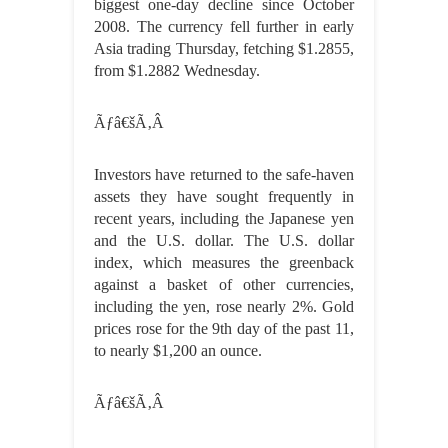
biggest one-day decline since October
2008. The currency fell further in early
Asia trading Thursday, fetching $1.2855,
from $1.2882 Wednesday.
Ãƒâ€šÃ‚Â
Investors have returned to the safe-haven
assets they have sought frequently in
recent years, including the Japanese yen
and the U.S. dollar. The U.S. dollar
index, which measures the greenback
against a basket of other currencies,
including the yen, rose nearly 2%. Gold
prices rose for the 9th day of the past 11,
to nearly $1,200 an ounce.
Ãƒâ€šÃ‚Â