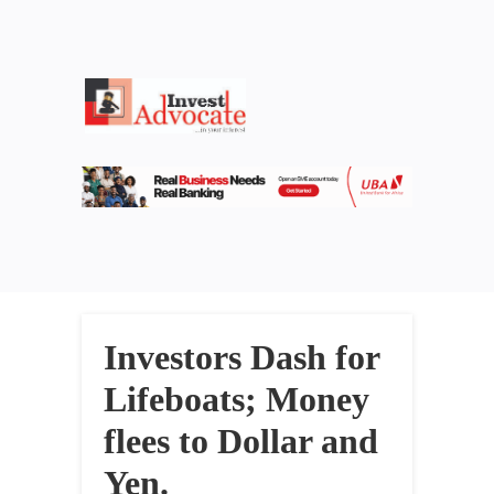
Investors Dash for
Lifeboats; Money
flees to Dollar and
Yen.