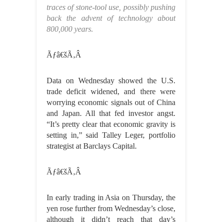
traces of stone-tool use, possibly pushing
back the advent of technology about
800,000 years.
Ãƒâ€šÃ‚Â
Data on Wednesday showed the U.S.
trade deficit widened, and there were
worrying economic signals out of China
and Japan. All that fed investor angst.
“It’s pretty clear that economic gravity is
setting in,” said Talley Leger, portfolio
strategist at Barclays Capital.
Ãƒâ€šÃ‚Â
In early trading in Asia on Thursday, the
yen rose further from Wednesday’s close,
although it didn’t reach that day’s