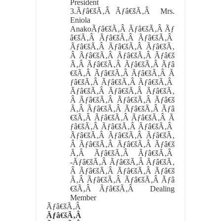
President
3.
Ãƒâ€šÃ‚Â Ãƒâ€šÃ‚Â
Mrs.
Eniola
AnakoÃƒâ€šÃ‚Â Ãƒâ€šÃ‚Â Ãƒ
â€šÃ‚Â Ãƒâ€šÃ‚Â Ãƒâ€šÃ‚Â
Ãƒâ€šÃ‚Â Ãƒâ€šÃ‚Â Ãƒâ€šÃ‚
Â Ãƒâ€šÃ‚Â Ãƒâ€šÃ‚Â Ãƒâ€š
Ã‚Â Ãƒâ€šÃ‚Â Ãƒâ€šÃ‚Â Ãƒâ
€šÃ‚Â Ãƒâ€šÃ‚Â Ãƒâ€šÃ‚Â Ã
ƒâ€šÃ‚Â Ãƒâ€šÃ‚Â Ãƒâ€šÃ‚Â
Ãƒâ€šÃ‚Â Ãƒâ€šÃ‚Â Ãƒâ€šÃ‚
Â Ãƒâ€šÃ‚Â Ãƒâ€šÃ‚Â Ãƒâ€š
Ã‚Â Ãƒâ€šÃ‚Â Ãƒâ€šÃ‚Â Ãƒâ
€šÃ‚Â Ãƒâ€šÃ‚Â Ãƒâ€šÃ‚Â Ã
ƒâ€šÃ‚Â Ãƒâ€šÃ‚Â Ãƒâ€šÃ‚Â
Ãƒâ€šÃ‚Â Ãƒâ€šÃ‚Â Ãƒâ€šÃ‚
Â Ãƒâ€šÃ‚Â Ãƒâ€šÃ‚Â Ãƒâ€š
Ã‚Â Ãƒâ€šÃ‚Â Ãƒâ€šÃ‚Â
-Ãƒâ€šÃ‚Â Ãƒâ€šÃ‚Â Ãƒâ€šÃ‚
Â Ãƒâ€šÃ‚Â Ãƒâ€šÃ‚Â Ãƒâ€š
Ã‚Â Ãƒâ€šÃ‚Â Ãƒâ€šÃ‚Â Ãƒâ
€šÃ‚Â Ãƒâ€šÃ‚Â Dealing
Member
Ãƒâ€šÃ‚Â
Ãƒâ€šÃ‚Â