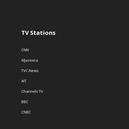
n
d
e
d
o
w
o
w
w
w
)
i
)
n
d
o
w
TV Stations
)
CNN
AlJazeera
TVC News
AIT
Channels TV
BBC
CNBC