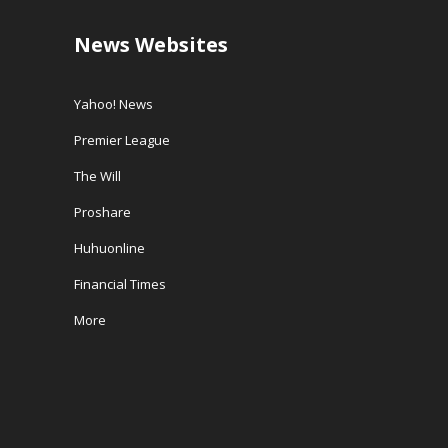
News Websites
Yahoo! News
Premier League
The Will
Proshare
Huhuonline
Financial Times
More