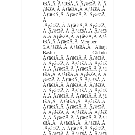
€šÃ‚Â Ãƒâ€šÃ‚Â Ãƒâ€šÃ‚Â Ã
ƒâ€šÃ‚Â Ãƒâ€šÃ‚Â Ãƒâ€šÃ‚Â
Ãƒâ€šÃ‚Â Ãƒâ€šÃ‚Â Ãƒâ€šÃ‚
Â
-Ãƒâ€šÃ‚Â Ãƒâ€šÃ‚Â Ãƒâ€šÃ‚
Â Ãƒâ€šÃ‚Â Ãƒâ€šÃ‚Â Ãƒâ€š
Ã‚Â Ãƒâ€šÃ‚Â Ãƒâ€šÃ‚Â Ãƒâ
€šÃ‚Â Ãƒâ€šÃ‚Â Member
5.
Ãƒâ€šÃ‚Â Ãƒâ€šÃ‚Â
Alhaji
Bashir Gidado
Ãƒâ€šÃ‚Â Ãƒâ€šÃ‚Â Ãƒâ€šÃ‚
Â Ãƒâ€šÃ‚Â Ãƒâ€šÃ‚Â Ãƒâ€š
Ã‚Â Ãƒâ€šÃ‚Â Ãƒâ€šÃ‚Â Ãƒâ
€šÃ‚Â Ãƒâ€šÃ‚Â Ãƒâ€šÃ‚Â Ã
ƒâ€šÃ‚Â Ãƒâ€šÃ‚Â Ãƒâ€šÃ‚Â
Ãƒâ€šÃ‚Â Ãƒâ€šÃ‚Â Ãƒâ€šÃ‚
Â Ãƒâ€šÃ‚Â Ãƒâ€šÃ‚Â Ãƒâ€š
Ã‚Â Ãƒâ€šÃ‚Â Ãƒâ€šÃ‚Â Ãƒâ
€šÃ‚Â Ãƒâ€šÃ‚Â Ãƒâ€šÃ‚Â
Ãƒâ€šÃ‚Â Ãƒâ€šÃ‚Â Ãƒâ€šÃ‚
Â Ãƒâ€šÃ‚Â Ãƒâ€šÃ‚Â Ãƒâ€š
Ã‚Â Ãƒâ€šÃ‚Â Ãƒâ€šÃ‚Â Ãƒâ
€šÃ‚Â Ãƒâ€šÃ‚Â Ãƒâ€šÃ‚Â
-Ãƒâ€šÃ‚Â Ãƒâ€šÃ‚Â Ãƒâ€šÃ‚
Â Ãƒâ€šÃ‚Â Ãƒâ€šÃ‚Â Ãƒâ€š