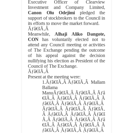
Executive Officer of Clearview
Investment and Company Limited,
Canon Olu Odejimi
pledged the
support of stockbrokers to the Council in
its efforts to move the market forward.
Ãƒâ€šÃ‚Â
Meanwhile,
Alhaji Aliko Dangote,
CON
has voluntarily elected not to
attend any Council meeting or activities
of The Exchange pending the outcome
of his appeal against the decision
nullifying his election as President of the
Council of The Exchange.
Ãƒâ€šÃ‚Â
Present at the meeting were:
1.
Ãƒâ€šÃ‚Â Ãƒâ€šÃ‚Â
Mallam
Ballama
ManuÃƒâ€šÃ‚Â Ãƒâ€šÃ‚Â Ãƒâ
€šÃ‚Â Ãƒâ€šÃ‚Â Ãƒâ€šÃ‚Â Ã
ƒâ€šÃ‚Â Ãƒâ€šÃ‚Â Ãƒâ€šÃ‚Â
Ãƒâ€šÃ‚Â Ãƒâ€šÃ‚Â Ãƒâ€šÃ‚
Â Ãƒâ€šÃ‚Â Ãƒâ€šÃ‚Â Ãƒâ€š
Ã‚Â Ãƒâ€šÃ‚Â Ãƒâ€šÃ‚Â Ãƒâ
€šÃ‚Â Ãƒâ€šÃ‚Â Ãƒâ€šÃ‚Â Ã
ƒâ€šÃ‚Â Ãƒâ€šÃ‚Â Ãƒâ€šÃ‚Â