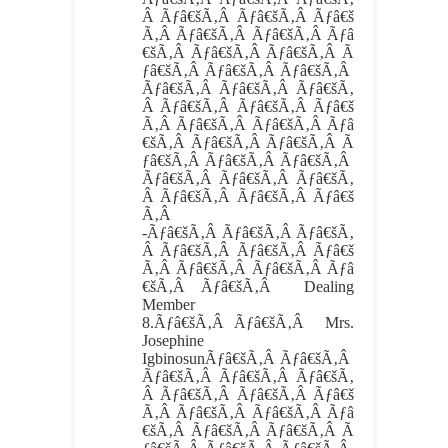
Â Ãƒâ€šÃ‚Â Ãƒâ€šÃ‚Â Ãƒâ€š
Ã‚Â Ãƒâ€šÃ‚Â Ãƒâ€šÃ‚Â Ãƒâ
€šÃ‚Â Ãƒâ€šÃ‚Â Ãƒâ€šÃ‚Â Ã
ƒâ€šÃ‚Â Ãƒâ€šÃ‚Â Ãƒâ€šÃ‚Â
Ãƒâ€šÃ‚Â Ãƒâ€šÃ‚Â Ãƒâ€šÃ‚
Â Ãƒâ€šÃ‚Â Ãƒâ€šÃ‚Â Ãƒâ€š
Ã‚Â Ãƒâ€šÃ‚Â Ãƒâ€šÃ‚Â Ãƒâ
€šÃ‚Â Ãƒâ€šÃ‚Â Ãƒâ€šÃ‚Â Ã
ƒâ€šÃ‚Â Ãƒâ€šÃ‚Â Ãƒâ€šÃ‚Â
Ãƒâ€šÃ‚Â Ãƒâ€šÃ‚Â Ãƒâ€šÃ‚
Â Ãƒâ€šÃ‚Â Ãƒâ€šÃ‚Â Ãƒâ€š
Ã‚Â
-Ãƒâ€šÃ‚Â Ãƒâ€šÃ‚Â Ãƒâ€šÃ‚
Â Ãƒâ€šÃ‚Â Ãƒâ€šÃ‚Â Ãƒâ€š
Ã‚Â Ãƒâ€šÃ‚Â Ãƒâ€šÃ‚Â Ãƒâ
€šÃ‚Â Ãƒâ€šÃ‚Â Dealing
Member
8.
Ãƒâ€šÃ‚Â Ãƒâ€šÃ‚Â
Mrs.
Josephine
IgbinosunÃƒâ€šÃ‚Â Ãƒâ€šÃ‚Â
Ãƒâ€šÃ‚Â Ãƒâ€šÃ‚Â Ãƒâ€šÃ‚
Â Ãƒâ€šÃ‚Â Ãƒâ€šÃ‚Â Ãƒâ€š
Ã‚Â Ãƒâ€šÃ‚Â Ãƒâ€šÃ‚Â Ãƒâ
€šÃ‚Â Ãƒâ€šÃ‚Â Ãƒâ€šÃ‚Â Ã