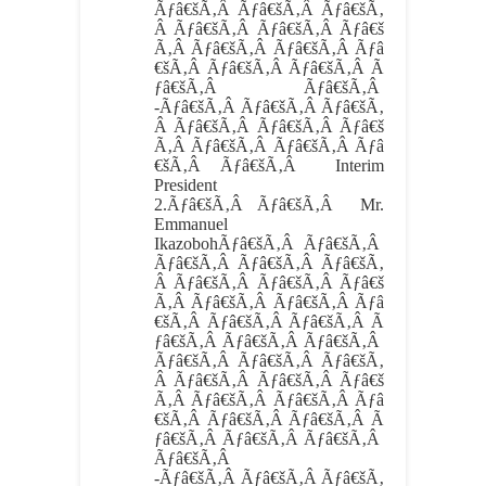
Ãƒâ€šÃ‚Â Ãƒâ€šÃ‚Â Ãƒâ€šÃ‚
Â Ãƒâ€šÃ‚Â Ãƒâ€šÃ‚Â Ãƒâ€š
Ã‚Â Ãƒâ€šÃ‚Â Ãƒâ€šÃ‚Â Ãƒâ
€šÃ‚Â Ãƒâ€šÃ‚Â Ãƒâ€šÃ‚Â Ã
ƒâ€šÃ‚Â Ãƒâ€šÃ‚Â
-Ãƒâ€šÃ‚Â Ãƒâ€šÃ‚Â Ãƒâ€šÃ‚
Â Ãƒâ€šÃ‚Â Ãƒâ€šÃ‚Â Ãƒâ€š
Ã‚Â Ãƒâ€šÃ‚Â Ãƒâ€šÃ‚Â Ãƒâ
€šÃ‚Â Ãƒâ€šÃ‚Â Interim
President
2.
Ãƒâ€šÃ‚Â Ãƒâ€šÃ‚Â
Mr.
Emmanuel
IkazobohÃƒâ€šÃ‚Â Ãƒâ€šÃ‚Â
Ãƒâ€šÃ‚Â Ãƒâ€šÃ‚Â Ãƒâ€šÃ‚
Â Ãƒâ€šÃ‚Â Ãƒâ€šÃ‚Â Ãƒâ€š
Ã‚Â Ãƒâ€šÃ‚Â Ãƒâ€šÃ‚Â Ãƒâ
€šÃ‚Â Ãƒâ€šÃ‚Â Ãƒâ€šÃ‚Â Ã
ƒâ€šÃ‚Â Ãƒâ€šÃ‚Â Ãƒâ€šÃ‚Â
Ãƒâ€šÃ‚Â Ãƒâ€šÃ‚Â Ãƒâ€šÃ‚
Â Ãƒâ€šÃ‚Â Ãƒâ€šÃ‚Â Ãƒâ€š
Ã‚Â Ãƒâ€šÃ‚Â Ãƒâ€šÃ‚Â Ãƒâ
€šÃ‚Â Ãƒâ€šÃ‚Â Ãƒâ€šÃ‚Â Ã
ƒâ€šÃ‚Â Ãƒâ€šÃ‚Â Ãƒâ€šÃ‚Â
Ãƒâ€šÃ‚Â
-Ãƒâ€šÃ‚Â Ãƒâ€šÃ‚Â Ãƒâ€šÃ‚