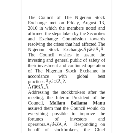
The Council of The Nigerian Stock
Exchange met on Friday, August 13,
2010 in which the members noted and
affirmed the steps taken by the Securities
and Exchange Commission towards
resolving the crises that had affected The
Nigerian Stock Exchange.Ãƒâ€šÃ‚Â
The Council wishes to assure the
investing and general public of safety of
their investment and continued operation
of The Nigerian Stock Exchange in
accordance with global best
practices.Ãƒâ€šÃ‚Â
Ãƒâ€šÃ‚Â
Addressing the stockbrokers after the
meeting, the Interim President of the
Council,
Mallam Ballama Manu
assured them that the Council would do
everything possible to improve the
fortunes of investors and
operators.Ãƒâ€šÃ‚Â Responding on
behalf of stockbrokers, the Chief