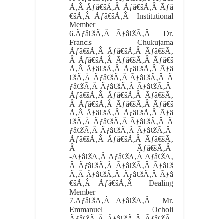
Ã‚Â Ãƒâ€šÃ‚Â Ãƒâ€šÃ‚Â Ãƒâ
€šÃ‚Â Ãƒâ€šÃ‚Â Institutional
Member
6.
Ãƒâ€šÃ‚Â Ãƒâ€šÃ‚Â
Dr.
Francis Chukujama
Ãƒâ€šÃ‚Â Ãƒâ€šÃ‚Â Ãƒâ€šÃ‚
Â Ãƒâ€šÃ‚Â Ãƒâ€šÃ‚Â Ãƒâ€š
Ã‚Â Ãƒâ€šÃ‚Â Ãƒâ€šÃ‚Â Ãƒâ
€šÃ‚Â Ãƒâ€šÃ‚Â Ãƒâ€šÃ‚Â Ã
ƒâ€šÃ‚Â Ãƒâ€šÃ‚Â Ãƒâ€šÃ‚Â
Ãƒâ€šÃ‚Â Ãƒâ€šÃ‚Â Ãƒâ€šÃ‚
Â Ãƒâ€šÃ‚Â Ãƒâ€šÃ‚Â Ãƒâ€š
Ã‚Â Ãƒâ€šÃ‚Â Ãƒâ€šÃ‚Â Ãƒâ
€šÃ‚Â Ãƒâ€šÃ‚Â Ãƒâ€šÃ‚Â Ã
ƒâ€šÃ‚Â Ãƒâ€šÃ‚Â Ãƒâ€šÃ‚Â
Ãƒâ€šÃ‚Â Ãƒâ€šÃ‚Â Ãƒâ€šÃ‚
Â Ãƒâ€šÃ‚Â
-Ãƒâ€šÃ‚Â Ãƒâ€šÃ‚Â Ãƒâ€šÃ‚
Â Ãƒâ€šÃ‚Â Ãƒâ€šÃ‚Â Ãƒâ€š
Ã‚Â Ãƒâ€šÃ‚Â Ãƒâ€šÃ‚Â Ãƒâ
€šÃ‚Â Ãƒâ€šÃ‚Â Dealing
Member
7.
Ãƒâ€šÃ‚Â Ãƒâ€šÃ‚Â
Mr.
Emmanuel Ocholi
Ãƒâ€šÃ‚Â Ãƒâ€šÃ‚Â Ãƒâ€šÃ‚