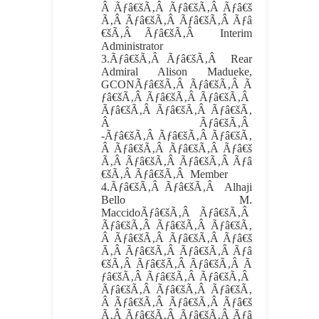
Â Ãƒâ€šÃ‚Â Ãƒâ€šÃ‚Â Ãƒâ€š
Ã‚Â Ãƒâ€šÃ‚Â Ãƒâ€šÃ‚Â Ãƒâ
€šÃ‚Â Ãƒâ€šÃ‚Â Interim
Administrator
3.
Ãƒâ€šÃ‚Â Ãƒâ€šÃ‚Â
Rear
Admiral Alison Madueke,
GCONÃƒâ€šÃ‚Â Ãƒâ€šÃ‚Â Ã
ƒâ€šÃ‚Â Ãƒâ€šÃ‚Â Ãƒâ€šÃ‚Â
Ãƒâ€šÃ‚Â Ãƒâ€šÃ‚Â Ãƒâ€šÃ‚
Â Ãƒâ€šÃ‚Â
-Ãƒâ€šÃ‚Â Ãƒâ€šÃ‚Â Ãƒâ€šÃ‚
Â Ãƒâ€šÃ‚Â Ãƒâ€šÃ‚Â Ãƒâ€š
Ã‚Â Ãƒâ€šÃ‚Â Ãƒâ€šÃ‚Â Ãƒâ
€šÃ‚Â Ãƒâ€šÃ‚Â Member
4.
Ãƒâ€šÃ‚Â Ãƒâ€šÃ‚Â
Alhaji
Bello M.
MaccidoÃƒâ€šÃ‚Â Ãƒâ€šÃ‚Â
Ãƒâ€šÃ‚Â Ãƒâ€šÃ‚Â Ãƒâ€šÃ‚
Â Ãƒâ€šÃ‚Â Ãƒâ€šÃ‚Â Ãƒâ€š
Ã‚Â Ãƒâ€šÃ‚Â Ãƒâ€šÃ‚Â Ãƒâ
€šÃ‚Â Ãƒâ€šÃ‚Â Ãƒâ€šÃ‚Â Ã
ƒâ€šÃ‚Â Ãƒâ€šÃ‚Â Ãƒâ€šÃ‚Â
Ãƒâ€šÃ‚Â Ãƒâ€šÃ‚Â Ãƒâ€šÃ‚
Â Ãƒâ€šÃ‚Â Ãƒâ€šÃ‚Â Ãƒâ€š
Ã‚Â Ãƒâ€šÃ‚Â Ãƒâ€šÃ‚Â Ãƒâ