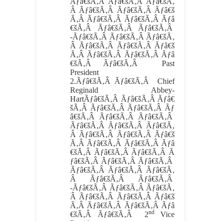
Ãƒâ€šÃ‚Â Ãƒâ€šÃ‚Â Ãƒâ€šÃ‚
Â Ãƒâ€šÃ‚Â Ãƒâ€šÃ‚Â Ãƒâ€š
Ã‚Â Ãƒâ€šÃ‚Â Ãƒâ€šÃ‚Â Ãƒâ
€šÃ‚Â Ãƒâ€šÃ‚Â Ãƒâ€šÃ‚Â
-Ãƒâ€šÃ‚Â Ãƒâ€šÃ‚Â Ãƒâ€šÃ‚
Â Ãƒâ€šÃ‚Â Ãƒâ€šÃ‚Â Ãƒâ€š
Ã‚Â Ãƒâ€šÃ‚Â Ãƒâ€šÃ‚Â Ãƒâ
€šÃ‚Â Ãƒâ€šÃ‚Â Past
President
2.
Ãƒâ€šÃ‚Â Ãƒâ€šÃ‚Â
Chief
Reginald Abbey-
HartÃƒâ€šÃ‚Â Ãƒâ€šÃ‚Â Ãƒâ€
šÃ‚Â Ãƒâ€šÃ‚Â Ãƒâ€šÃ‚Â Ãƒ
â€šÃ‚Â Ãƒâ€šÃ‚Â Ãƒâ€šÃ‚Â
Ãƒâ€šÃ‚Â Ãƒâ€šÃ‚Â Ãƒâ€šÃ‚
Â Ãƒâ€šÃ‚Â Ãƒâ€šÃ‚Â Ãƒâ€š
Ã‚Â Ãƒâ€šÃ‚Â Ãƒâ€šÃ‚Â Ãƒâ
€šÃ‚Â Ãƒâ€šÃ‚Â Ãƒâ€šÃ‚Â Ã
ƒâ€šÃ‚Â Ãƒâ€šÃ‚Â Ãƒâ€šÃ‚Â
Ãƒâ€šÃ‚Â Ãƒâ€šÃ‚Â Ãƒâ€šÃ‚
Â Ãƒâ€šÃ‚Â Ãƒâ€šÃ‚Â
-Ãƒâ€šÃ‚Â Ãƒâ€šÃ‚Â Ãƒâ€šÃ‚
Â Ãƒâ€šÃ‚Â Ãƒâ€šÃ‚Â Ãƒâ€š
Ã‚Â Ãƒâ€šÃ‚Â Ãƒâ€šÃ‚Â Ãƒâ
nd
€šÃ‚Â Ãƒâ€šÃ‚Â 2
Vice