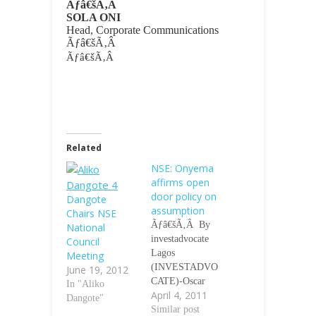
Ãƒâ€šÃ‚Â
SOLA ONI
Head, Corporate Communications
Ãƒâ€šÃ‚Â
Ãƒâ€šÃ‚Â
Related
NSE: Onyema
affirms open
door policy on
Dangote
assumption
Chairs NSE
Ãƒâ€šÃ‚Â By
National
investadvocate
Council
Lagos
Meeting
(INVESTADVO
June 19, 2012
CATE)-Oscar
In "Aliko
April 4, 2011
Onyema on
Dangote"
assumption of
Similar post