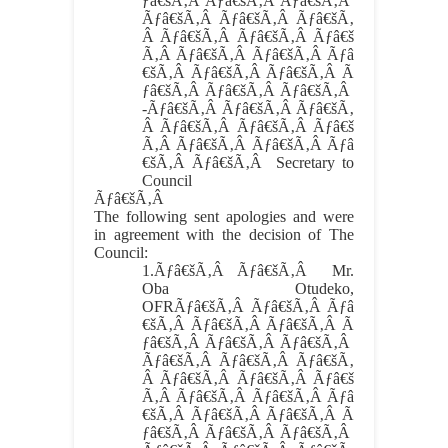
ƒâ€šÃ‚Â Ãƒâ€šÃ‚Â Ãƒâ€šÃ‚Â
Ãƒâ€šÃ‚Â Ãƒâ€šÃ‚Â Ãƒâ€šÃ‚
Â Ãƒâ€šÃ‚Â Ãƒâ€šÃ‚Â Ãƒâ€š
Ã‚Â Ãƒâ€šÃ‚Â Ãƒâ€šÃ‚Â Ãƒâ
€šÃ‚Â Ãƒâ€šÃ‚Â Ãƒâ€šÃ‚Â Ã
ƒâ€šÃ‚Â Ãƒâ€šÃ‚Â Ãƒâ€šÃ‚Â
-Ãƒâ€šÃ‚Â Ãƒâ€šÃ‚Â Ãƒâ€šÃ‚
Â Ãƒâ€šÃ‚Â Ãƒâ€šÃ‚Â Ãƒâ€š
Ã‚Â Ãƒâ€šÃ‚Â Ãƒâ€šÃ‚Â Ãƒâ
€šÃ‚Â Ãƒâ€šÃ‚Â Secretary to
Council
Ãƒâ€šÃ‚Â
The following sent apologies and were
in agreement with the decision of The
Council:
1.
Ãƒâ€šÃ‚Â Ãƒâ€šÃ‚Â
Mr.
Oba Otudeko,
OFRÃƒâ€šÃ‚Â Ãƒâ€šÃ‚Â Ãƒâ
€šÃ‚Â Ãƒâ€šÃ‚Â Ãƒâ€šÃ‚Â Ã
ƒâ€šÃ‚Â Ãƒâ€šÃ‚Â Ãƒâ€šÃ‚Â
Ãƒâ€šÃ‚Â Ãƒâ€šÃ‚Â Ãƒâ€šÃ‚
Â Ãƒâ€šÃ‚Â Ãƒâ€šÃ‚Â Ãƒâ€š
Ã‚Â Ãƒâ€šÃ‚Â Ãƒâ€šÃ‚Â Ãƒâ
€šÃ‚Â Ãƒâ€šÃ‚Â Ãƒâ€šÃ‚Â Ã
ƒâ€šÃ‚Â Ãƒâ€šÃ‚Â Ãƒâ€šÃ‚Â