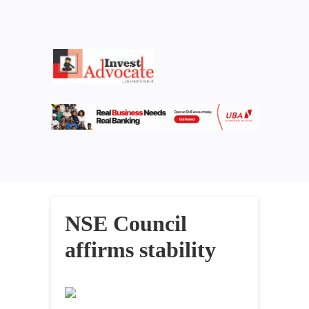
NSE Council
affirms stability