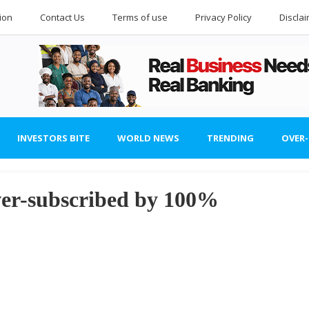
ion
Contact Us
Terms of use
Privacy Policy
Discla
INVESTORS BITE
WORLD NEWS
TRENDING
OVER
r-subscribed by 100%