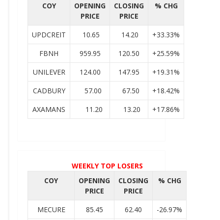
COY
OPENING
CLOSING
% CHG
PRICE
PRICE
UPDCREIT
10.65
14.20
+33.33%
FBNH
959.95
120.50
+25.59%
UNILEVER
124.00
147.95
+19.31%
CADBURY
57.00
67.50
+18.42%
AXAMANS
11.20
13.20
+17.86%
WEEKLY TOP LOSERS
COY
OPENING
CLOSING
% CHG
PRICE
PRICE
MECURE
85.45
62.40
-26.97%