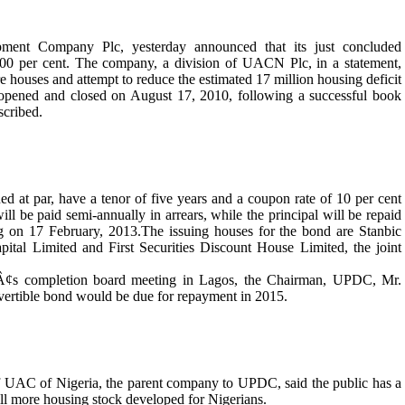
nt Company Plc, yesterday announced that its just concluded
00 per cent. The company, a division of UACN Plc, in a statement,
e houses and attempt to reduce the estimated 17 million housing deficit
ue opened and closed on August 17, 2010, following a successful book
scribed.
 at par, have a tenor of five years and a coupon rate of 10 per cent
l be paid semi-annually in arrears, while the principal will be repaid
g on 17 February, 2013.The issuing houses for the bond are Stanbic
tal Limited and First Securities Discount House Limited, the joint
s completion board meeting in Lagos, the Chairman, UPDC, Mr.
onvertible bond would be due for repayment in 2015.
f UAC of Nigeria, the parent company to UPDC, said the public has a
ill more housing stock developed for Nigerians.