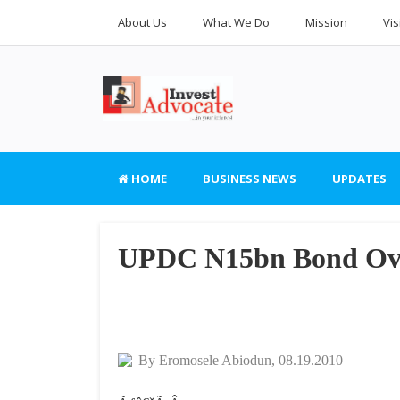
About Us
What We Do
Mission
Vis
HOME
BUSINESS NEWS
UPDATES
UPDC N15bn Bond Ove
By Eromosele Abiodun, 08.19.2010