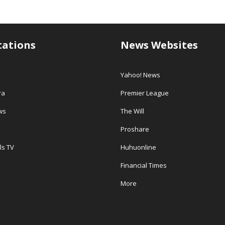
tations
News Websites
Yahoo! News
ra
Premier League
ws
The Will
Proshare
ls TV
Huhuonline
Financial Times
More