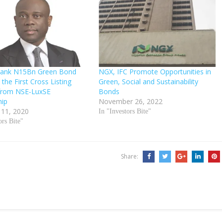
Bank N15Bn Green Bond
NGX, IFC Promote Opportunities in
 the First Cross Listing
Green, Social and Sustainability
from NSE-LuxSE
Bonds
hip
November 26, 2022
 11, 2020
In "Investors Bite"
ors Bite"
Share: