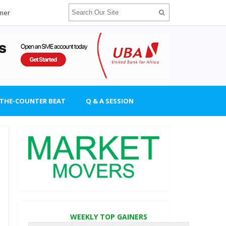
imer
-THE-COUNTER BEAT
Q & A SESSION
WEEKLY TOP GAINERS