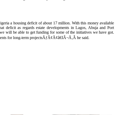
a housing deficit of about 17 million. With this money available
hat deficit as regards estate developments in Lagos, Abuja and Port
we will be able to get funding for some of the initiatives we have got.
ments for long-term projectsÃƒÂ¢Ã¢â€šÂ¬Ã‚Â he said.