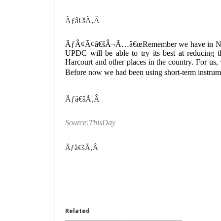
Ãƒâ€šÃ‚Â
ÃƒÂ¢Ã¢â€šÂ¬Ã…â€œRemember we have in Nigeria 
UPDC will be able to try its best at reducing t
Harcourt and other places in the country. For us, 
Before now we had been using short-term instru
Ãƒâ€šÃ‚Â
Source:ThisDay
Ãƒâ€šÃ‚Â
Related