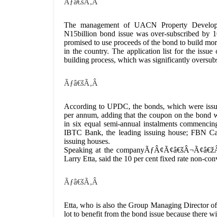
Ãƒâ€šÃ‚Â
The management of UACN Property Developme
N15billion bond issue was over-subscribed by 1
promised to use proceeds of the bond to build mor
in the country. The application list for the iss
building process, which was significantly oversub
Ãƒâ€šÃ‚Â
According to UPDC, the bonds, which were issued
per annum, adding that the coupon on the bond wil
in six equal semi-annual instalments commencin
IBTC Bank, the leading issuing house; FBN Capi
issuing houses.
Speaking at the companyÃƒÂ¢Ã¢â€šÂ¬Ã¢â€žÂ¢
Larry Etta, said the 10 per cent fixed rate non-c
Ãƒâ€šÃ‚Â
Etta, who is also the Group Managing Director o
lot to benefit from the bond issue because there w