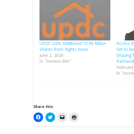
UPDC Lists Additional 15.96 Billion
Access 
Shares from Rights Issue
Set to be
June 2, 2020
Ensuing 
Partners
In "Investors Bite"
February
In "Invest
Share this:
C
C
C
C
l
l
l
l
i
i
i
i
c
c
c
c
k
k
k
k