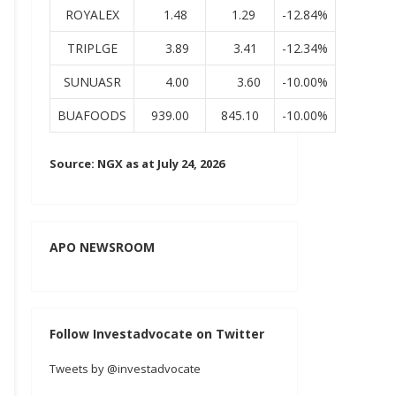
ROYALEX
1.48
1.29
-12.84%
TRIPLGE
3.89
3.41
-12.34%
SUNUASR
4.00
3.60
-10.00%
BUAFOODS
939.00
845.10
-10.00%
Source: NGX as at July 24, 2026
APO NEWSROOM
Follow Investadvocate on Twitter
Tweets by @investadvocate