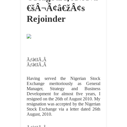
€šÂ¬Ã¢â€žÂ¢s
Rejoinder
Ãƒâ€šÃ‚Â
Ãƒâ€šÃ‚Â
Having served the Nigerian Stock
Exchange meritoriously as General
Manager, Strategy and Business
Development for almost five years, I
resigned on the 26th of August 2010. My
resignation was accepted by the Nigerian
Stock Exchange via a letter dated 26th
August, 2010.