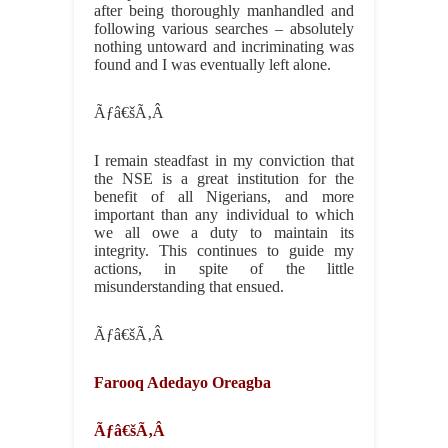
after being thoroughly manhandled and
following various searches – absolutely
nothing untoward and incriminating was
found and I was eventually left alone.
Ãƒâ€šÃ‚Â
I remain steadfast in my conviction that
the NSE is a great institution for the
benefit of all Nigerians, and more
important than any individual to which
we all owe a duty to maintain its
integrity. This continues to guide my
actions, in spite of the little
misunderstanding that ensued.
Ãƒâ€šÃ‚Â
Farooq Adedayo Oreagba
Ãƒâ€šÃ‚Â