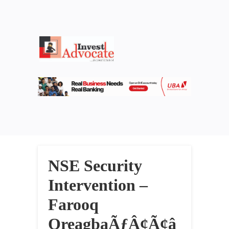
NSE Security
Intervention –
Farooq
OreagbaÃƒÂ¢Ã¢â