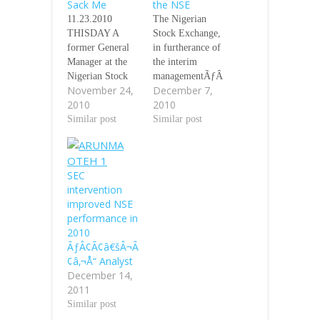
Sack Me
the NSE
11.23.2010
The Nigerian
THISDAY A
Stock Exchange,
former General
in furtherance of
Manager at the
the interim
Nigerian Stock
managementÃƒÂ
November 24,
December 7,
Exchange (NSE),
¢Ã¢â€šÂ¬Ã¢â€ž
2010
2010
Mr. Kene Okafor,
Â¢s mandate, has
has said he
Similar post
made some
Similar post
voluntarily
changes which
resigned his
would impact on
appointment
operational
SEC
contrary to
relationships.
intervention
reports that he
Ãƒâ€šÃ‚Â
improved NSE
was affected by
Proshare NI is
performance in
the downsizing
able to confirm
2010
exercise that
that the
ÃƒÂ¢Ã¢â€šÂ¬Ã
affected 32.5 per
following
¢â‚¬Å“ Analyst
cent of the
changes have
December 14,
exchangeÃƒÂ¢Ã
taken place in the
2011
¢â€šÂ¬Ã¢â€žÂ¢
last few days. It
Similar post
s workforce last
is equally
August.
understood that