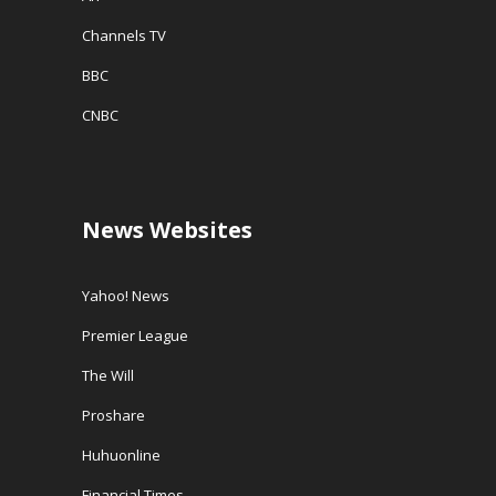
Channels TV
BBC
CNBC
News Websites
Yahoo! News
Premier League
The Will
Proshare
Huhuonline
Financial Times