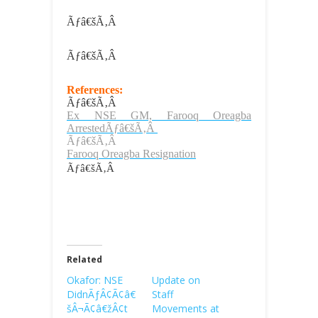
Ãƒâ€šÃ‚Â
Ãƒâ€šÃ‚Â
References:
Ãƒâ€šÃ‚Â
Ex NSE GM, Farooq Oreagba
ArrestedÃƒâ€šÃ‚Â
Ãƒâ€šÃ‚Â
Farooq Oreagba Resignation
Ãƒâ€šÃ‚Â
Related
Okafor: NSE
Update on
DidnÃƒÂ¢Ã¢â€
Staff
šÂ¬Ã¢â€žÂ¢t
Movements at