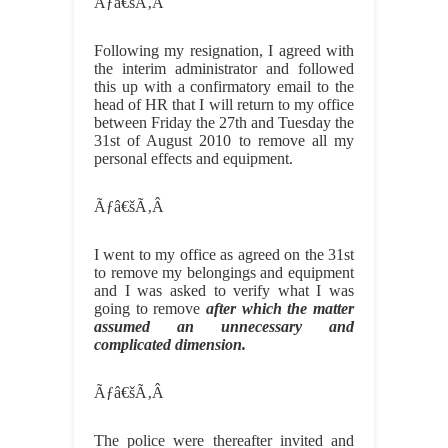
Ãƒâ€šÃ‚Â
Following my resignation, I agreed with
the interim administrator and followed
this up with a confirmatory email to the
head of HR that I will return to my office
between Friday the 27th and Tuesday the
31st of August 2010 to remove all my
personal effects and equipment.
Ãƒâ€šÃ‚Â
I went to my office as agreed on the 31st
to remove my belongings and equipment
and I was asked to verify what I was
going to remove
after which the matter
assumed an unnecessary and
complicated dimension.
Ãƒâ€šÃ‚Â
The police were thereafter invited and