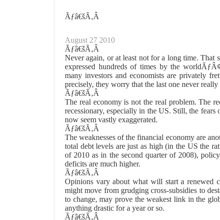
Ãƒâ€šÃ‚Â
August 27 2010
Ãƒâ€šÃ‚Â
Never again, or at least not for a long time. That 
expressed hundreds of times by the worldÃƒÂ
many investors and economists are privately frett
precisely, they worry that the last one never really
Ãƒâ€šÃ‚Â
The real economy is not the real problem. The re
recessionary, especially in the US. Still, the fear
now seem vastly exaggerated.
Ãƒâ€šÃ‚Â
The weaknesses of the financial economy are anot
total debt levels are just as high (in the US the ra
of 2010 as in the second quarter of 2008), policy
deficits are much higher.
Ãƒâ€šÃ‚Â
Opinions vary about what will start a renewed 
might move from grudging cross-subsidies to destab
to change, may prove the weakest link in the glo
anything drastic for a year or so.
Ãƒâ€šÃ‚Â