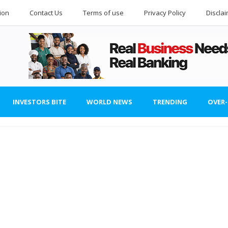
ion
Contact Us
Terms of use
Privacy Policy
Discla
INVESTORS BITE
WORLD NEWS
TRENDING
OVER