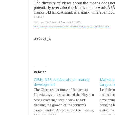
The diversity of views about the means does not
potentially overvalued debt sits on the world
creaky old tank. A spark is a spark, wherever it c
Ãƒâ€šÃ‚Â
Copyright The Financial Times Limited 2010.
http://www.ft.com/cms/s/3/b2cd9226-b1b6-11df-ad4d-00144feabdc0.html
Ãƒâ€šÃ‚Â
Related
CIBN, NSE collaborate on market
Market pa
development
targets r
The Chartered Institute of Bankers of
Lead Secu
Nigeria says it has partnered the Nigerian
a subsidia
Stock Exchange with a view to fast-
developin
tracking the growth of the country’s
bringing b
capital market. According to the institute,
exited the