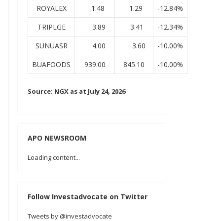
ROYALEX
1.48
1.29
-12.84%
TRIPLGE
3.89
3.41
-12.34%
SUNUASR
4.00
3.60
-10.00%
BUAFOODS
939.00
845.10
-10.00%
Source: NGX as at July 24, 2026
APO NEWSROOM
Loading content...
Follow Investadvocate on Twitter
Tweets by @investadvocate