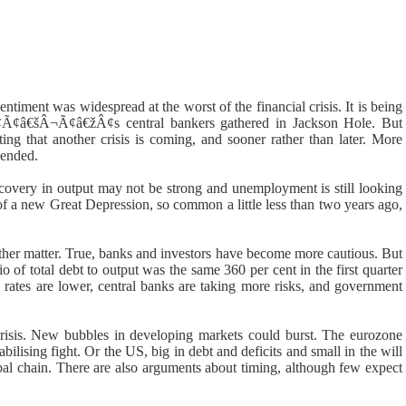
sentiment was widespread at the worst of the financial crisis. It is being
¢Ã¢â€šÂ¬Ã¢â€žÂ¢s central bankers gathered in Jackson Hole. But
ing that another crisis is coming, and sooner rather than later. More
 ended.
covery in output may not be strong and unemployment is still looking
s of a new Great Depression, so common a little less than two years ago,
her matter. True, banks and investors have become more cautious. But
tio of total debt to output was the same 360 per cent in the first quarter
 rates are lower, central banks are taking more risks, and government
crisis. New bubbles in developing markets could burst. The eurozone
ilising fight. Or the US, big in debt and deficits and small in the will
bal chain. There are also arguments about timing, although few expect