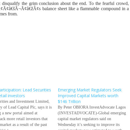
 disqualify the grim conclusion about the end. To the fearful crowd,
ÃƒÂ¢Ã¢â€šÂ¬Ã¢â€žÂ¢s balance sheet like a flammable compound in a
omes from.
rticipation: Lead Securities
Emerging Market Regulators Seek
etail investors
Improved Capital Markets worth
$146 Trillion
rities and Investment Limited,
ry of Lead Capital Plc, says it is
By Peter OBIORA InvestAdvocate Lagos
g a new portal aimed at
(INVESTADVOCATE)-Global emerging
ack more retail investors that
capital market regulators said on
 market as a result of the past
Wednesday it’s seeking to improve its