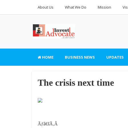
About Us
What We Do
Mission
Vis
HOME
BUSINESS NEWS
UPDATES
The crisis next time
Ãƒâ€šÃ‚Â