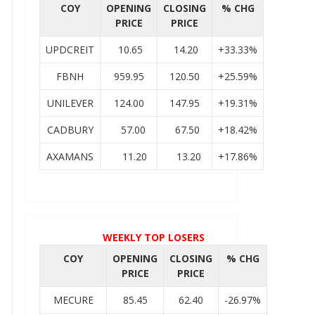
COY
OPENING
CLOSING
% CHG
PRICE
PRICE
UPDCREIT
10.65
14.20
+33.33%
FBNH
959.95
120.50
+25.59%
UNILEVER
124.00
147.95
+19.31%
CADBURY
57.00
67.50
+18.42%
AXAMANS
11.20
13.20
+17.86%
WEEKLY TOP LOSERS
COY
OPENING
CLOSING
% CHG
PRICE
PRICE
MECURE
85.45
62.40
-26.97%