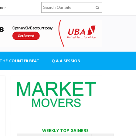
imer
-THE-COUNTER BEAT
Q & A SESSION
WEEKLY TOP GAINERS