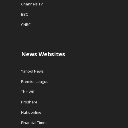
Channels TV
BBC
CNBC
News Websites
Yahoo! News
Premier League
The Will
Proshare
Huhuonline
Financial Times