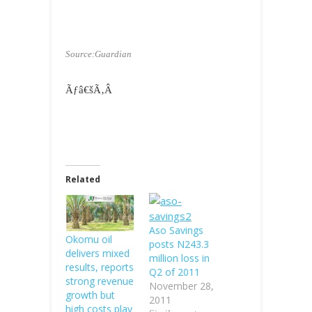
Source:Guardian
Ãƒâ€šÃ‚Â
Related
Aso Savings
Okomu oil
posts N243.3
delivers mixed
million loss in
results, reports
Q2 of 2011
strong revenue
November 28,
growth but
2011
high costs play