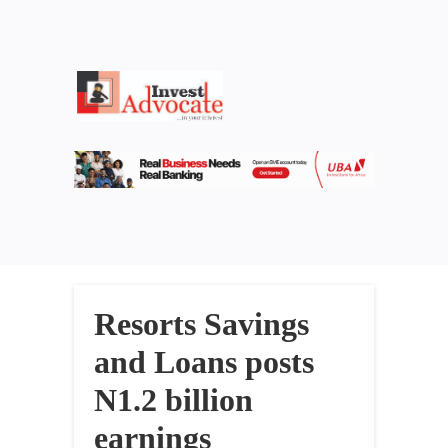
Resorts Savings
and Loans posts
N1.2 billion
earnings