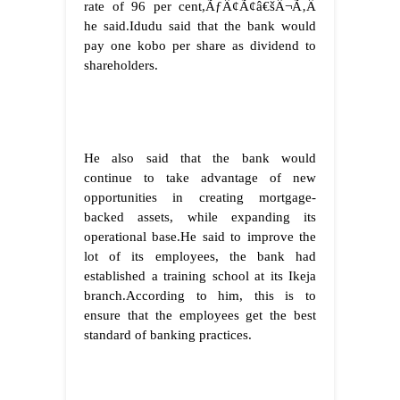
rate of 96 per cent,ÃƒÂ¢Ã¢â€šÂ¬Ã‚Â
he said.
Idudu said that the bank would
pay one kobo per share as dividend to
shareholders.
He also said that the bank would
continue to take advantage of new
opportunities in creating mortgage-
backed assets, while expanding its
operational base.
He said to improve the
lot of its employees, the bank had
established a training school at its Ikeja
branch.
According to him, this is to
ensure that the employees get the best
standard of banking practices.