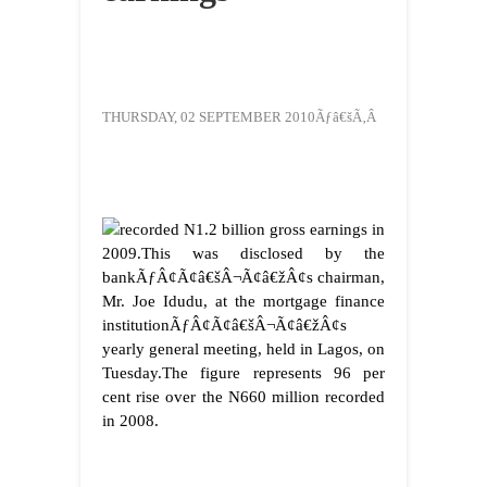
THURSDAY, 02 SEPTEMBER 2010Ãƒâ€šÃ‚Â
recorded N1.2 billion gross earnings in
2009.
This was disclosed by the
bankÃƒÂ¢Ã¢â€šÂ¬Ã¢â€žÂ¢s chairman,
Mr. Joe Idudu, at the mortgage finance
institutionÃƒÂ¢Ã¢â€šÂ¬Ã¢â€žÂ¢s
yearly general meeting, held in Lagos, on
Tuesday.
The figure represents 96 per
cent rise over the N660 million recorded
in 2008.