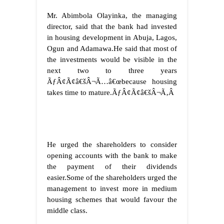
Mr. Abimbola Olayinka, the managing
director, said that the bank had invested
in housing development in Abuja, Lagos,
Ogun and Adamawa.
He said that most of
the investments would be visible in the
next two to three years
ÃƒÂ¢Ã¢â€šÂ¬Ã…â€œbecause housing
takes time to mature.ÃƒÂ¢Ã¢â€šÂ¬Ã‚Â
He urged the shareholders to consider
opening accounts with the bank to make
the payment of their dividends
easier.
Some of the shareholders urged the
management to invest more in medium
housing schemes that would favour the
middle class.