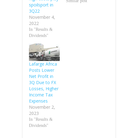
Similar post
spoilsport in
3Q22
November 4,
2022
In "Results &
Dividends"
Lafarge Africa
Posts Lower
Net Profit in
3Q Due to FX
Losses, Higher
Income Tax
Expenses
November 2,
2023
In "Results &
Dividends"