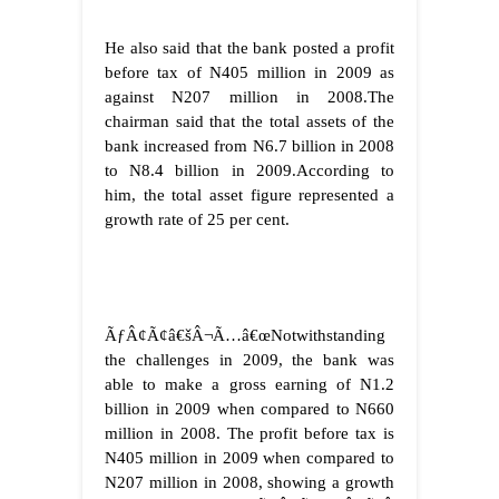
He also said that the bank posted a profit
before tax of N405 million in 2009 as
against N207 million in 2008.
The
chairman said that the total assets of the
bank increased from N6.7 billion in 2008
to N8.4 billion in 2009.
According to
him, the total asset figure represented a
growth rate of 25 per cent.
ÃƒÂ¢Ã¢â€šÂ¬Ã…â€œNotwithstanding
the challenges in 2009, the bank was
able to make a gross earning of N1.2
billion in 2009 when compared to N660
million in 2008. The profit before tax is
N405 million in 2009 when compared to
N207 million in 2008, showing a growth