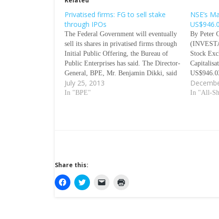
Related
Privatised firms: FG to sell stake
NSE’s Ma
through IPOs
US$946.0
The Federal Government will eventually
By Peter 
sell its shares in privatised firms through
(INVEST
Initial Public Offering, the Bureau of
Stock Ex
Public Enterprises has said. The Director-
Capitalisa
General, BPE, Mr. Benjamin Dikki, said
US$946.03
July 25, 2013
Decembe
this when he visited the Nigerian Stock
close the 
Exchange on Wednesday. According to
In "BPE"
Capitalisa
In "All-S
him, the plan is part of the
(US$55.66
governmentÃƒÂ¢Ã¢â€šÂ¬Ã¢â€žÂ¢s
depreciati
efforts…
(US$568.4
previous 
Share this:
C
C
C
C
l
l
l
l
i
i
i
i
c
c
c
c
k
k
k
k
t
t
t
t
o
o
o
o