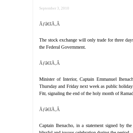
September 3, 2010
Ãƒâ€šÃ‚Â
The stock exchange will only trade for three d
the Federal Government.
Ãƒâ€šÃ‚Â
Minister of Interior, Captain Emmanuel Ihenac
Thursday and Friday next week as public holida
Fitr, signaling the end of the holy month of Rama
Ãƒâ€šÃ‚Â
Captain Ihenacho, in a statement signed by the
blissful and joyous celebration during the period.