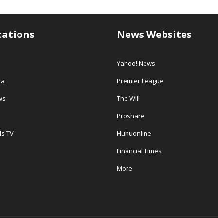
tations
News Websites
Yahoo! News
ra
Premier League
ws
The Will
Proshare
ls TV
Huhuonline
Financial Times
More