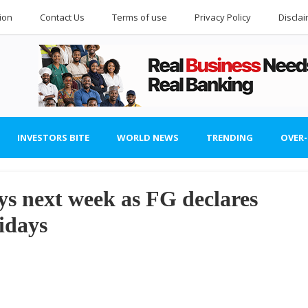
ion
Contact Us
Terms of use
Privacy Policy
Discla
INVESTORS BITE
WORLD NEWS
TRENDING
OVER
ys next week as FG declares
idays