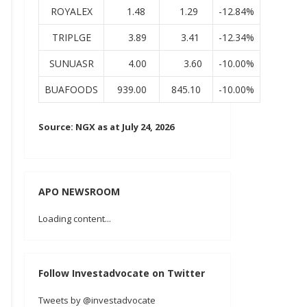
ROYALEX
1.48
1.29
-12.84%
TRIPLGE
3.89
3.41
-12.34%
SUNUASR
4.00
3.60
-10.00%
BUAFOODS
939.00
845.10
-10.00%
Source: NGX as at July 24, 2026
APO NEWSROOM
Loading content...
Follow Investadvocate on Twitter
Tweets by @investadvocate