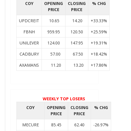
COY
OPENING
CLOSING
% CHG
PRICE
PRICE
UPDCREIT
10.65
14.20
+33.33%
FBNH
959.95
120.50
+25.59%
UNILEVER
124.00
147.95
+19.31%
CADBURY
57.00
67.50
+18.42%
AXAMANS
11.20
13.20
+17.86%
WEEKLY TOP LOSERS
COY
OPENING
CLOSING
% CHG
PRICE
PRICE
MECURE
85.45
62.40
-26.97%