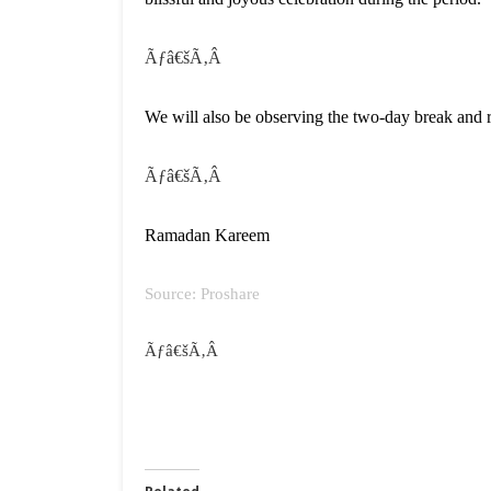
Ãƒâ€šÃ‚Â
We will also be observing the two-day break and
Ãƒâ€šÃ‚Â
Ramadan Kareem
Source: Proshare
Ãƒâ€šÃ‚Â