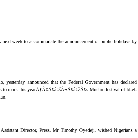
ays next week to accommodate the announcement of public holidays by
ho, yesterday announced that the Federal Government has declared
ys to mark this yearÃƒÂ¢Ã¢â€šÂ¬Ã¢â€žÂ¢s Muslim festival of Id-el-
dan.
 Assistant Director, Press, Mr Timothy Oyedeji, wished Nigerians a