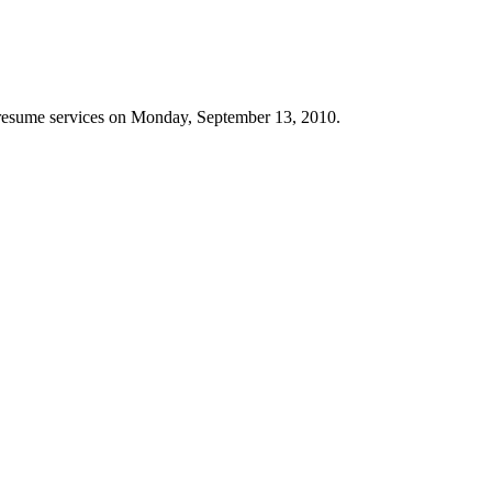
 resume services on Monday, September 13, 2010.