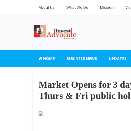
About Us
What We Do
Mission
Vis
HOME
BUSINESS NEWS
UPDATES
Market Opens for 3 da
Thurs & Fri public hol