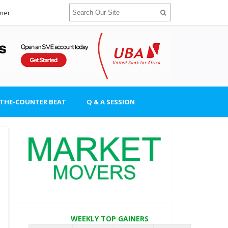
imer
-THE-COUNTER BEAT
Q & A SESSION
WEEKLY TOP GAINERS