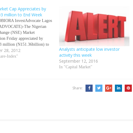
rket Cap Appreciates by
3 million to End Week
OBIORA InvestAdvocate Lagos
ADVOCATE)-The Nigerian
change (NSE) Market
tion Friday appreciated by
 million (N151.36billion) to
Analysts anticipate low investor
r 28, 2012
week. This indicates that Market
activity this week
tion closed at N8.907 trillion
hare-Index"
September 12, 2016
 billion) compared to a
In "Capital Market"
on 0f N90.94 billion
3 million) recorded the
week to close at N8.75…
Share: