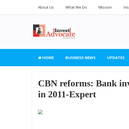
About Us
What We Do
Mission
Vis
HOME
BUSINESS NEWS
UPDATES
CBN reforms: Bank inv
in 2011-Expert