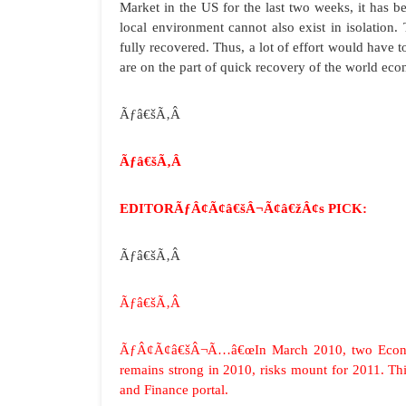
Market in the US for the last two weeks, it has b
local environment cannot also exist in isolation.
fully recovered. Thus, a lot of effort would have 
are on the part of quick recovery of the world ec
Ãƒâ€šÃ‚Â
Ãƒâ€šÃ‚Â
EDITORÃƒÂ¢Ã¢â€šÂ¬Ã¢â€žÂ¢s PICK:
Ãƒâ€šÃ‚Â
Ãƒâ€šÃ‚Â
ÃƒÂ¢Ã¢â€šÂ¬Ã…â€œIn March 2010, two Economis
remains strong in 2010, risks mount for 2011. Thi
and Finance portal.