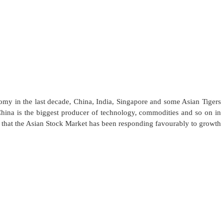
my in the last decade, China, India, Singapore and some Asian Tigers
hina is the biggest producer of technology, commodities and so on in
rm that the Asian Stock Market has been responding favourably to growth