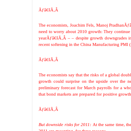
Ãƒâ€šÃ‚Â
The economists, Joachim Fels, Manoj PradhanÃƒâ
need to worry about 2010 growth: They continue 
yearÃƒâ€šÃ‚Â – – despite growth downgrades in 
recent softening in the China Manufacturing PMI (r
Ãƒâ€šÃ‚Â
The economists say that the risks of a global doub
growth could surprise on the upside over the
preliminary forecast for March payrolls for a 
that bond markets are prepared for positive growth 
Ãƒâ€šÃ‚Â
But downside risks for 2011:
At the same time, th