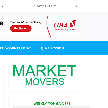
imer
-THE-COUNTER BEAT
Q & A SESSION
WEEKLY TOP GAINERS