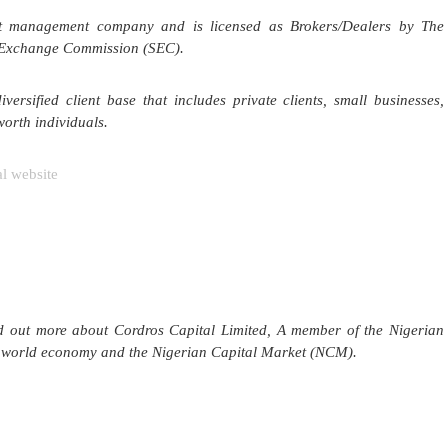
ent management company and is licensed as Brokers/Dealers by The
 Exchange Commission (SEC).
ersified client base that includes private clients, small businesses,
worth individuals.
 website
nd out more about Cordros Capital Limited, A member of the Nigerian
he world economy and the Nigerian Capital Market (NCM).