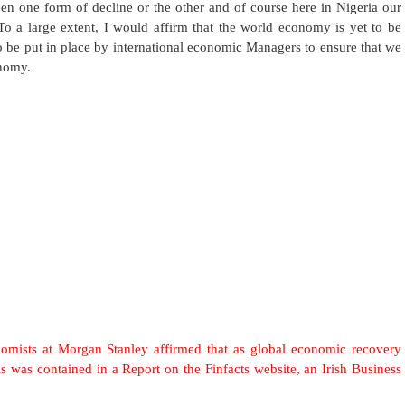
een one form of decline or the other and of course here in Nigeria our
 To a large extent, I would affirm that the world economy is yet to be
to be put in place by international economic Managers to ensure that we
onomy.
ts at Morgan Stanley affirmed that as global economic recovery
s was contained in a Report on the Finfacts website, an Irish Business