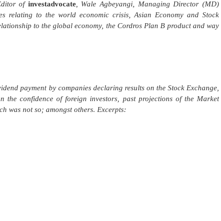
Editor of
investadvocate
, Wale Agbeyangi, Managing Director (MD)
es relating to the world economic crisis, Asian Economy and Stock
lationship to the global economy, the Cordros Plan B product and way
idend payment by companies declaring results on the Stock Exchange,
 the confidence of foreign investors, past projections of the Market
ch was not so; amongst others. Excerpts: