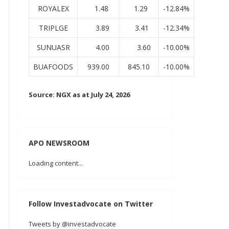
ROYALEX
1.48
1.29
-12.84%
TRIPLGE
3.89
3.41
-12.34%
SUNUASR
4.00
3.60
-10.00%
BUAFOODS
939.00
845.10
-10.00%
Source: NGX as at July 24, 2026
APO NEWSROOM
Loading content...
Follow Investadvocate on Twitter
Tweets by @investadvocate