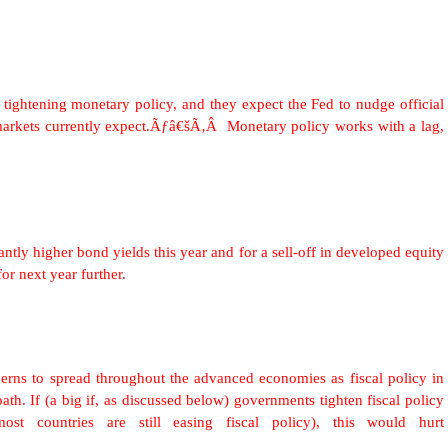
t tightening monetary policy, and they expect the Fed to nudge official
 markets currently expect.Ãƒâ€šÃ‚Â Monetary policy works with a lag,
ntly higher bond yields this year and for a sell-off in developed equity
or next year further.
erns to spread throughout the advanced economies as fiscal policy in
th. If (a big if, as discussed below) governments tighten fiscal policy
 most countries are still easing fiscal policy), this would hurt