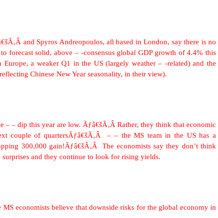
€šÃ‚Â and Spyros Andreopoulos, all based in London, say there is no
to forecast solid, above – -consensus global GDP growth of 4.4% this
Europe, a weaker Q1 in the US (largely weather – -related) and the
eflecting Chinese New Year seasonality, in their view).
le – – dip this year are low. Ãƒâ€šÃ‚Â Rather, they think that economic
 next couple of quartersÃƒâ€šÃ‚Â – – the MS team in the US has a
whopping 300,000 gain!Ãƒâ€šÃ‚Â The economists say they don’t think
surprises and they continue to look for rising yields.
e MS economists believe that downside risks for the global economy in