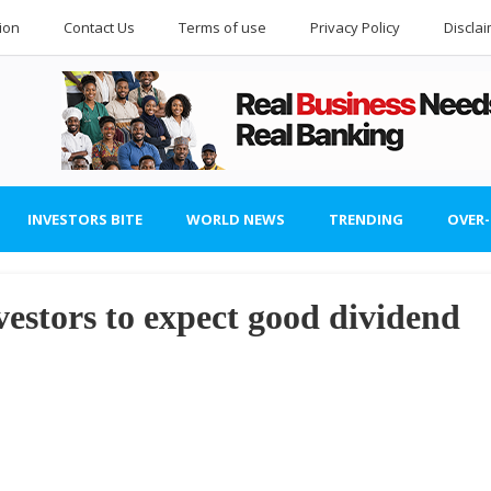
ion
Contact Us
Terms of use
Privacy Policy
Discla
INVESTORS BITE
WORLD NEWS
TRENDING
OVER
estors to expect good dividend