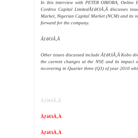
In this interview with PETER OBIORA, Online 
Cordros Capital LimitedÃƒâ€šÃ‚Â discusses issu
Market, Nigerian Capital Market (NCM) and its re
forward for the company.
Ãƒâ€šÃ‚Â
Other issues discussed include
Ãƒâ€šÃ‚Â
Kobo div
the current changes at the NSE and its impact on
recovering in Quarter three (Q3) of year 2010 whi
Ãƒâ€šÃ‚Â
Ãƒâ€šÃ‚Â
Ãƒâ€šÃ‚Â