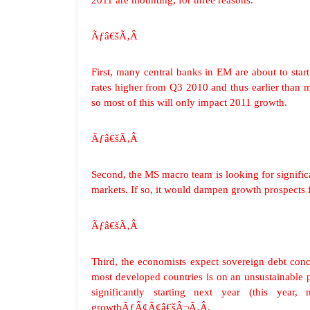
2011 are mounting, for three reasons.
Ãƒâ€šÃ‚Â
First, many central banks in EM are about to star
rates higher from Q3 2010 and thus earlier than
so most of this will only impact 2011 growth.
Ãƒâ€šÃ‚Â
Second, the MS macro team is looking for significa
markets. If so, it would dampen growth prospects f
Ãƒâ€šÃ‚Â
Third, the economists expect sovereign debt conc
most developed countries is on an unsustainable pa
significantly starting next year (this year,
growthÃƒÂ¢Ã¢â€šÂ¬Ã‚Â.