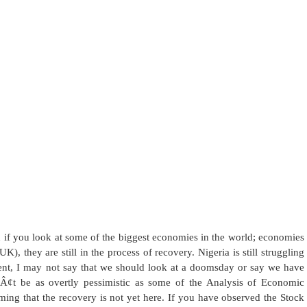
nd if you look at some of the biggest economies in the world; economies
, they are still in the process of recovery. Nigeria is still struggling
xtent, I may not say that we should look at a doomsday or say we have
 be as overtly pessimistic as some of the Analysis of Economic
rming that the recovery is not yet here. If you have observed the Stock