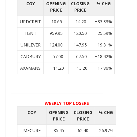
COY
OPENING
CLOSING
% CHG
PRICE
PRICE
UPDCREIT
10.65
14.20
+33.33%
FBNH
959.95
120.50
+25.59%
UNILEVER
124.00
147.95
+19.31%
CADBURY
57.00
67.50
+18.42%
AXAMANS
11.20
13.20
+17.86%
WEEKLY TOP LOSERS
COY
OPENING
CLOSING
% CHG
PRICE
PRICE
MECURE
85.45
62.40
-26.97%