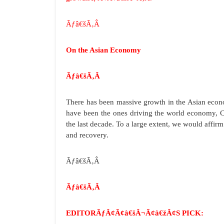
Ãƒâ€šÃ‚Â
On the Asian Economy
Ãƒâ€šÃ‚Â
There has been massive growth in the Asian econo
have been the ones driving the world economy, C
the last decade. To a large extent, we would affi
and recovery.
Ãƒâ€šÃ‚Â
Ãƒâ€šÃ‚Â
EDITORÃƒÂ¢Ã¢â€šÂ¬Ã¢â€žÂ¢S PICK: