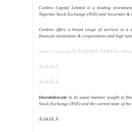
Cordros Capital Limited is a leading investm
Nigerian Stock Exchange (NSE) and Securities &
Cordros offers a broad range of services to a div
financial institutions & corporations and high net
Source: CompanyÃƒÂ¢Ã¢â€šÂ¬Ã¢â€žÂ¢s official
Ãƒâ€šÃ‚Â
Ãƒâ€šÃ‚Â
Investadvocate
in its usual manner sought to fi
Stock Exchange (NSE) and the current state of t
Ãƒâ€šÃ‚Â