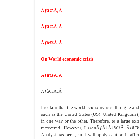
Ãƒâ€šÃ‚Â
Ãƒâ€šÃ‚Â
Ãƒâ€šÃ‚Â
On World economic crisis
Ãƒâ€šÃ‚Â
Ãƒâ€šÃ‚Â
I reckon that the world economy is still fragile a
such as the United States (US), United Kingdom (UK)
in one way or the other. Therefore, to a large e
recovered. However, I wonÃƒÂ¢Ã¢â€šÂ¬Ã¢â€žÂ¢t
Analyst has been, but I will apply caution in affi