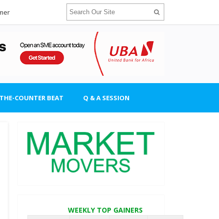
imer
-THE-COUNTER BEAT
Q & A SESSION
WEEKLY TOP GAINERS