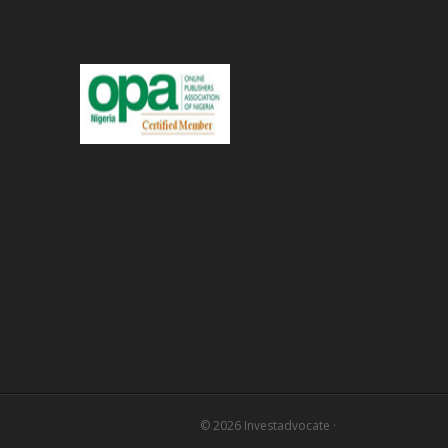
© 2026
Investadvocate
·