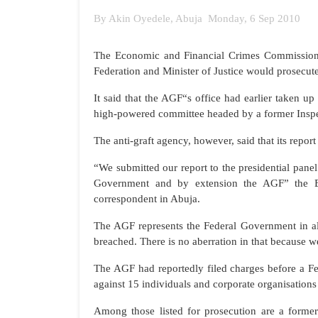
By Akin Oyedele, Abuja Monday, 6 Sep 2010
The Economic and Financial Crimes Commission 
Federation and Minister of Justice would prosecut
It said that the AGF“s office had earlier taken u
high-powered committee headed by a former Inspect
The anti-graft agency, however, said that its repor
“We submitted our report to the presidential pane
Government and by extension the AGF” the E
correspondent in Abuja.
The AGF represents the Federal Government in all
breached. There is no aberration in that because w
The AGF had reportedly filed charges before a Fe
against 15 individuals and corporate organisations
Among those listed for prosecution are a forme