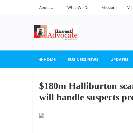
About Us
What We Do
Mission
Vis
HOME
BUSINESS NEWS
UPDATES
$180m Halliburton sc
will handle suspects pr