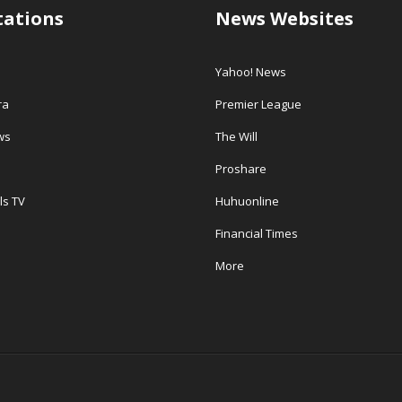
tations
News Websites
Yahoo! News
ra
Premier League
ws
The Will
Proshare
ls TV
Huhuonline
Financial Times
More