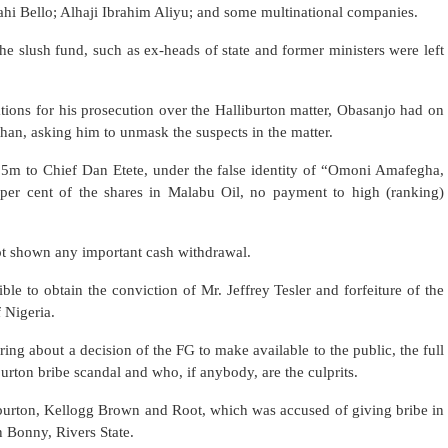
lahi Bello; Alhaji Ibrahim Aliyu; and some multinational companies.
the slush fund, such as ex-heads of state and former ministers were left
sations for his prosecution over the Halliburton matter, Obasanjo had on
han, asking him to unmask the suspects in the matter.
.5m to Chief Dan Etete, under the false identity of “Omoni Amafegha,
e per cent of the shares in Malabu Oil, no payment to high (ranking)
ot shown any important cash withdrawal.
ble to obtain the conviction of Mr. Jeffrey Tesler and forfeiture of the
 Nigeria.
bring about a decision of the FG to make available to the public, the full
urton bribe scandal and who, if anybody, are the culprits.
iburton, Kellogg Brown and Root, which was accused of giving bribe in
in Bonny, Rivers State.