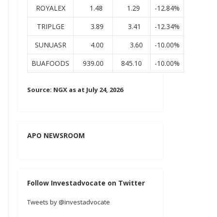
ROYALEX
1.48
1.29
-12.84%
TRIPLGE
3.89
3.41
-12.34%
SUNUASR
4.00
3.60
-10.00%
BUAFOODS
939.00
845.10
-10.00%
Source: NGX as at July 24, 2026
APO NEWSROOM
Follow Investadvocate on Twitter
Tweets by @investadvocate