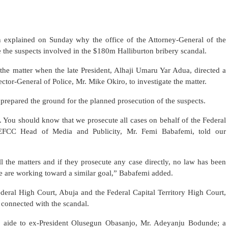
explained on Sunday why the office of the Attorney-General of the
e the suspects involved in the $180m Halliburton bribery scandal.
p the matter when the late President, Alhaji Umaru Yar Adua, directed a
or-General of Police, Mr. Mike Okiro, to investigate the matter.
t prepared the ground for the planned prosecution of the suspects.
l. You should know that we prosecute all cases on behalf of the Federal
FCC Head of Media and Publicity, Mr. Femi Babafemi, told our
 the matters and if they prosecute any case directly, no law has been
e are working toward a similar goal,” Babafemi added.
deral High Court, Abuja and the Federal Capital Territory High Court,
 connected with the scandal.
r aide to ex-President Olusegun Obasanjo, Mr. Adeyanju Bodunde; a