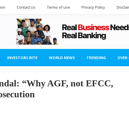
ion
Contact Us
Terms of use
Privacy Policy
Discla
INVESTORS BITE
WORLD NEWS
TRENDING
OVER
andal: “Why AGF, not EFCC,
osecution