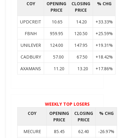
COY
OPENING
CLOSING
% CHG
PRICE
PRICE
UPDCREIT
10.65
14.20
+33.33%
FBNH
959.95
120.50
+25.59%
UNILEVER
124.00
147.95
+19.31%
CADBURY
57.00
67.50
+18.42%
AXAMANS
11.20
13.20
+17.86%
WEEKLY TOP LOSERS
COY
OPENING
CLOSING
% CHG
PRICE
PRICE
MECURE
85.45
62.40
-26.97%