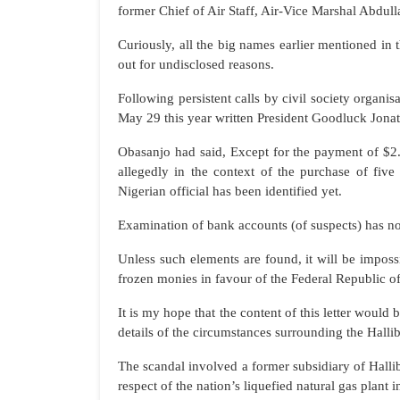
former Chief of Air Staff, Air-Vice Marshal Abdul
Curiously, all the big names earlier mentioned in 
out for undisclosed reasons.
Following persistent calls by civil society organi
May 29 this year written President Goodluck Jonat
Obasanjo had said, Except for the payment of $2
allegedly in the context of the purchase of fiv
Nigerian official has been identified yet.
Examination of bank accounts (of suspects) has n
Unless such elements are found, it will be impossi
frozen monies in favour of the Federal Republic of
It is my hope that the content of this letter would 
details of the circumstances surrounding the Hallib
The scandal involved a former subsidiary of Hall
respect of the nation’s liquefied natural gas plant 