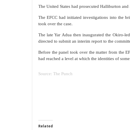
The United States had prosecuted Halliburton and 
The EFCC had initiated investigations into the b
took over the case.
The late Yar Adua then inaugurated the Okiro-led
directed to submit an interim report to the committe
Before the panel took over the matter from the EF
had reached a level at which the identities of som
Source: The Punch
Related