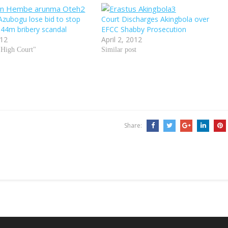
zubogu lose bid to stop
Court Discharges Akingbola over
 N44m bribery scandal
EFCC Shabby Prosecution
012
April 2, 2012
 High Court"
Similar post
Share: