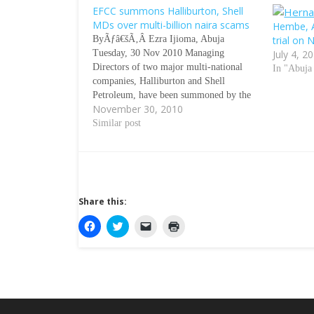
EFCC summons Halliburton, Shell
MDs over multi-billion naira scams
Hembe, A
ByÃƒâ€šÃ‚Â Ezra Ijioma, Abuja
trial on
Tuesday, 30 Nov 2010 Managing
July 4, 2
Directors of two major multi-national
In "Abuja
companies, Halliburton and Shell
Petroleum, have been summoned by the
November 30, 2010
Economic and Financial Crimes
Commission over the alleged
Similar post
involvement of their firms in the
distribution of $180m and $240m bribe
funds respectively. Sources at the EFCC
disclosed…
Share this:
C
C
C
C
l
l
l
l
i
i
i
i
c
c
c
c
k
k
k
k
t
t
t
t
o
o
o
o
s
s
e
p
h
h
m
r
a
a
a
i