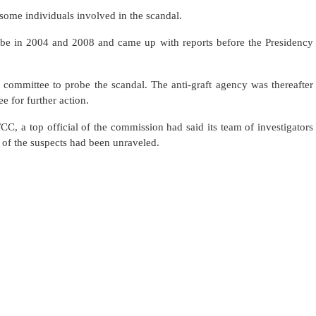
some individuals involved in the scandal.
ribe in 2004 and 2008 and came up with reports before the Presidency
 committee to probe the scandal. The anti-graft agency was thereafter
e for further action.
CC, a top official of the commission had said its team of investigators
e of the suspects had been unraveled.