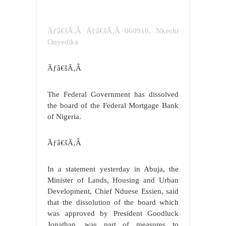
Ãƒâ€šÃ‚Â Ãƒâ€šÃ‚Â 060910, Nkechi
Onyedika
Ãƒâ€šÃ‚Â
The Federal Government has dissolved
the board of the Federal Mortgage Bank
of Nigeria.
Ãƒâ€šÃ‚Â
In a statement yesterday in Abuja, the
Minister of Lands, Housing and Urban
Development, Chief Nduese Essien, said
that the dissolution of the board which
was approved by President Goodluck
Jonathan, was part of measures to