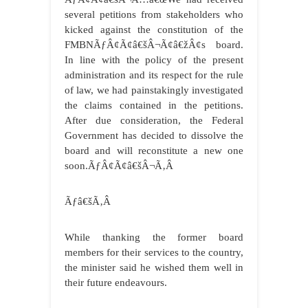
several petitions from stakeholders who
kicked against the constitution of the
FMBNÃƒÂ¢Ã¢â€šÂ¬Ã¢â€žÂ¢s board.
In line with the policy of the present
administration and its respect for the rule
of law, we had painstakingly investigated
the claims contained in the petitions.
After due consideration, the Federal
Government has decided to dissolve the
board and will reconstitute a new one
soon.ÃƒÂ¢Ã¢â€šÂ¬Ã‚Â
Ãƒâ€šÃ‚Â
While thanking the former board
members for their services to the country,
the minister said he wished them well in
their future endeavours.