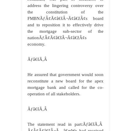
address the lingering controversy over
the constitution of the
FMBNÃƒÂ¢Ã¢â€šÂ¬Ã¢â€žÂ¢s board
and to reposition it to effectively drive
the mortgage sub-sector of the
nationÃƒÂ¢Ã¢â€šÂ¬Ã¢â€žÂ¢s
economy.
Ãƒâ€šÃ‚Â
He assured that government would soon
reconstitute a new board for the apex
mortgage bank and called for the co-
operation of all stakeholders.
Ãƒâ€šÃ‚Â
The statement read in part:Ãƒâ€šÃ‚Â
ÃƒÂ¢Ã¢â€šÂ¬Ã…â€œWe had received