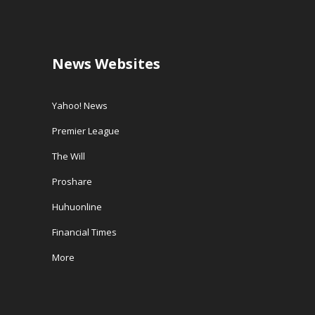
News Websites
Yahoo! News
Premier League
The Will
Proshare
Huhuonline
Financial Times
More