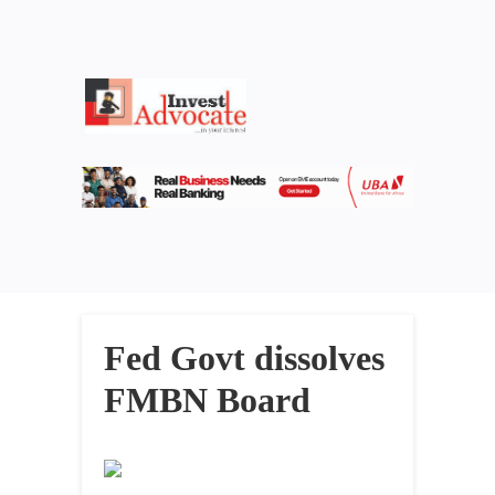
Fed Govt dissolves
FMBN Board