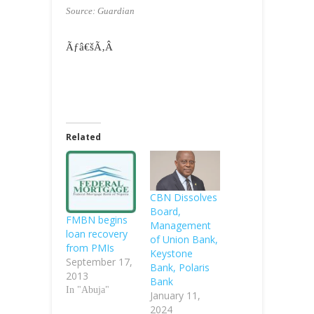
Source: Guardian
Ãƒâ€šÃ‚Â
Related
CBN Dissolves
Board,
FMBN begins
Management
loan recovery
of Union Bank,
from PMIs
Keystone
September 17,
Bank, Polaris
2013
Bank
In "Abuja"
January 11,
2024