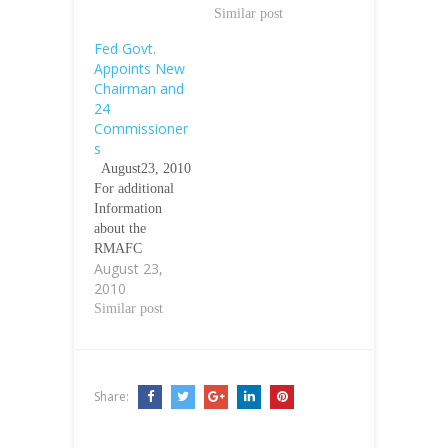
Similar post
Fed Govt.
Appoints New
Chairman and
24
Commissioner
s
August23, 2010
For additional
Information
about the
RMAFC
August 23,
ÃƒÂ¢Ã¢â€šÂ¬Ã
2010
¢â‚¬Å“ See
YAShuibÃƒÂ¢Ã
Similar post
¢â€šÂ¬Ã¢â€žÂ¢
s
http://www.yashu
aib.com/rmafc.ht
Share:
m Ãƒâ€šÃ‚Â
Ãƒâ€šÃ‚Â The