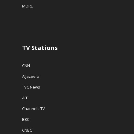
w
w
i
MORE
w
i
n
i
n
n
n
d
e
d
o
w
o
w
w
w
)
i
)
n
d
o
w
TV Stations
)
CNN
AlJazeera
TVC News
AIT
Channels TV
BBC
CNBC