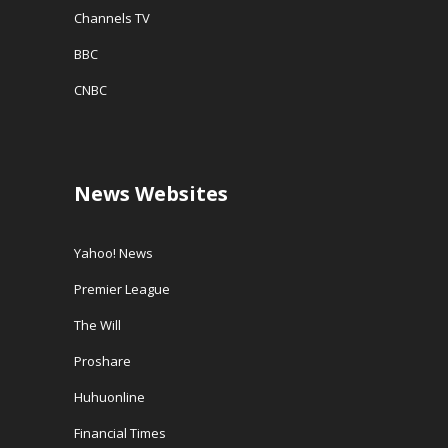
Channels TV
BBC
CNBC
News Websites
Yahoo! News
Premier League
The Will
Proshare
Huhuonline
Financial Times