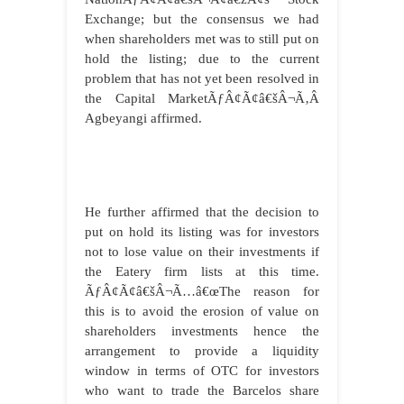
Exchange; but the consensus we had
when shareholders met was to still put on
hold the listing; due to the current
problem that has not yet been resolved in
the Capital MarketÃƒÂ¢Ã¢â€šÂ¬Ã‚Â
Agbeyangi affirmed.
He further affirmed that the decision to
put on hold its listing was for investors
not to lose value on their investments if
the Eatery firm lists at this time.
ÃƒÂ¢Ã¢â€šÂ¬Ã…â€œThe reason for
this is to avoid the erosion of value on
shareholders investments hence the
arrangement to provide a liquidity
window in terms of OTC for investors
who want to trade the Barcelos share