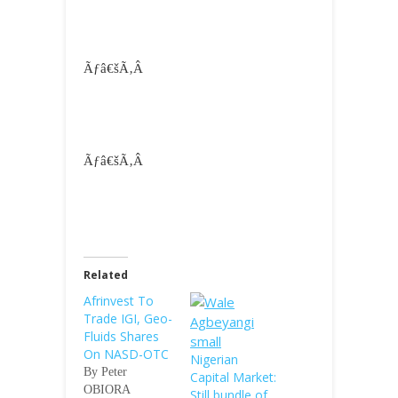
Ãƒâ€šÃ‚Â
Ãƒâ€šÃ‚Â
Related
Afrinvest To
Trade IGI, Geo-
Fluids Shares
On NASD-OTC
Nigerian
By Peter
Capital Market:
OBIORA
Still bundle of