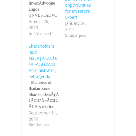
InvestAdvocate
opportunities
Lagos
for investors-
(INVESTADVO
Expert
August 26,
CATE)-Afrinvest
January 26,
2013
Securities
2012
Limited said
In "Afrinvest"
Similar post
Monday it will
Shareholders
commence
laud
trading on the
NSEÃƒÂ¢Ã¢â€
shares of
šÂ¬Ã¢â€žÂ¢s
Industrial and
Administrator,
General
set agenda
Insurance Plc
(IGI), Geo-
Members of
Fluids and four
Ibadan Zone
(4) other unlisted
ShareholdersÃƒÂ
companies
¢Ã¢â€šÂ¬Ã¢â€ž
through the
Â¢ Association
September 11,
National
have passed a
2010
Association of
vote of
Securities
confidence on the
Similar post
Dealers Plc
management of