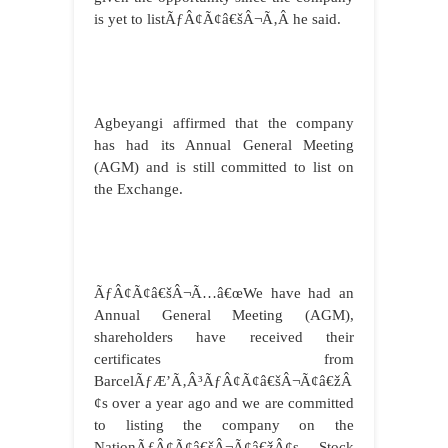
is yet to listÃƒÂ¢Ã¢â€šÂ¬Ã‚Â he said.
Agbeyangi affirmed that the company
has had its Annual General Meeting
(AGM) and is still committed to list on
the Exchange.
ÃƒÂ¢Ã¢â€šÂ¬Ã…â€œWe have had an
Annual General Meeting (AGM),
shareholders have received their
certificates from
BarcelÃƒÆ’Ã‚Â³ÃƒÂ¢Ã¢â€šÂ¬Ã¢â€žÂ
¢s over a year ago and we are committed
to listing the company on the
NationÃƒÂ¢Ã¢â€šÂ¬Ã¢â€žÂ¢s Stock