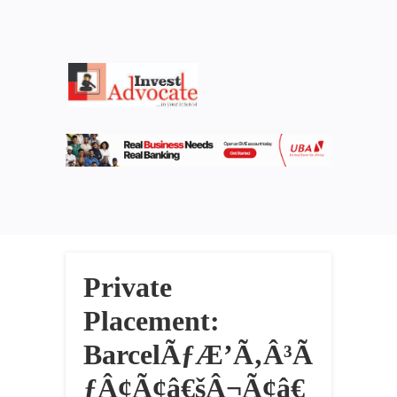
Private
Placement:
BarcelÃƒÆ’Ã‚Â³Ã
ƒÂ¢Ã¢â€šÂ¬Ã¢â€