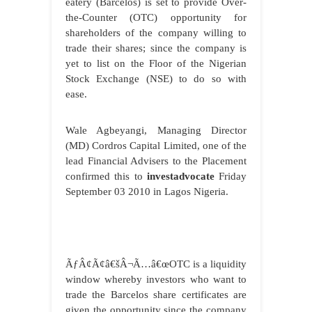
eatery (Barcelos) is set to provide Over-
the-Counter (OTC) opportunity for
shareholders of the company willing to
trade their shares; since the company is
yet to list on the Floor of the Nigerian
Stock Exchange (NSE) to do so with
ease.
Wale Agbeyangi, Managing Director
(MD) Cordros Capital Limited, one of the
lead Financial Advisers to the Placement
confirmed this to
investadvocate
Friday
September 03 2010 in Lagos Nigeria.
ÃƒÂ¢Ã¢â€šÂ¬Ã…â€œOTC is a liquidity
window whereby investors who want to
trade the Barcelos share certificates are
given the opportunity since the company