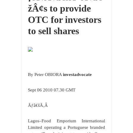
žÂ¢s to provide
OTC for investors
to sell shares
By Peter OBIORA
investadvocate
Sept 06 2010 07.30 GMT
Ãƒâ€šÃ‚Â
Lagos
–Food Emporium International
Limited operating a Portuguese branded