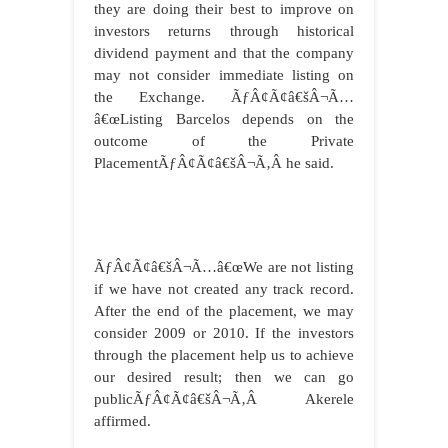
they are doing their best to improve on
investors returns through historical
dividend payment and that the company
may not consider immediate listing on
the Exchange. ÃƒÂ¢Ã¢â€šÂ¬Ã…
â€œListing Barcelos depends on the
outcome of the Private
PlacementÃƒÂ¢Ã¢â€šÂ¬Ã‚Â he said.
ÃƒÂ¢Ã¢â€šÂ¬Ã…â€œWe are not listing
if we have not created any track record.
After the end of the placement, we may
consider 2009 or 2010. If the investors
through the placement help us to achieve
our desired result; then we can go
publicÃƒÂ¢Ã¢â€šÂ¬Ã‚Â Akerele
affirmed.