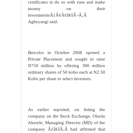
certificates to do so with ease and make
money on their
investmentsÃƒÂ¢Ã¢â€šÂ¬Ã‚Â
Agbeyangi said.
Barcelos
in October 2008 opened a
Private Placement and sought to raise
N750 million by offering 300 million
ordinary shares of 50 kobo each at N2.50
Kobo per share to select investors.
As earlier reported, on listing the
company on the Stock Exchange,
Olaolu
Akerele, Managing Director (MD) of the
company
Ãƒâ€šÃ‚Â
had affirmed that