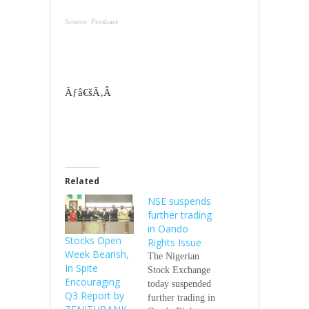
Source: Proshare
Ãƒâ€šÃ‚Â
Related
NSE suspends
further trading
in Oando
Stocks Open
Rights Issue
Week Bearish,
The Nigerian
In Spite
Stock Exchange
Encouraging
today suspended
Q3 Report by
further trading in