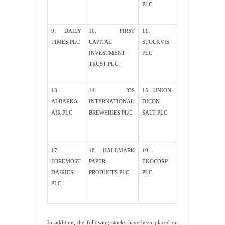
PLC
9. DAILY
10. FIRST
11.
12. NEW PK
TIMES PLC
CAPITAL
STOCKVIS
PLC
INVESTMENT
PLC
TRUST PLC
13.
14. JOS
15. UNION
16.
ALBARKA
INTERNATIONAL
DICON
TROPICAL
AIR PLC
BREWERIES PLC
SALT PLC
PETROLEUM
PLC
17.
18. HALLMARK
19.
20. WEST
FOREMOST
PAPER
EKOCORP
AFIRCAN
DAIRIES
PRODUCTS PLC
PLC
ALUMINUM
PLC
PLC
In addition, the following stocks have been placed on