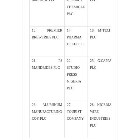
MACHINE PLC
GERMAN
PLC
CHEMICAL
PLC
16. PREMIER
17.
18. M-TECH
19. AFRIC
BREWERIES PLC
PHARMA
PLC
PETROLEUM
DEKO PLC
PLC
21. PS
22.
23. G.CAPPA
24. CONOIL P
MANDRIDES PLC
STUDIO
PLC
PRESS
NIGERIA
PLC
26. ALUMINUM
27.
28. NIGERIA
29. NIGER
MANUFACTURING
TOURIST
WIRE
ROPES PLC
COY PLC
COMPANY
INDUSTRIES
PLC