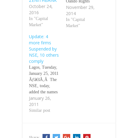
ZENITHBANK
Oando Rights
October 24,
November 29,
until further
2016
2014
notice. This
In "Capital
action was
In "Capital
Market"
necessitated by
Market"
information
Update: 4
received
more firms
yesterday,
Suspended by
November 27,
NSE, 10 others
2014 from Vetiva
comply
Securities Ltd,
Lagos, Tuesday,
the Lead
January 25, 2011
Stockbroker to
Ãƒâ€šÃ‚Â The
the Issue, that
NSE, today,
Oando Plc has
added the names
not obtained a
January 26,
of additional four
formal clearance
2011
stockbroking
of the Offer
firms to the list
Similar post
documents and
of suspended
registration…
stockbrokerages
that have not met
the minimum
Share: