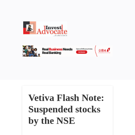
Vetiva Flash Note:
Suspended stocks
by the NSE