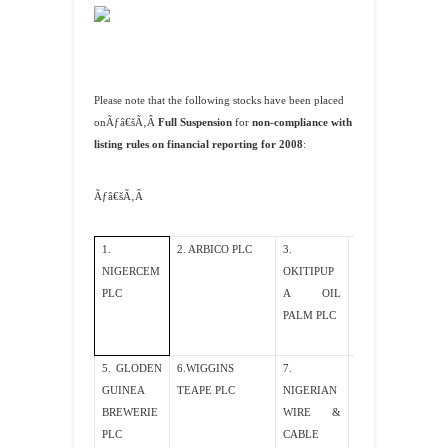
Please note that the following stocks have been placed
onÃƒâ€šÃ‚Â
Full Suspension
for
non-compliance with
listing rules on financial reporting for 2008
:
Ãƒâ€šÃ‚Â
1.
2. ARBICO PLC
3.
4. FLEXIBLE
NIGERCEM
OKITIPUP
MINERAL
PLC
A OIL
PLC
PALM PLC
5. GLODEN
6.WIGGINS
7.
8. KRABO
GUINEA
TEAPE PLC
NIGERIAN
PLC
BREWERIE
WIRE &
PLC
CABLE