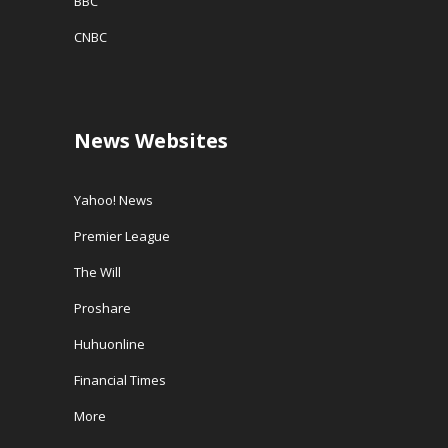
BBC
CNBC
News Websites
Yahoo! News
Premier League
The Will
Proshare
Huhuonline
Financial Times
More