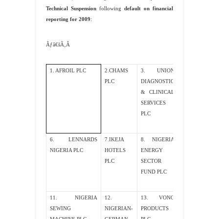
Technical Suspension
following
default on financial
reporting for 2009
:
Ãƒâ€šÃ‚Â
1. AFROIL PLC
2.CHAMS
3. UNION
4.INTERLINK
PLC
DIAGNOSTIC
TECHNOLOGI
& CLINICAL
PLC
SERVICES
PLC
6. LENNARDS
7.IKEJA
8. NIGERIA
9. BIG TRE
NIGERIA PLC
HOTELS
ENERGY
PLC
PLC
SECTOR
FUND PLC
11. NIGERIA
12.
13. VONO
14. MTI PLC
SEWING
NIGERIAN-
PRODUCTS