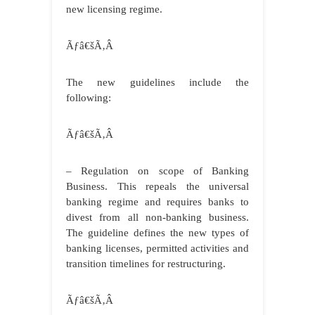
new licensing regime.
Ãƒâ€šÃ‚Â
The new guidelines include the
following:
Ãƒâ€šÃ‚Â
– Regulation on scope of Banking
Business. This repeals the universal
banking regime and requires banks to
divest from all non-banking business.
The guideline defines the new types of
banking licenses, permitted activities and
transition timelines for restructuring.
Ãƒâ€šÃ‚Â