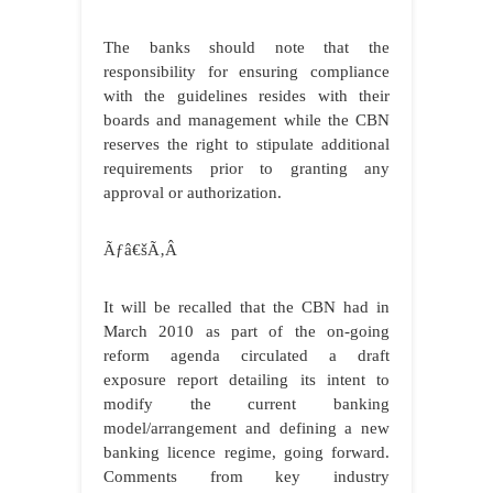
The banks should note that the
responsibility for ensuring compliance
with the guidelines resides with their
boards and management while the CBN
reserves the right to stipulate additional
requirements prior to granting any
approval or authorization.
Ãƒâ€šÃ‚Â
It will be recalled that the CBN had in
March 2010 as part of the on-going
reform agenda circulated a draft
exposure report detailing its intent to
modify the current banking
model/arrangement and defining a new
banking licence regime, going forward.
Comments from key industry