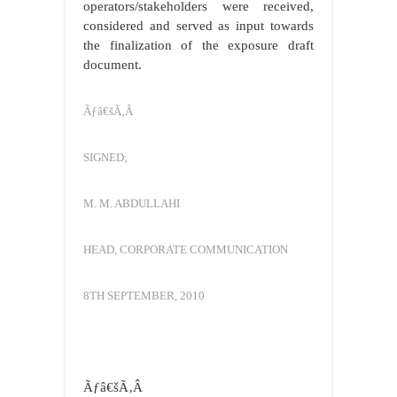
operators/stakeholders were received,
considered and served as input towards
the finalization of the exposure draft
document.
Ãƒâ€šÃ‚Â
SIGNED;
M. M. ABDULLAHI
HEAD, CORPORATE COMMUNICATION
8TH SEPTEMBER, 2010
Ãƒâ€šÃ‚Â