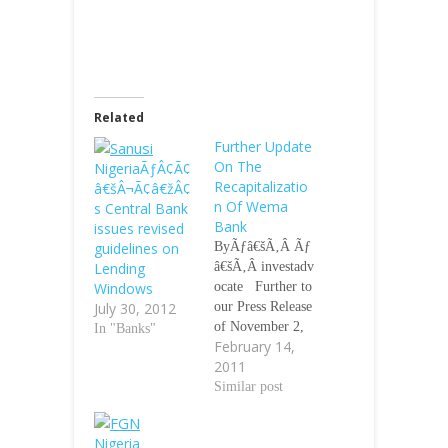
Related
Further Update
On The
NigeriaÃƒÂ¢Ã¢
Recapitalizatio
â€šÂ¬Ã¢â€žÂ¢
n Of Wema
s Central Bank
Bank
issues revised
guidelines on
ByÃƒâ€šÃ‚Â Ãƒ
Lending
â€šÃ‚Â investadv
Windows
ocate Further to
July 30, 2012
our Press Release
of November 2,
In "Banks"
February 14,
2010 on the
2011
recapitalization
ofÃƒâ€šÃ‚Â We
Similar post
ma Bank
PlcÃƒâ€šÃ‚Â an
Nigeria
d the decision to