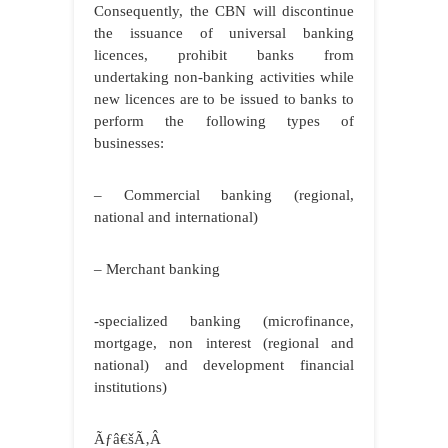
Consequently, the CBN will discontinue
the issuance of universal banking
licences, prohibit banks from
undertaking non-banking activities while
new licences are to be issued to banks to
perform the following types of
businesses:
– Commercial banking (regional,
national and international)
– Merchant banking
-specialized banking (microfinance,
mortgage, non interest (regional and
national) and development financial
institutions)
Ãƒâ€šÃ‚Â