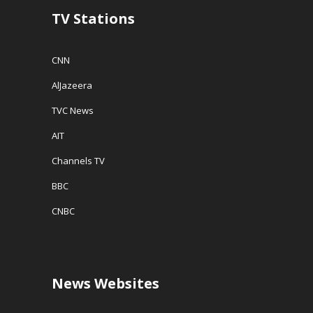
w
TV Stations
)
CNN
AlJazeera
TVC News
AIT
Channels TV
BBC
CNBC
News Websites