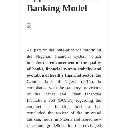
Banking Model
As part of the blue-print for reforming
the Nigerian financial system which
includes the
enhancement of the quality
of banks, financial system stability and
evolution of healthy financial sector,
the
Central Bank of Nigeria (CBN), in
compliance with the statutory provisions
of the Banks and Other Financial
Institutions Act (BOFIA) regarding the
conduct of banking business has
concluded the review of the universal
banking model in Nigeria and issued new
rules and guidelines for the envisaged