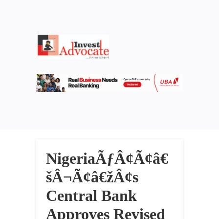
NigeriaÃƒÂ¢Ã¢â€
šÂ¬Ã¢â€žÂ¢s
Central Bank
Approves Revised