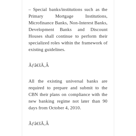
– Special banks/institutions such as the
Primary Mortgage Institutions,
Microfinance Banks, Non-Interest Banks,
Development Banks and Discount
Houses shall continue to perform their
specialized roles within the framework of
existing guidelines.
Ãƒâ€šÃ‚Â
All the existing universal banks are
required to prepare and submit to the
CBN their plans on compliance with the
new banking regime not later than 90
days from October 4, 2010.
Ãƒâ€šÃ‚Â