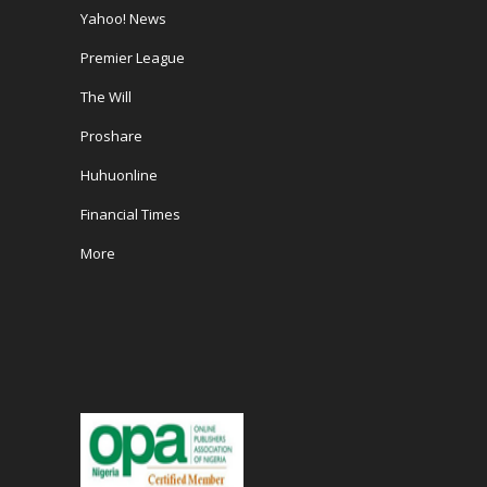
Yahoo! News
Premier League
The Will
Proshare
Huhuonline
Financial Times
More