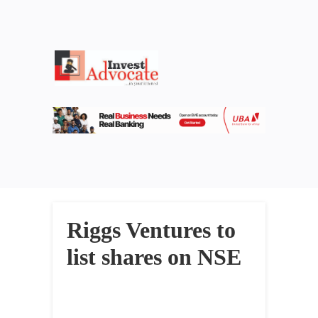
Riggs Ventures to
list shares on NSE