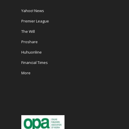
Yahoo! News
Premier League
The Will
Proshare
Huhuonline
Financial Times
More