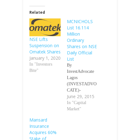
Related
MCNICHOLS
List 16.114
Million
NSE Lifts
Ordinary
Suspension on
Shares on NSE
Omatek Shares
Daily Official
January 1, 2020
List
In "Investors
By
Bite"
InvestAdvocate
Lagos
(INVESTADVO
CATE)-
June 29, 2015
Granulated
packaged Sugar
In "Capital
(white & brown)
Market"
company
Mansard
McNichols
Insurance
Consolidated Plc
Acquires 60%
said on Monday
Stake of