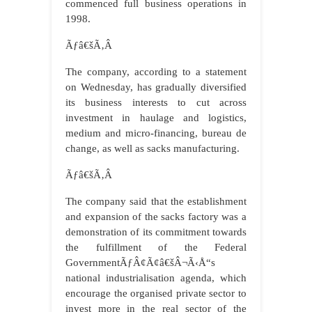
commenced full business operations in
1998.
Ãƒâ€šÃ‚Â
The company, according to a statement
on Wednesday, has gradually diversified
its business interests to cut across
investment in haulage and logistics,
medium and micro-financing, bureau de
change, as well as sacks manufacturing.
Ãƒâ€šÃ‚Â
The company said that the establishment
and expansion of the sacks factory was a
demonstration of its commitment towards
the fulfillment of the Federal
GovernmentÃƒÂ¢Ã¢â€šÂ¬Ã‹Å“s
national industrialisation agenda, which
encourage the organised private sector to
invest more in the real sector of the