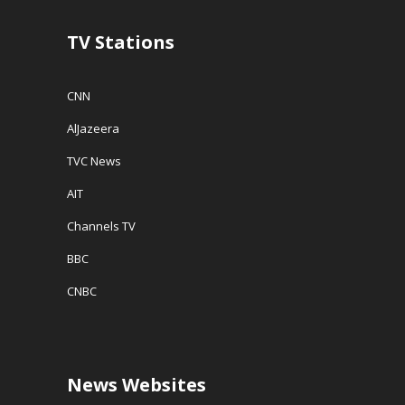
d
o
w
TV Stations
)
CNN
AlJazeera
TVC News
AIT
Channels TV
BBC
CNBC
News Websites