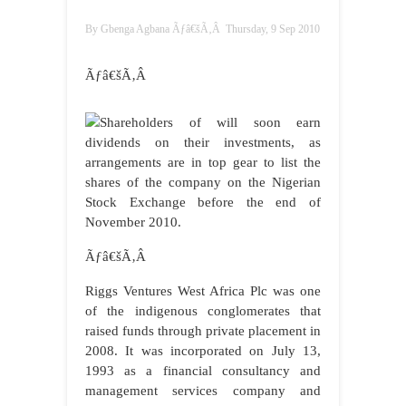
By
Gbenga Agbana
Ãƒâ€šÃ‚Â
Thursday, 9 Sep 2010
Ãƒâ€šÃ‚Â
Shareholders of
will soon earn
dividends on their investments, as
arrangements are in top gear to list the
shares of the company on the Nigerian
Stock Exchange before the end of
November 2010.
Ãƒâ€šÃ‚Â
Riggs Ventures West Africa Plc was one
of the indigenous conglomerates that
raised funds through private placement in
2008. It was incorporated on July 13,
1993 as a financial consultancy and
management services company and