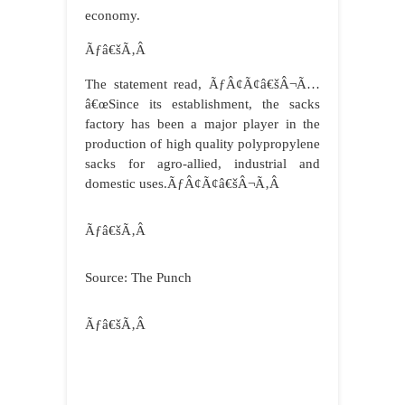
economy.
Ãƒâ€šÃ‚Â
The statement read, ÃƒÂ¢Ã¢â€šÂ¬Ã…
â€œSince its establishment, the sacks
factory has been a major player in the
production of high quality polypropylene
sacks for agro-allied, industrial and
domestic uses.ÃƒÂ¢Ã¢â€šÂ¬Ã‚Â
Ãƒâ€šÃ‚Â
Source: The Punch
Ãƒâ€šÃ‚Â