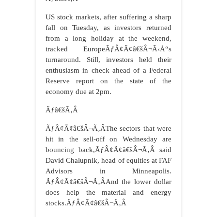
US stock markets, after suffering a sharp
fall on Tuesday, as investors returned
from a long holiday at the weekend,
tracked EuropeÃƒÂ¢Ã¢â€šÂ¬Ã‹Å“s
turnaround. Still, investors held their
enthusiasm in check ahead of a Federal
Reserve report on the state of the
economy due at 2pm.
Ãƒâ€šÃ‚Â
ÃƒÂ¢Ã¢â€šÂ¬Ã‚ÂThe sectors that were
hit in the sell-off on Wednesday are
bouncing back,ÃƒÂ¢Ã¢â€šÂ¬Ã‚Â said
David Chalupnik, head of equities at FAF
Advisors in Minneapolis.
ÃƒÂ¢Ã¢â€šÂ¬Ã‚ÂAnd the lower dollar
does help the material and energy
stocks.ÃƒÂ¢Ã¢â€šÂ¬Ã‚Â