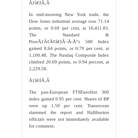
Ãƒâ€šÃ‚Â
In mid-morning New York trade, the
Dow Jones industrial average rose 71.14
points, or 0.69 per cent, at 10,411.83.
The Standard &
PoorÃƒÂ¢Ã¢â€šÂ¬Ã‹Å“s 500 Index
gained 8.64 points, or 0.79 per cent, at
1,100.48. The Nasdaq Composite Index
climbed 20.69 points, or 0.94 percent, at
2,229.58.
Ãƒâ€šÃ‚Â
The pan-European FTSEurofirst 300
index gained 0.95 per cent. Shares of BP
were up 1.59 per cent. Transocean
slammed the report and Halliburton
officials were not immediately available
for comment.