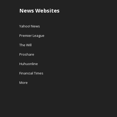
News Websites
Yahoo! News
Premier League
The Will
Proshare
Huhuonline
Financial Times
More