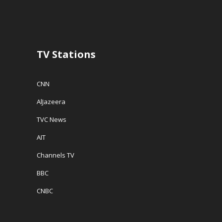
n
d
e
d
o
w
o
w
w
w
)
i
)
n
d
o
w
TV Stations
)
CNN
AlJazeera
TVC News
AIT
Channels TV
BBC
CNBC