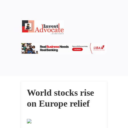
World stocks rise
on Europe relief