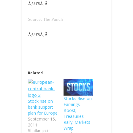
Ãƒâ€šÃ‚Â
Source: The Punch
Ãƒâ€šÃ‚Â
Related
Stocks Rise on
Stock rise on
Earnings
bank support
Boost;
plan for Europe
Treasuries
September 15,
Rally: Markets
2011
Wrap
Similar post