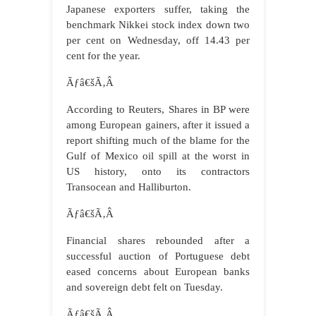
Japanese exporters suffer, taking the
benchmark Nikkei stock index down two
per cent on Wednesday, off 14.43 per
cent for the year.
Ãƒâ€šÃ‚Â
According to Reuters, Shares in BP were
among European gainers, after it issued a
report shifting much of the blame for the
Gulf of Mexico oil spill at the worst in
US history, onto its contractors
Transocean and Halliburton.
Ãƒâ€šÃ‚Â
Financial shares rebounded after a
successful auction of Portuguese debt
eased concerns about European banks
and sovereign debt felt on Tuesday.
Ãƒâ€šÃ‚Â