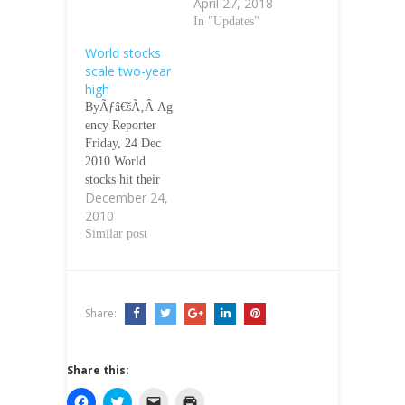
April 27, 2018
In "Updates"
World stocks
scale two-year
high
ByÃƒâ€šÃ‚Â Ag
ency Reporter
Friday, 24 Dec
2010 World
stocks hit their
December 24,
highest level
2010
since September
2008 on
Similar post
Thursday, while
oil held near a
two-year peak as
favourable
Share:
United States
data reinforced
expectations
Share this:
economic growth
will retain
C
C
C
C