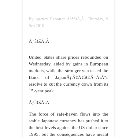
By Agency Reporter Ãƒâ€šÃ‚Â Thursday, 9
Sep 2010
Ãƒâ€šÃ‚Â
United States share prices rebounded on
Wednesday, aided by gains in European
markets, while the stronger yen tested the
Bank of JapanÃƒÂ¢Ã¢â€šÂ¬Ã‹Å“s
resolve to cut the currency down from its
15-year peak.
Ãƒâ€šÃ‚Â
The force of safe-haven flows into the
stable Japanese currency has pushed it to
the best levels against the US dollar since
1995, but the consequences have meant