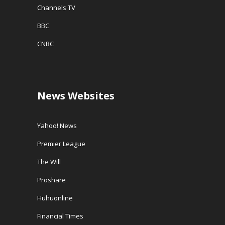
Channels TV
BBC
CNBC
News Websites
Yahoo! News
Premier League
The Will
Proshare
Huhuonline
Financial Times