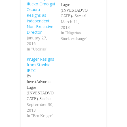
Ifueko Omoigui
Lagos
Okauru
(INVESTADVO
Resigns as
CATE)- Samuel
Independent
March 11,
Olaniyi
Non-Executive
2013
Bolarinwa, a
Director
Director with
In "Nigerian
January 27,
UAC of Nigeria
Stock exchange"
2016
Plc has resigned
In "Updates"
from the Board
of the Company.
Kruger Resigns
The Company on
from Stanbic
Monday notified
IBTC
Nigerian Stock
By
Exchange (NSE)
InvestAdvocate
that Bolarinwa
Lagos
has resigned
(INVESTADVO
from the Board
CATE)-Stanbic
of UAC of
September 30,
IBTC Holdings
Nigeria Plc with
2013
Plc Monday
effect from
announced the
In "Ben Kruger"
March 07, 2013.
resignation of