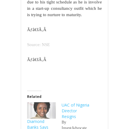
due to his tight schedule as he is involve
in a start-up consultancy outfit which he
is trying to nurture to maturity.
Ãƒâ€šÃ‚Â
Source: NSE
Ãƒâ€šÃ‚Â
Related
UAC of Nigeria
Director
Resigns
Diamond
By
Banks Says
InvestAdvocate