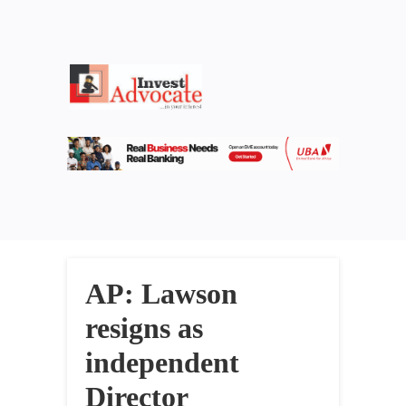
AP: Lawson
resigns as
independent
Director