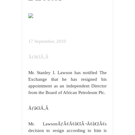
17 September, 2010
Ãƒâ€šÃ‚Â
Mr. Stanley I. Lawson has notified The
Exchange that he has resigned his
appointment as an independent Director
from the Board of African Petroleum Plc.
Ãƒâ€šÃ‚Â
Mr. LawsonÃƒÂ¢Ã¢â€šÂ¬Ã¢â€žÂ¢s
decision to resign according to him is