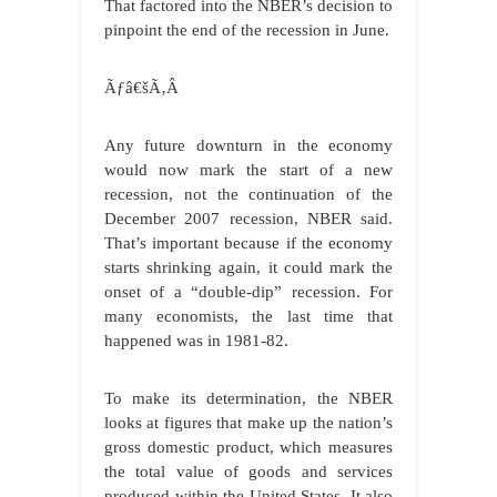
That factored into the NBER’s decision to
pinpoint the end of the recession in June.
Ãƒâ€šÃ‚Â
Any future downturn in the economy
would now mark the start of a new
recession, not the continuation of the
December 2007 recession, NBER said.
That’s important because if the economy
starts shrinking again, it could mark the
onset of a “double-dip” recession. For
many economists, the last time that
happened was in 1981-82.
To make its determination, the NBER
looks at figures that make up the nation’s
gross domestic product, which measures
the total value of goods and services
produced within the United States. It also