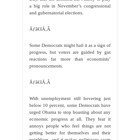
a big role in November’s congressional
and gubernatorial elections.
Ãƒâ€šÃ‚Â
Some Democrats might hail it as a sign of
progress, but voters are guided by gut
reactions far more than economists’
pronouncements.
Ãƒâ€šÃ‚Â
With unemployment still hovering just
below 10 percent, some Democrats have
urged Obama to stop boasting about any
economic progress at all. They fear it
annoys people who feel things are not
getting better for themselves and their
neighbors, and it makes politicians seem