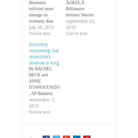
Recession
Ãƒâ€šÃ‚Â
inflicted more
Billionaire
damage on
investor Warren
September 23,
economy than
Buffett said the
July 30, 2010
2010
previously
U.S. economy
thought,
Similar post
remains in
Similar post
government data
recession,
Economy
show Jeannine
disputing this
recovering, but
Aversa, AP
week's
recession’s
Economics
assessment by a
shadow is long
Writer, On
leading arbiter of
By RACHEL
Friday July 30,
economic activity
BECK and
2010 Ãƒâ€šÃ‚Â
that the downturn
ANNE
The recession
ended more than
D'INNOCENZIO
was deeper than
a year ago.
, AP Business
the government
Ãƒâ€šÃ‚Â
November 7,
Writers NEW
previously
"We're still in a
2010
YORK
thought.
recession,"
ÃƒÂ¢Ã¢â€šÂ¬Ã
Similar post
Ãƒâ€šÃ‚Â The
Buffett told
¢â‚¬Å“ Layaway,
Commerce
CNBC television
once the province
Department, in
in an interview
of the poor, has
revisions issued
broadcast on…
gone mainstream.