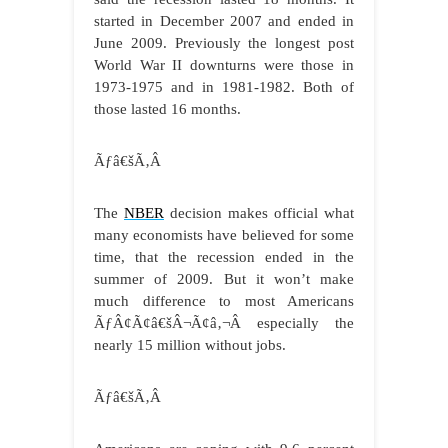
started in December 2007 and ended in
June 2009. Previously the longest post
World War II downturns were those in
1973-1975 and in 1981-1982. Both of
those lasted 16 months.
Ãƒâ€šÃ‚Â
The
NBER
decision makes official what
many economists have believed for some
time, that the recession ended in the
summer of 2009. But it won’t make
much difference to most Americans
ÃƒÂ¢Ã¢â€šÂ¬Ã¢â‚¬Â especially the
nearly 15 million without jobs.
Ãƒâ€šÃ‚Â