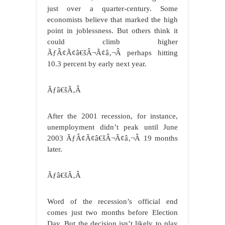
just over a quarter-century. Some
economists believe that marked the high
point in joblessness. But others think it
could climb higher
ÃƒÂ¢Ã¢â€šÂ¬Ã¢â‚¬Â perhaps hitting
10.3 percent by early next year.
Ãƒâ€šÃ‚Â
After the 2001 recession, for instance,
unemployment didn’t peak until June
2003 ÃƒÂ¢Ã¢â€šÂ¬Ã¢â‚¬Â 19 months
later.
Ãƒâ€šÃ‚Â
Word of the recession’s official end
comes just two months before Election
Day. But the decision isn’t likely to play