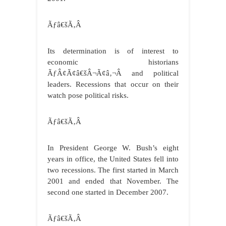
Ãƒâ€šÃ‚Â
Its determination is of interest to
economic historians
ÃƒÂ¢Ã¢â€šÂ¬Ã¢â‚¬Â and political
leaders. Recessions that occur on their
watch pose political risks.
Ãƒâ€šÃ‚Â
In President George W. Bush’s eight
years in office, the United States fell into
two recessions. The first started in March
2001 and ended that November. The
second one started in December 2007.
Ãƒâ€šÃ‚Â