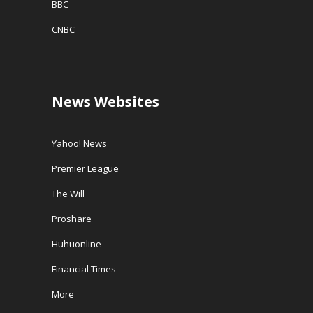
BBC
CNBC
News Websites
Yahoo! News
Premier League
The Will
Proshare
Huhuonline
Financial Times
More