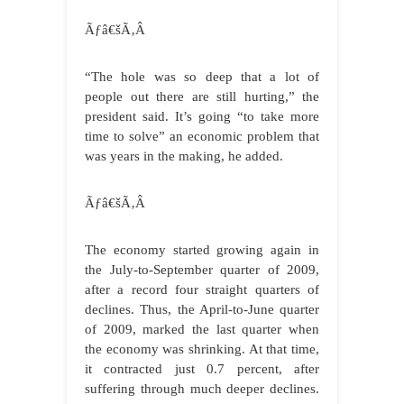
Ãƒâ€šÃ‚Â
“The hole was so deep that a lot of
people out there are still hurting,” the
president said. It’s going “to take more
time to solve” an economic problem that
was years in the making, he added.
Ãƒâ€šÃ‚Â
The economy started growing again in
the July-to-September quarter of 2009,
after a record four straight quarters of
declines. Thus, the April-to-June quarter
of 2009, marked the last quarter when
the economy was shrinking. At that time,
it contracted just 0.7 percent, after
suffering through much deeper declines.