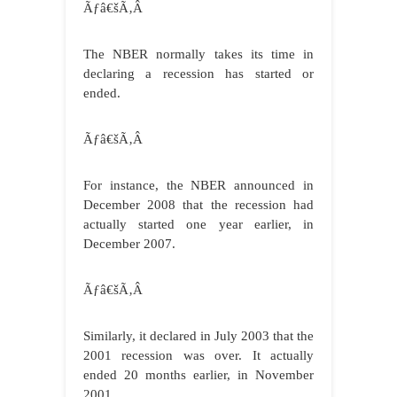
Ãƒâ€šÃ‚Â
The NBER normally takes its time in
declaring a recession has started or
ended.
Ãƒâ€šÃ‚Â
For instance, the NBER announced in
December 2008 that the recession had
actually started one year earlier, in
December 2007.
Ãƒâ€šÃ‚Â
Similarly, it declared in July 2003 that the
2001 recession was over. It actually
ended 20 months earlier, in November
2001.