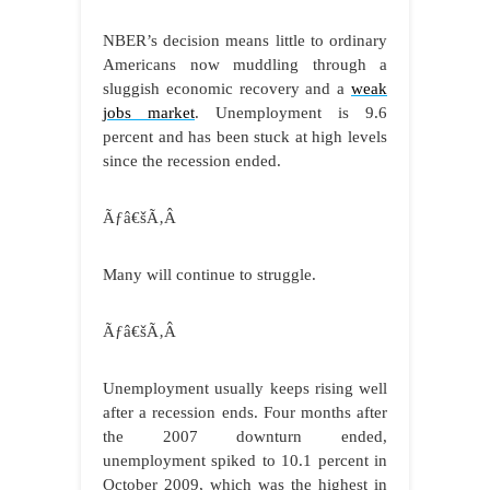
NBER’s decision means little to ordinary
Americans now muddling through a
sluggish economic recovery and a
weak
jobs market
. Unemployment is 9.6
percent and has been stuck at high levels
since the recession ended.
Ãƒâ€šÃ‚Â
Many will continue to struggle.
Ãƒâ€šÃ‚Â
Unemployment usually keeps rising well
after a recession ends. Four months after
the 2007 downturn ended,
unemployment spiked to 10.1 percent in
October 2009, which was the highest in