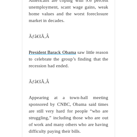
Americans are coping with 9.6 percent
unemployment, scant wage gains, weak
home values and the worst foreclosure
market in decades.
Ãƒâ€šÃ‚Â
President Barack Obama
saw little reason
to celebrate the group’s finding that the
recession had ended.
Ãƒâ€šÃ‚Â
Appearing at a town-hall meeting
sponsored by CNBC, Obama said times
are still very hard for people “who are
struggling,” including those who are out
of work and many others who are having
difficulty paying their bills.