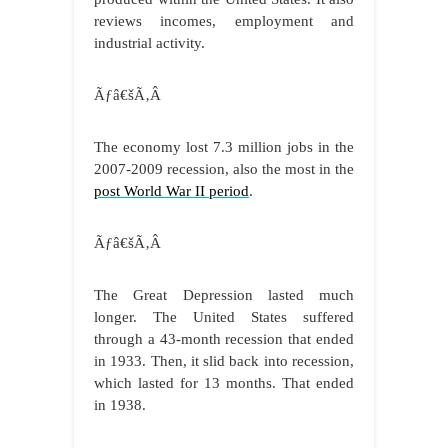
reviews incomes, employment and
industrial activity.
Ãƒâ€šÃ‚Â
The economy lost 7.3 million jobs in the
2007-2009 recession, also the most in the
post World War II period
.
Ãƒâ€šÃ‚Â
The Great Depression lasted much
longer. The United States suffered
through a 43-month recession that ended
in 1933. Then, it slid back into recession,
which lasted for 13 months. That ended
in 1938.