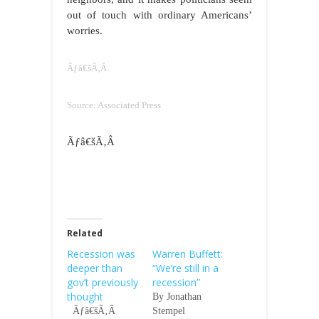
out of touch with ordinary Americans’
worries.
Ãƒâ€šÃ‚Â
Source: Associated Press
Ãƒâ€šÃ‚Â
Related
Recession was
Warren Buffett:
deeper than
“We’re still in a
gov’t previously
recession”
thought
By Jonathan
Ãƒâ€šÃ‚Â
Stempel