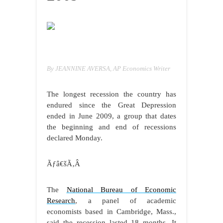
By JEANNINE AVERSA, AP Economics Writer
The longest recession the country has
endured since the Great Depression
ended in June 2009, a group that dates
the beginning and end of recessions
declared Monday.
Ãƒâ€šÃ‚Â
The
National Bureau of Economic
Research
, a panel of academic
economists based in Cambridge, Mass.,
said the recession lasted 18 months. It