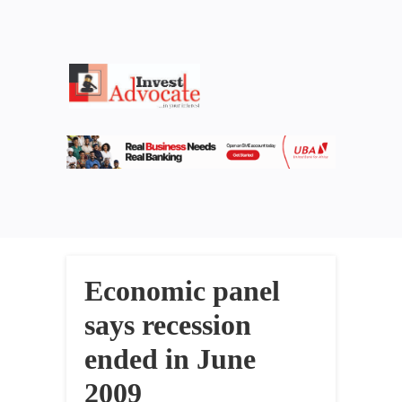
Economic panel
says recession
ended in June
2009