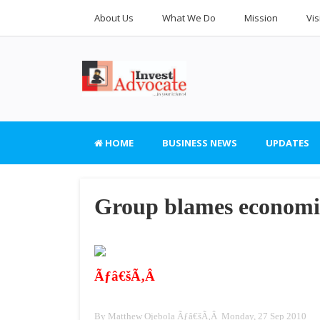
About Us
What We Do
Mission
Vis
HOME
BUSINESS NEWS
UPDATES
Group blames economic
Ãƒâ€šÃ‚Â
By Matthew Ojebola Ãƒâ€šÃ‚Â Monday, 27 Sep 2010