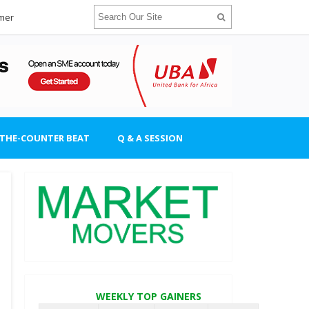
imer
-THE-COUNTER BEAT
Q & A SESSION
WEEKLY TOP GAINERS