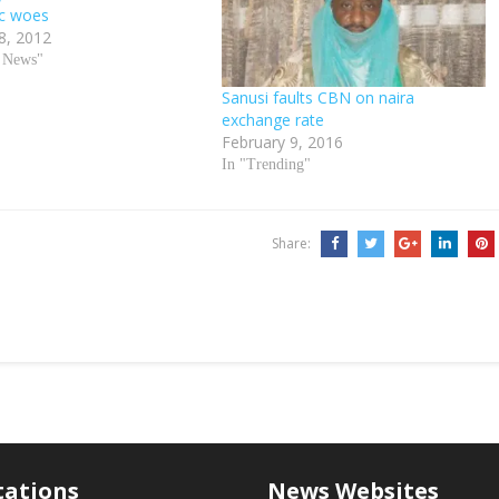
c woes
8, 2012
d News"
Sanusi faults CBN on naira
exchange rate
February 9, 2016
In "Trending"
Share:
tations
News Websites