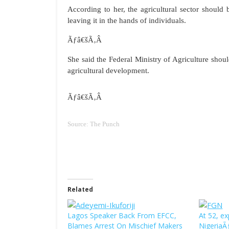
According to her, the agricultural sector should 
leaving it in the hands of individuals.
Ãƒâ€šÃ‚Â
She said the Federal Ministry of Agriculture shou
agricultural development.
Ãƒâ€šÃ‚Â
Source: The Punch
Related
Lagos Speaker Back From EFCC,
At 52, e
Blames Arrest On Mischief Makers
Nigeria