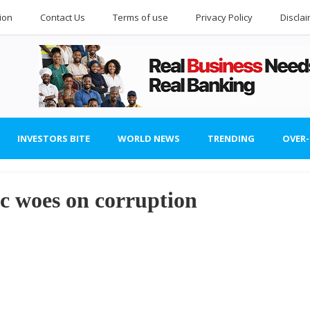
ion
Contact Us
Terms of use
Privacy Policy
Discla
INVESTORS BITE
WORLD NEWS
TRENDING
OVER
 woes on corruption