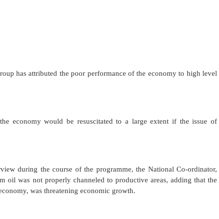
up has attributed the poor performance of the economy to high level
the economy would be resuscitated to a large extent if the issue of
rview during the course of the programme, the National Co-ordinator,
 oil was not properly channeled to productive areas, adding that the
e economy, was threatening economic growth.