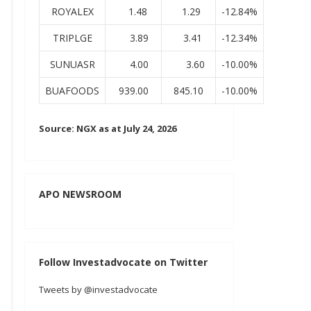
ROYALEX
1.48
1.29
-12.84%
TRIPLGE
3.89
3.41
-12.34%
SUNUASR
4.00
3.60
-10.00%
BUAFOODS
939.00
845.10
-10.00%
Source: NGX as at July 24, 2026
APO NEWSROOM
Follow Investadvocate on Twitter
Tweets by @investadvocate