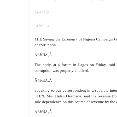
Ãƒâ€šÃ‚Â
Ãƒâ€šÃ‚Â
THE Saving the Economy of Nigeria Campaign Gro
of corruption.
Ãƒâ€šÃ‚Â
The body, at a forum in Lagos on Friday, said 
corruption was properly checked.
Ãƒâ€šÃ‚Â
Speaking to our correspondent in a separate inte
STEN, Mrs. Helen Osemede, said the revenue from
sole dependence on this source of revenue by th
Ãƒâ€šÃ‚Â