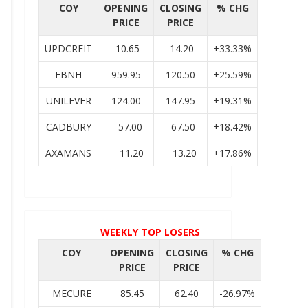
COY
OPENING
CLOSING
% CHG
PRICE
PRICE
UPDCREIT
10.65
14.20
+33.33%
FBNH
959.95
120.50
+25.59%
UNILEVER
124.00
147.95
+19.31%
CADBURY
57.00
67.50
+18.42%
AXAMANS
11.20
13.20
+17.86%
WEEKLY TOP LOSERS
COY
OPENING
CLOSING
% CHG
PRICE
PRICE
MECURE
85.45
62.40
-26.97%