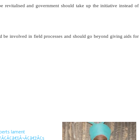
be revitalised and government should take up the initiative instead of
ld be involved in field processes and should go beyond giving aids for
xperts lament
ÃƒÂ¢Ã¢â€šÂ¬Ã¢â€žÂ¢s