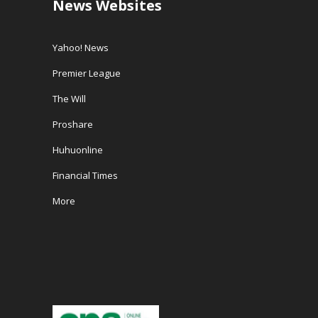
News Websites
Yahoo! News
Premier League
The Will
Proshare
Huhuonline
Financial Times
More