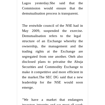
Lagos yesterday.She said that the
Commission would ensure that the
demutualisation process is transparent.
The erstwhile council of the NSE had in
May 2009, suspended the exercise.
Demutualisation refers to the legal
structure of an Exchange whereby the
ownership, the management and the
trading rights at the Exchange are
segregated from one another. Oteh also
disclosed plans to privatise the Abuja
Securities and Commodity Exchange to
make it competitive and more efficient in
the market.
The SEC DG said that a new
leadership for the NSE would soon
emerge.
”
We have a market that endangers
investors integrity and we must all work