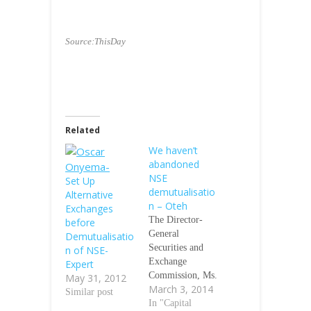
Source:ThisDay
Related
We haven’t
abandoned
NSE
Set Up
demutualisatio
Alternative
n – Oteh
Exchanges
The Director-
before
General
Demutualisatio
Securities and
n of NSE-
Exchange
Expert
Commission, Ms.
May 31, 2012
March 3, 2014
Arunma Oteh,
Similar post
has said the
In "Capital