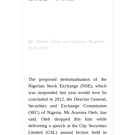
By Obinna Chima and Chinazor Megbolu ,
09.28.2010
The proposed demutualisation of the
Nigerian Stock Exchange (NSE), which
was suspended last year would now be
concluded in 2012, the Director General,
Securities and Exchange Commission
(SEC) of Nigeria, Ms Arunma Oteh, has
said.
Oteh dropped this hint while
delivering a speech at the City Securities
Limited (CSL) annual lecture held in