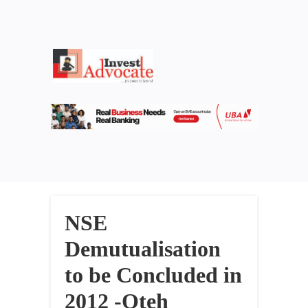
NSE
Demutualisation
to be Concluded in
2012 -Oteh