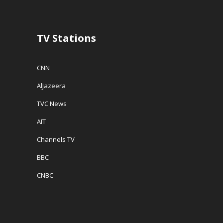
w
)
i
)
n
d
o
w
TV Stations
)
CNN
AlJazeera
TVC News
AIT
Channels TV
BBC
CNBC