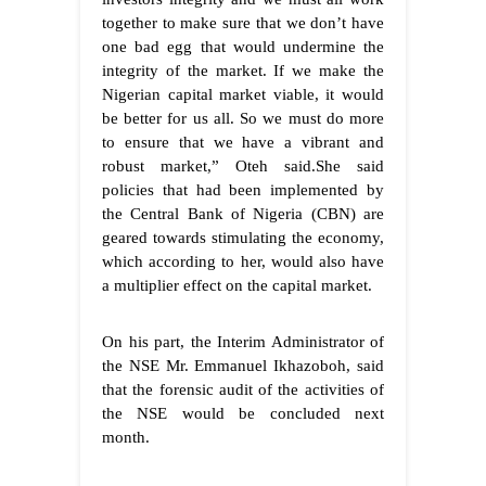
together to make sure that we don’t have
one bad egg that would undermine the
integrity of the market. If we make the
Nigerian capital market viable, it would
be better for us all. So we must do more
to ensure that we have a vibrant and
robust market,” Oteh said.
She said
policies that had been implemented by
the Central Bank of Nigeria (CBN) are
geared towards stimulating the economy,
which according to her, would also have
a multiplier effect on the capital market.
On his part, the Interim Administrator of
the NSE Mr. Emmanuel Ikhazoboh, said
that the forensic audit of the activities of
the NSE would be concluded next
month.