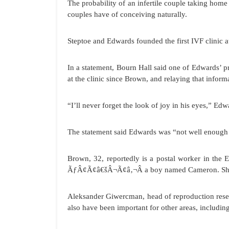
The probability of an infertile couple taking home 
couples have of conceiving naturally.
Steptoe and Edwards founded the first IVF clinic 
In a statement, Bourn Hall said one of Edwards’ 
at the clinic since Brown, and relaying that informa
“I’ll never forget the look of joy in his eyes,” Edw
The statement said Edwards was “not well enough
Brown, 32, reportedly is a postal worker in the En
ÃƒÂ¢Ã¢â€šÂ¬Ã¢â‚¬Â a boy named Cameron. She sa
Aleksander Giwercman, head of reproduction rese
also have been important for other areas, includin