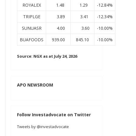
ROYALEX
1.48
1.29
-12.84%
TRIPLGE
3.89
3.41
-12.34%
SUNUASR
4.00
3.60
-10.00%
BUAFOODS
939.00
845.10
-10.00%
Source: NGX as at July 24, 2026
APO NEWSROOM
Follow Investadvocate on Twitter
Tweets by @investadvocate