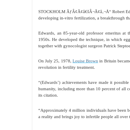
STOCKHOLM
ÃƒÂ¢Ã¢â€šÂ¬Ã¢â‚¬Å“ Robert Edwar
developing in-vitro fertilization, a breakthrough t
Edwards, an 85-year-old professor emeritus at 
1950s. He developed the technique, in which egg 
together with gynocologist surgeon Patrick Stepto
On July 25, 1978,
Louise Brown
in Britain becam
revolution in fertility treatment.
“(Edwards’) achievements have made it possible to 
humanity, including more than 10 percent of all 
its citation.
“Approximately 4 million individuals have been bo
a reality and brings joy to infertile people all over