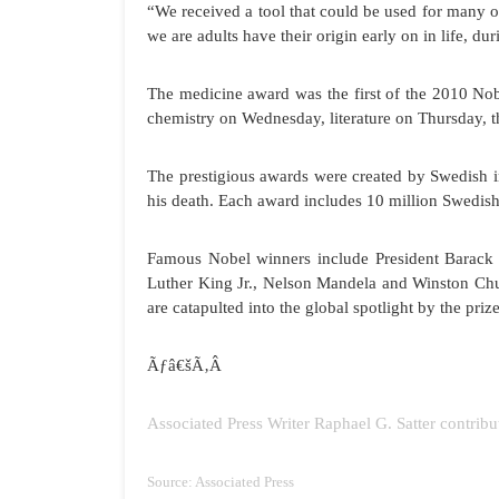
“We received a tool that could be used for many o
we are adults have their origin early on in life, du
The medicine award was the first of the 2010 Nob
chemistry on Wednesday, literature on Thursday, 
The prestigious awards were created by Swedish in
his death. Each award includes 10 million Swedish
Famous Nobel winners include President Barack O
Luther King Jr., Nelson Mandela and Winston Chur
are catapulted into the global spotlight by the pr
Ãƒâ€šÃ‚Â
Associated Press Writer Raphael G. Satter contribu
Source: Associated Press