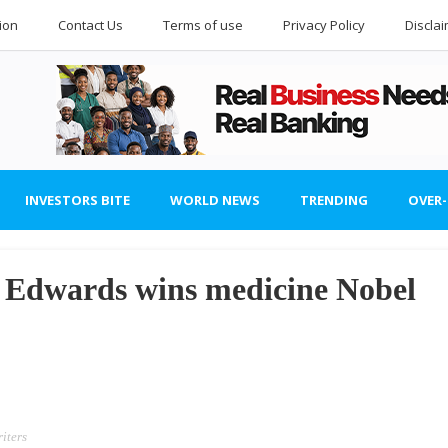
ion
Contact Us
Terms of use
Privacy Policy
Discla
INVESTORS BITE
WORLD NEWS
TRENDING
OVER
r Edwards wins medicine Nobel
iters