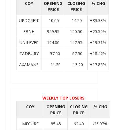
COY
OPENING
CLOSING
% CHG
PRICE
PRICE
UPDCREIT
10.65
14.20
+33.33%
FBNH
959.95
120.50
+25.59%
UNILEVER
124.00
147.95
+19.31%
CADBURY
57.00
67.50
+18.42%
AXAMANS
11.20
13.20
+17.86%
WEEKLY TOP LOSERS
COY
OPENING
CLOSING
% CHG
PRICE
PRICE
MECURE
85.45
62.40
-26.97%