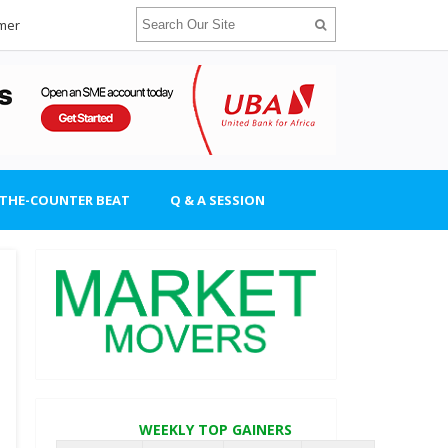
imer
-THE-COUNTER BEAT
Q & A SESSION
WEEKLY TOP GAINERS