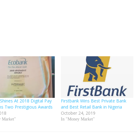
Shines At 2018 Digital Pay
Firstbank Wins Best Private Bank
ns Two Prestigious Awards
and Best Retail Bank in Nigeria
2018
October 24, 2019
y Market"
In "Money Market"