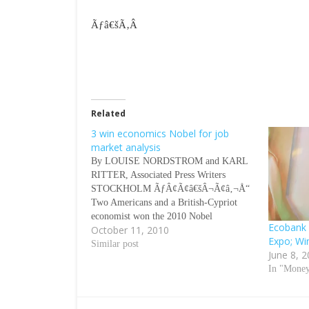
Ãƒâ€šÃ‚Â
Related
3 win economics Nobel for job
market analysis
By LOUISE NORDSTROM and KARL
RITTER, Associated Press Writers
STOCKHOLM ÃƒÂ¢Ã¢â€šÂ¬Ã¢â‚¬Å“
Two Americans and a British-Cypriot
economist won the 2010 Nobel
Ecobank 
October 11, 2010
economics prize Monday for developing
Expo; Wi
a theory that helps explain why many
Similar post
June 8, 
people can remain unemployed despite a
In "Mone
large number of job vacancies. Federal
Reserve board nominee Peter Diamond…