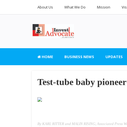
About Us
What We Do
Mission
Vis
HOME
BUSINESS NEWS
UPDATES
Test-tube baby pionee
By KARL RITTER and MALIN RISING, Associated Press Wr