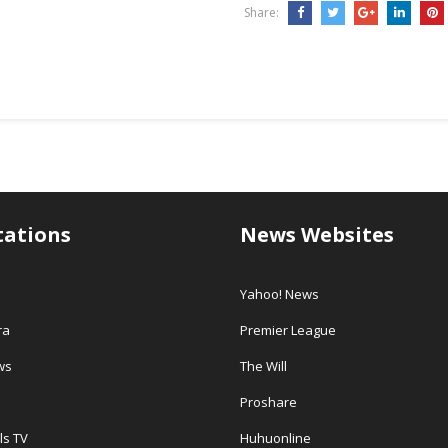
Share:
tations
News Websites
Yahoo! News
ra
Premier League
ws
The Will
Proshare
ls TV
Huhuonline