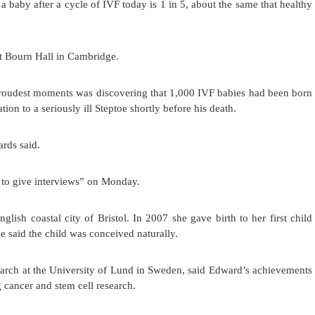
a baby after a cycle of IVF today is 1 in 5, about the same that healthy
at Bourn Hall in Cambridge.
proudest moments was discovering that 1,000 IVF babies had been born
tion to a seriously ill Steptoe shortly before his death.
ards said.
 to give interviews” on Monday.
glish coastal city of Bristol. In 2007 she gave birth to her first child
id the child was conceived naturally.
arch at the University of Lund in Sweden, said Edward’s achievements
g cancer and stem cell research.