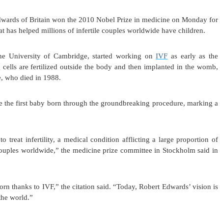
ds of Britain won the 2010 Nobel Prize in medicine on Monday for
hat has helped millions of infertile couples worldwide have children.
the University of Cambridge, started working on
IVF
as early as the
cells are fertilized outside the body and then implanted in the womb,
e, who died in 1988.
e the first baby born through the groundbreaking procedure, marking a
treat infertility, a medical condition afflicting a large proportion of
couples worldwide,” the medicine prize committee in Stockholm said in
rn thanks to IVF,” the citation said. “Today, Robert Edwards’ vision is
 the world.”