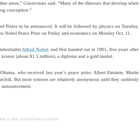
ther areas,” Giwercman said. “Many of the illnesses that develop when
ring conception.”
el Prizes to be announced. It will be followed by physics on Tuesday,
the Nobel Peace Prize on Friday and economics on Monday Oct. 11.
dustrialist
Alfred Nobel
, and first handed out in 1901, five years after
 kronor (about $1.5 million), a diploma and a gold medal.
bama, who received last year’s peace prize; Albert Einstein, Martin
chill. But most winners are relatively anonymous until they suddenly
ize announcement.
ted to this report from London.