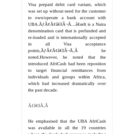
Visa prepaid debit card variant, which
was set up without need for the customer
to own/operate a bank account with
UBA.
ÃƒÂ¢Ã¢â€šÂ¬Ã…â€œIt is a Naira
denomination card that is prefunded and
re-loaded and is internationally accepted
in all Visa acceptance
points,ÃƒÂ¢Ã¢â€šÂ¬Ã‚Â he
noted.
However, he noted that the
introduced AfriCash had been reposition
to target financial remittances from
individuals and groups within Africa,
which had increased dramatically over
the past decade.
Ãƒâ€šÃ‚Â
He emphasised that the UBA AfriCash
was available in all the 19 countries