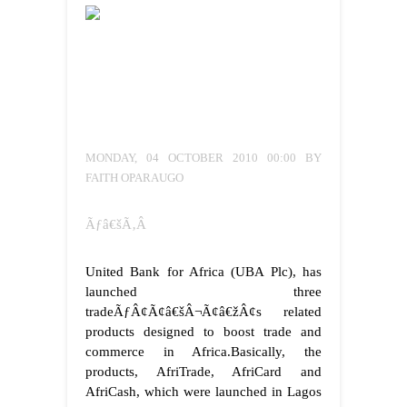
MONDAY, 04 OCTOBER 2010 00:00 BY
FAITH OPARAUGO
Ãƒâ€šÃ‚Â
United Bank for Africa (UBA Plc), has
launched three
tradeÃƒÂ¢Ã¢â€šÂ¬Ã¢â€žÂ¢s related
products designed to boost trade and
commerce in Africa.
Basically, the
products, AfriTrade, AfriCard and
AfriCash, which were launched in Lagos