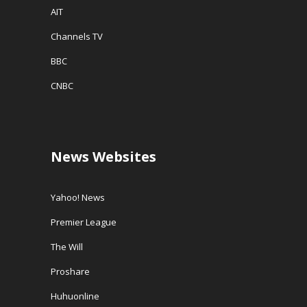
AIT
Channels TV
BBC
CNBC
News Websites
Yahoo! News
Premier League
The Will
Proshare
Huhuonline