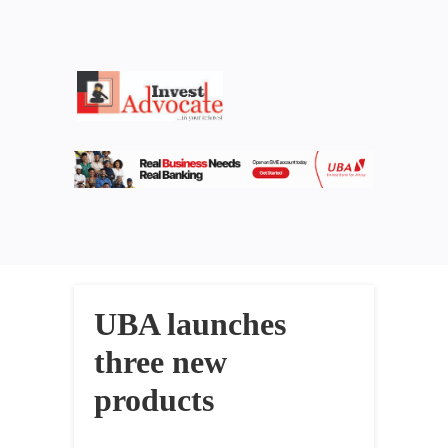
UBA launches
three new
products