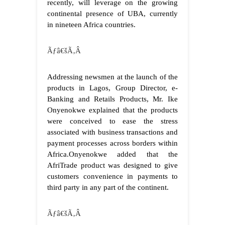
recently, will leverage on the growing
continental presence of UBA, currently
in nineteen Africa countries.
Ãƒâ€šÃ‚Â
Addressing newsmen at the launch of the
products in Lagos, Group Director, e-
Banking and Retails Products, Mr. Ike
Onyenokwe explained that the products
were conceived to ease the stress
associated with business transactions and
payment processes across borders within
Africa.
Onyenokwe added that the
AfriTrade product was designed to give
customers convenience in payments to
third party in any part of the continent.
Ãƒâ€šÃ‚Â