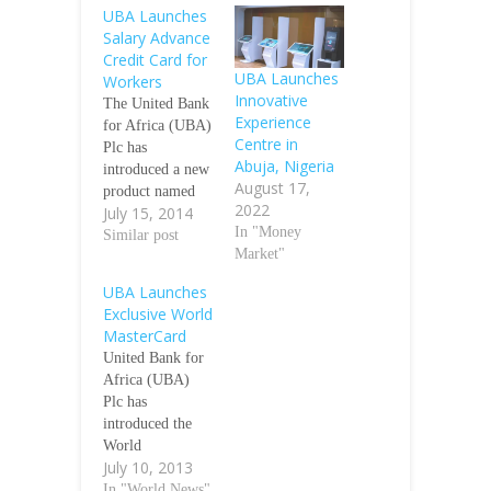
UBA Launches
Salary Advance
Credit Card for
UBA Launches
Workers
Innovative
The United Bank
Experience
for Africa (UBA)
Centre in
Plc has
Abuja, Nigeria
introduced a new
August 17,
product named
2022
July 15, 2014
‘U-Advance
In "Money
Card, a payment
Similar post
Market"
card that allows
workers that
UBA Launches
operate a salary
Exclusive World
account with the
MasterCard
bank to get a
United Bank for
credit advance
Africa (UBA)
ahead of pay-day.
Plc has
According to the
introduced the
bank, the U-
World
Advance card is
July 10, 2013
MasterCard,
an internationally
which is the most
In "World News"