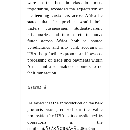
were in the best in class but most
importantly, exceeded the expectation of
the teeming customers across Africa.
He
stated that the product would help
traders, businessmen, students/parent,
missionaries and tourists etc to move
funds across Africa both to named
beneficiaries and into bank accounts in
UBA, help facilities prompt and low-cost
processing of trade and payments within
Africa and also enable customers to do
their transaction.
Ãƒâ€šÃ‚Â
He noted that the introduction of the new
products was premised on the value
proposition by UBA as it consolidated its
operations in the
continent.
ÃƒÂ¢Ã¢â€šÂ¬Ã…â€œOur