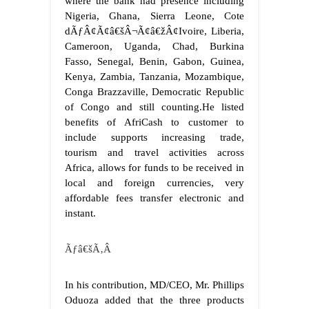
where the bank had presence including
Nigeria, Ghana, Sierra Leone, Cote
dÃƒÂ¢Ã¢â€šÂ¬Ã¢â€žÂ¢Ivoire, Liberia,
Cameroon, Uganda, Chad, Burkina
Fasso, Senegal, Benin, Gabon, Guinea,
Kenya, Zambia, Tanzania, Mozambique,
Conga Brazzaville, Democratic Republic
of Congo and still counting.
He listed
benefits of AfriCash to customer to
include supports increasing trade,
tourism and travel activities across
Africa, allows for funds to be received in
local and foreign currencies, very
affordable fees transfer electronic and
instant.
Ãƒâ€šÃ‚Â
In his contribution, MD/CEO, Mr. Phillips
Oduoza added that the three products