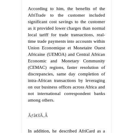
According to him, the benefits of the
AfriTrade to the customer included
significant cost savings to the customer
as it provided lower charges than normal
local tariff for trade transactions, real-
time trade payments into accounts within
Union Economique et Monetaire Ouest
Africaine (UEMOA) and Central African
Economic and Monetary Community
(CEMAC) regions, faster resolution of
discrepancies, same day completion of
intra-African transactions by leveraging
on our business offices across Africa and
not international correspondent banks
among others.
Ãƒâ€šÃ‚Â
In addition, he described AfriCard as a