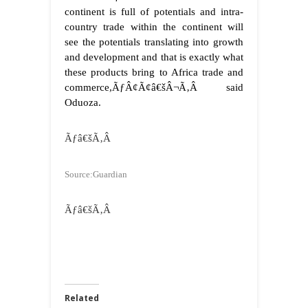
continent is full of potentials and intra-
country trade within the continent will
see the potentials translating into growth
and development and that is exactly what
these products bring to Africa trade and
commerce,ÃƒÂ¢Ã¢â€šÂ¬Ã‚Â said
Oduoza.
Ãƒâ€šÃ‚Â
Source:Guardian
Ãƒâ€šÃ‚Â
Related