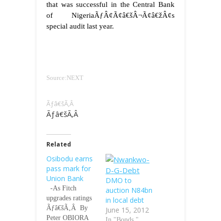
that was successful in the Central Bank
of NigeriaÃƒÂ¢Ã¢â€šÂ¬Ã¢â€žÂ¢s
special audit last year.
Source:NEXT
Ãƒâ€šÃ‚Â
Ãƒâ€šÃ‚Â
Related
Osibodu earns
pass mark for
Union Bank
DMO to
-As Fitch
auction N84bn
upgrades ratings
in local debt
Ãƒâ€šÃ‚Â By
June 15, 2012
Peter OBIORA
In "Bonds."