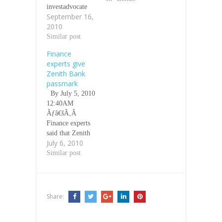
investadvocate
September 16,
Sept 16 2010
2010
07.00 GMT
Ãƒâ€šÃ‚Â
Similar post
Ãƒâ€šÃ‚Â
Finance
Lagos--Funke
experts give
OsiboduÃƒâ€šÃ‚
Zenith Bank
Â Group
passmark
Managing
By July 5, 2010
Director/ Chief
12:40AM
Executive
Ãƒâ€šÃ‚Â
Officer
Finance experts
(GMD/CEO) of
said that Zenith
Union Bank of
July 6, 2010
Bank, the first
Nigerian Plc
bank to publish
Similar post
(UBN) has
its 31 December,
earned a pass
2009 common
mark for the
year end results,
Bank in her quest
is showing
to move the Bank
Share:
positive signs in
to greater
its bid to address
heights…