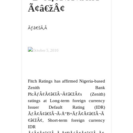
Ã¢â€žÂ¢
Ãƒâ€šÃ‚Â
October 5, 2010
Fitch Ratings has affirmed Nigeria-based
Zenith Bank
PlcÃƒÂ¢Ã¢â€šÂ¬Ã¢â€žÂ¢s (Zenith)
ratings at Long-term foreign currency
Issuer Default Rating (IDR)
ÃƒÂ¢Ã¢â€šÂ¬Ã‹Å“B+ÃƒÂ¢Ã¢â€šÂ¬Ã
¢â€žÂ¢, Short-term foreign currency
IDR