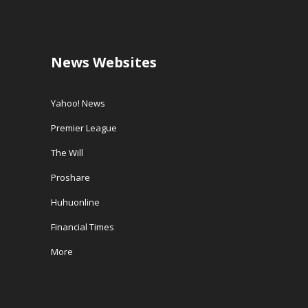
News Websites
Yahoo! News
Premier League
The Will
Proshare
Huhuonline
Financial Times
More