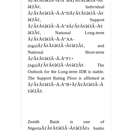
ÃƒÂ¢Ã¢â€šÂ¬Ã‹Å“BÃƒÂ¢Ã¢â€šÂ¬Ã¢
â€žÂ¢, Individual
ÃƒÂ¢Ã¢â€šÂ¬Ã‹Å“DÃƒÂ¢Ã¢â€šÂ¬Ã¢
â€žÂ¢, Support
ÃƒÂ¢Ã¢â€šÂ¬Ã‹Å“4ÃƒÂ¢Ã¢â€šÂ¬Ã¢
â€žÂ¢, National Long-term
ÃƒÂ¢Ã¢â€šÂ¬Ã‹Å“AA-
(nga)ÃƒÂ¢Ã¢â€šÂ¬Ã¢â€žÂ¢, and
National Short-term
ÃƒÂ¢Ã¢â€šÂ¬Ã‹Å“F1+
(nga)ÃƒÂ¢Ã¢â€šÂ¬Ã¢â€žÂ¢. The
Outlook for the Long-term IDR is stable.
The Support Rating Floor is affirmed at
ÃƒÂ¢Ã¢â€šÂ¬Ã‹Å“B+ÃƒÂ¢Ã¢â€šÂ¬Ã
¢â€žÂ¢.
Zenith Bank is one of
NigeriaÃƒÂ¢Ã¢â€šÂ¬Ã¢â€žÂ¢s banks