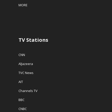
w
w
i
MORE
w
i
n
i
n
n
n
d
e
d
o
w
o
w
w
w
)
i
)
n
d
o
w
TV Stations
)
CNN
AlJazeera
TVC News
AIT
Channels TV
BBC
CNBC