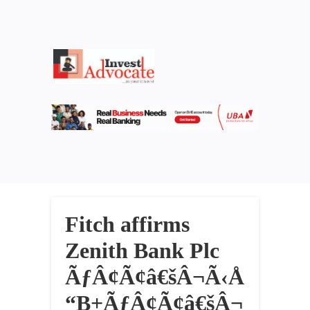
Fitch affirms
Zenith Bank Plc
ÃƒÂ¢Ã¢â€šÂ¬Ã‹Å
“B+ÃƒÂ¢Ã¢â€šÂ¬