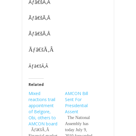
Ãƒâ€šÃ‚Â
Ãƒâ€šÃ‚Â
Ãƒâ€šÃ‚Â
Ãƒâ€šÃ‚Â
Ãƒâ€šÃ‚Â
Related
Mixed
AMCON Bill
reactions trail
Sent For
appointment
Presidential
of Belgore,
Assent
Obi, others to
The National
AMCON board
Assembly has
Ãƒâ€šÃ‚Â
today July 9,
Financial market
2010 forwarded