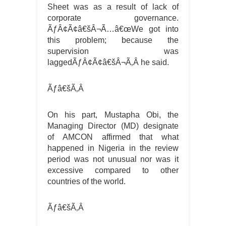
Sheet was as a result of lack of
corporate governance.
ÃƒÂ¢Ã¢â€šÂ¬Ã…â€œWe got into
this problem; because the
supervision was
laggedÃƒÂ¢Ã¢â€šÂ¬Ã‚Â he said.
Ãƒâ€šÃ‚Â
On his part, Mustapha Obi, the
Managing Director (MD) designate
of AMCON affirmed that what
happened in Nigeria in the review
period was not unusual nor was it
excessive compared to other
countries of the world.
Ãƒâ€šÃ‚Â