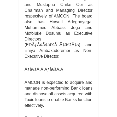
and Mustapha Chike Obi as
Chairman and Managing Director
respectively of AMCON. The board
also has Howett Adegboyega,
Muhammed Abbass Jega and
Mofoluke Dosumu as Executive
Directors
(EDÃƒÂ¢Ã¢â€šÂ¬Ã¢â€žÂ¢s) and
Eniya Ambakaderemor as Non-
Executive Director.
Ãƒâ€šÃ‚Â
Ãƒâ€šÃ‚Â
AMCON is expected to acquire and
manage non-performing Bank loans
and dispose off assets acquired with
Toxic loans to enable Banks function
effectively.