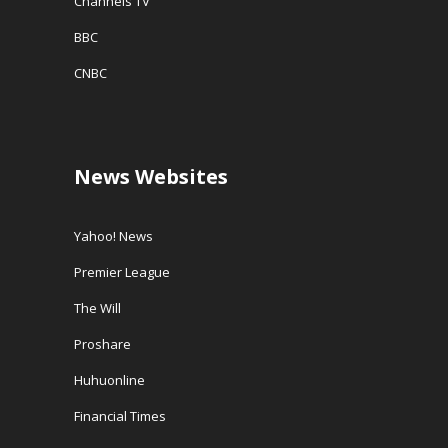
Channels TV
BBC
CNBC
News Websites
Yahoo! News
Premier League
The Will
Proshare
Huhuonline
Financial Times