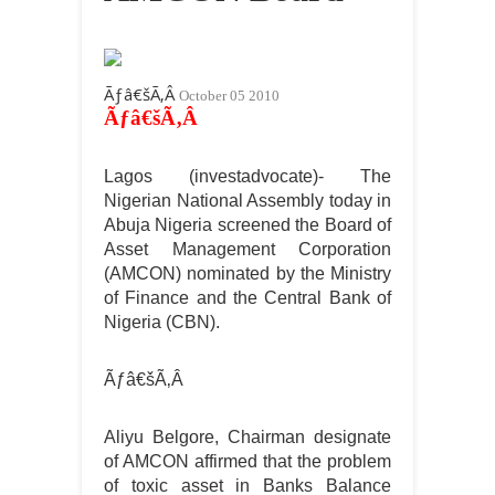
Ãƒâ€šÃ‚Â
October 05 2010
Ãƒâ€šÃ‚Â
Lagos (investadvocate)- The
Nigerian National Assembly today in
Abuja Nigeria screened the Board of
Asset Management Corporation
(AMCON) nominated by the Ministry
of Finance and the Central Bank of
Nigeria (CBN).
Ãƒâ€šÃ‚Â
Aliyu Belgore, Chairman designate
of AMCON affirmed that the problem
of toxic asset in Banks Balance