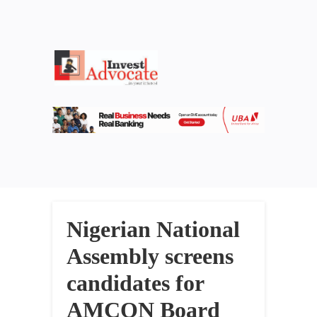
Nigerian National
Assembly screens
candidates for
AMCON Board