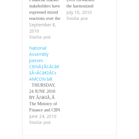
stakeholders have
the harmonized
July 10, 2010
expressed mixed
bill establishing
reactions over the
the Asset
Similar post
September 8,
nominations for
Management
2010
the chairman,
Corporation of
managing
Similar post
Nigeria
director and
(AMCON) to the
National
executive
Presidency for
Assembly
directors of the
the assent of
passes
Asset
President
CBNÃƒÂ¢Ã¢â€
Management
Goodluck Ebele
šÂ¬Ã¢â€žÂ¢s
Corporation
Jonathan.
AMCON bill
(AMCON) by the
Ãƒâ€šÃ‚Â This
THURSDAY,
Ministry of
followed the
24 JUNE 2010
Finance and the
harmonization of
BY Ãƒâ€šÃ‚Â
Central Bank of
the bill by both
The Ministry of
Nigeria (CBN).
arms of the
Finance and CBN
Ãƒâ€šÃ‚Â
National
June 24, 2010
remain convinced
While some
Assembly two
that with the
Similar post
applaud the
weeks ago.…
setting up of this
nominees as
corporation, the
credible people,