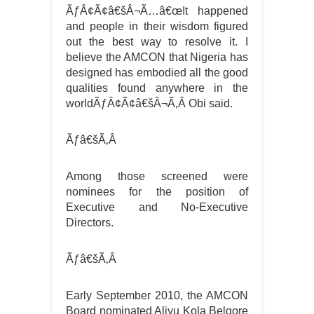
ÃƒÂ¢Ã¢â€šÂ¬Ã…â€œIt happened
and people in their wisdom figured
out the best way to resolve it. I
believe the AMCON that Nigeria has
designed has embodied all the good
qualities found anywhere in the
worldÃƒÂ¢Ã¢â€šÂ¬Ã‚Â Obi said.
Ãƒâ€šÃ‚Â
Among those screened were
nominees for the position of
Executive and No-Executive
Directors.
Ãƒâ€šÃ‚Â
Early September 2010, the AMCON
Board nominated Aliyu Kola Belgore