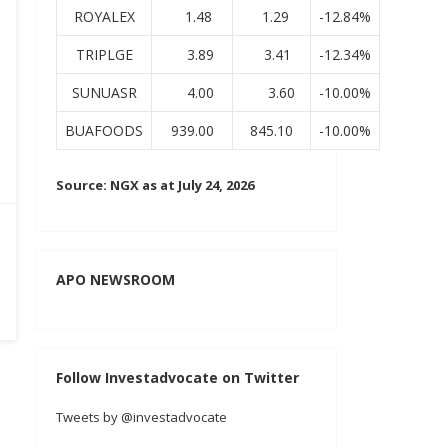
ROYALEX
1.48
1.29
-12.84%
TRIPLGE
3.89
3.41
-12.34%
SUNUASR
4.00
3.60
-10.00%
BUAFOODS
939.00
845.10
-10.00%
Source: NGX as at July 24, 2026
APO NEWSROOM
Follow Investadvocate on Twitter
Tweets by @investadvocate