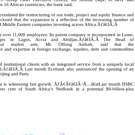
 16 African currencies, the bank said.
ssitated the restructuring of our trade, project and equity finance and
closed that the expansion is a reflection of the increasing number of
 Middle Eastern companies investing across Africa.
Ãƒâ€šÃ‚Â
as over 11,000 employees. Its parent company is incorporated in Lome,
ges in Lagos, Accra and Abidjan.
Ãƒâ€šÃ‚Â
The Head of
ital market arm, Mr. Offong Ambah, said that the
nd expertise in foreign exchange, equities, debt and commodities
nstitutional clients with an integrated service from a uniquely local
d.
Ãƒâ€šÃ‚Â
Last month Ecobank also announced the opening of an
ijing and Paris.
frica is witnessing fast growth. ÃƒÂ¢Ã¢â€šÂ¬Ã…â€œLast month HSBC
r cent of South Africa’s Nedbank in a potential $8-billion-plus