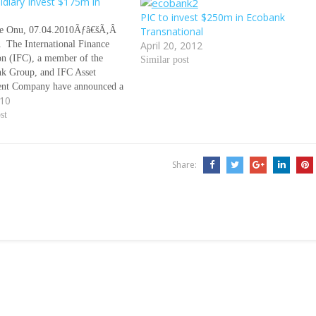
idiary Invest $175m in
PIC to invest $250m in Ecobank
 Onu, 07.04.2010Ãƒâ€šÃ‚Â
Transnational
The International Finance
April 20, 2012
on (IFC), a member of the
Similar post
k Group, and IFC Asset
nt Company have announced a
010
stment of $175 million in
ransnational Incorporated and
st
 subsidiaries. Ãƒâ€šÃ‚Â
This investment according to
nt from IFC, will…
Share: