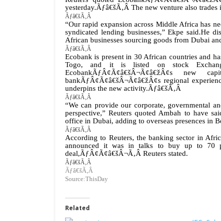
yesterday.Ãƒâ€šÃ‚Â The new venture also trades in
Ãƒâ€šÃ‚Â
“Our rapid expansion across Middle Africa has nece
syndicated lending businesses,” Ekpe said.
He dis
African businesses sourcing goods from Dubai and
Ãƒâ€šÃ‚Â
Ecobank is present in 30 African countries and h
Togo, and it is listed on stock Exchan
EcobankÃƒÂ¢Ã¢â€šÂ¬Ã¢â€žÂ¢s new cap
bankÃƒÂ¢Ã¢â€šÂ¬Ã¢â€žÂ¢s regional experience a
underpins the new activity.Ãƒâ€šÃ‚Â
Ãƒâ€šÃ‚Â
“We can provide our corporate, governmental and i
perspective,” Reuters quoted Ambah to have sai
office in Dubai, adding to overseas presences in Be
Ãƒâ€šÃ‚Â
According to Reuters, the banking sector in A
announced it was in talks to buy up to 70 pe
deal,ÃƒÂ¢Ã¢â€šÂ¬Ã‚Â Reuters stated.
Ãƒâ€šÃ‚Â
Ãƒâ€šÃ‚Â
Source:ThisDay
Related