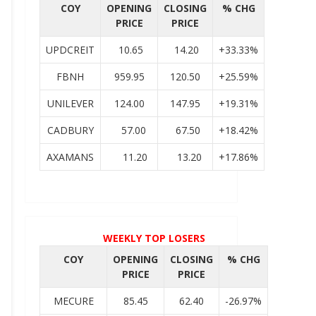
COY
OPENING
CLOSING
% CHG
PRICE
PRICE
UPDCREIT
10.65
14.20
+33.33%
FBNH
959.95
120.50
+25.59%
UNILEVER
124.00
147.95
+19.31%
CADBURY
57.00
67.50
+18.42%
AXAMANS
11.20
13.20
+17.86%
WEEKLY TOP LOSERS
COY
OPENING
CLOSING
% CHG
PRICE
PRICE
MECURE
85.45
62.40
-26.97%