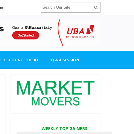
imer
-THE-COUNTER BEAT
Q & A SESSION
WEEKLY TOP GAINERS