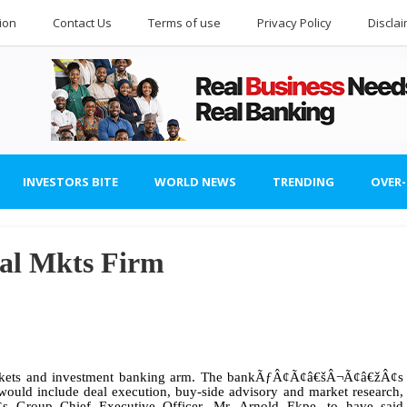
ion
Contact Us
Terms of use
Privacy Policy
Discla
INVESTORS BITE
WORLD NEWS
TRENDING
OVER
tal Mkts Firm
 markets and investment banking arm. The bankÃƒÂ¢Ã¢â€šÂ¬Ã¢â€žÂ¢s
ld include deal execution, buy-side advisory and market research,
Group Chief Executive Officer, Mr. Arnold Ekpe, to have said