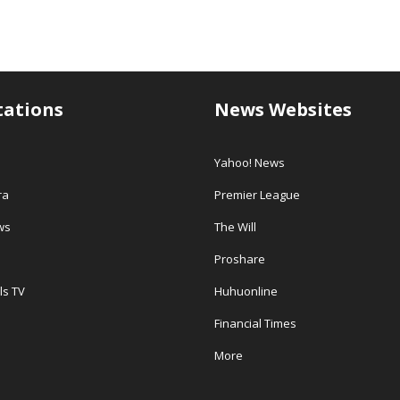
tations
News Websites
Yahoo! News
ra
Premier League
ws
The Will
Proshare
ls TV
Huhuonline
Financial Times
More