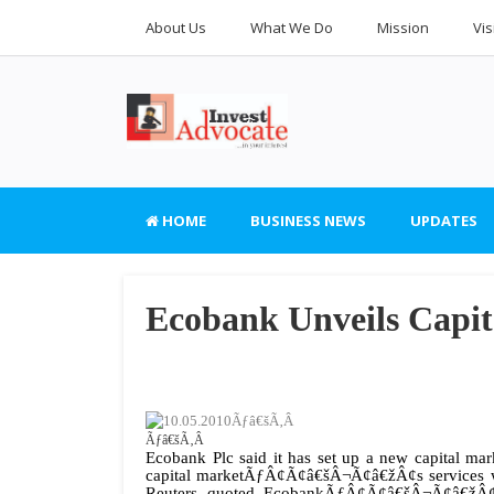
About Us
What We Do
Mission
Vis
HOME
BUSINESS NEWS
UPDATES
Ecobank Unveils Capi
10.05.2010Ãƒâ€šÃ‚Â
Ãƒâ€šÃ‚Â
Ecobank Plc said it has set up a new capital
capital marketÃƒÂ¢Ã¢â€šÂ¬Ã¢â€žÂ¢s services wou
Reuters quoted EcobankÃƒÂ¢Ã¢â€šÂ¬Ã¢â€žÂ¢s 