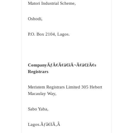
Matori Industrial Scheme,
Oshodi,
P.O. Box 2104, Lagos.
CompanyÃƒÂ¢Ã¢â€šÂ¬Ã¢â€žÂ¢s
Registrars
Meristem Registrars Limited 305 Hebert
Macaulay Way,
Sabo Yaba,
Lagos.Ãƒâ€šÃ‚Â