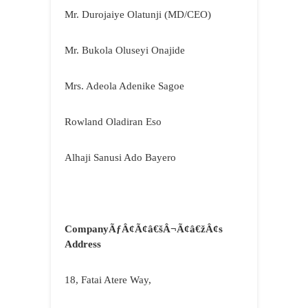
Mr. Durojaiye Olatunji (MD/CEO)
Mr. Bukola Oluseyi Onajide
Mrs. Adeola Adenike Sagoe
Rowland Oladiran Eso
Alhaji Sanusi Ado Bayero
CompanyÃƒÂ¢Ã¢â€šÂ¬Ã¢â€žÂ¢s
Address
18, Fatai Atere Way,