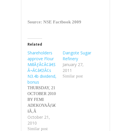
Source: NSE Factbook 2009
Related
Shareholders
Dangote Sugar
approve Flour
Refinery
MillÃƒÂ¢Ã¢â€š
January 27,
Â¬Ã¢â€žÂ¢s
2011
N3.4b dividend,
Similar post
bonus
THURSDAY, 21
OCTOBER 2010
BY FEMI
ADEKOYAÃƒâ€
šÃ‚Â
October 21,
Ãƒâ€šÃ‚Â The
2010
shareholders of
Flour Mills of
Similar post