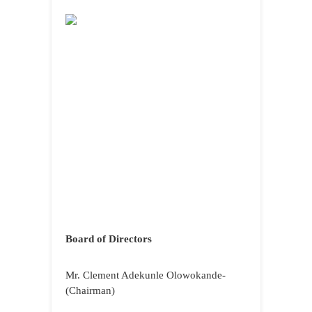
Board of Directors
Mr. Clement Adekunle Olowokande-
(Chairman)