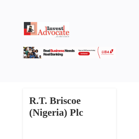
R.T. Briscoe
(Nigeria) Plc