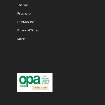
The Will
Proshare
Huhuonline
Financial Times
More