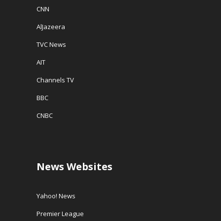
CNN
AlJazeera
TVC News
AIT
Channels TV
BBC
CNBC
News Websites
Yahoo! News
Premier League