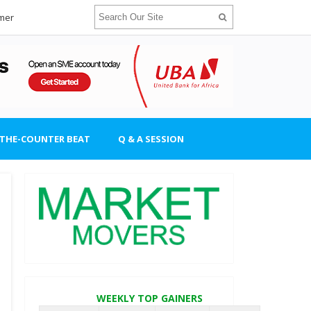
imer
-THE-COUNTER BEAT
Q & A SESSION
WEEKLY TOP GAINERS