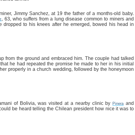
miner, Jimmy Sanchez, at 19 the father of a months-old baby.
, 63, who suffers from a lung disease common to miners and
z
He dropped to his knees after he emerged, bowed his head in
 up from the ground and embraced him. The couple had talked
hat he had repeated the promise he made to her in his initial
y her properly in a church wedding, followed by the honeymoon
ani of Bolivia, was visited at a nearby clinic by
and
Pinera
ould be heard telling the Chilean president how nice it was to