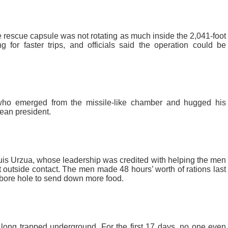
 rescue capsule was not rotating as much inside the 2,041-foot
g for faster trips, and officials said the operation could be
 who emerged from the missile-like chamber and hugged his
lean president.
Luis Urzua, whose leadership was credited with helping the men
t outside contact. The men made 48 hours’ worth of rations last
 bore hole to send down more food.
 long trapped underground. For the first 17 days, no one even