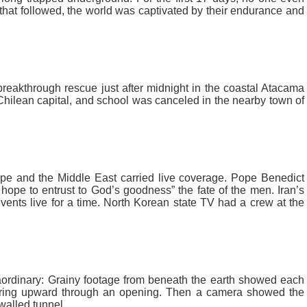
that followed, the world was captivated by their endurance and
, breakthrough rescue just after midnight in the coastal Atacama
Chilean capital, and school was canceled in the nearby town of
e and the Middle East carried live coverage. Pope Benedict
hope to entrust to God’s goodness” the fate of the men. Iran’s
ents live for a time. North Korean state TV had a crew at the
ordinary: Grainy footage from beneath the earth showed each
earing upward through an opening. Then a camera showed the
walled tunnel.