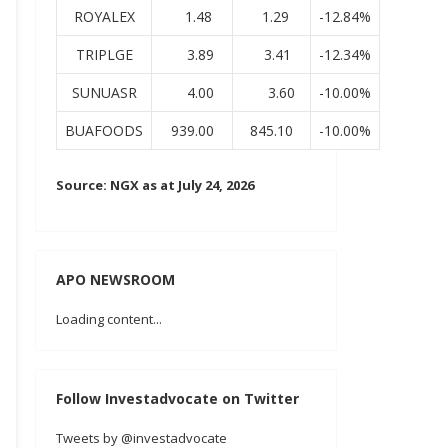
ROYALEX
1.48
1.29
-12.84%
TRIPLGE
3.89
3.41
-12.34%
SUNUASR
4.00
3.60
-10.00%
BUAFOODS
939.00
845.10
-10.00%
Source: NGX as at July 24, 2026
APO NEWSROOM
Loading content...
Follow Investadvocate on Twitter
Tweets by @investadvocate