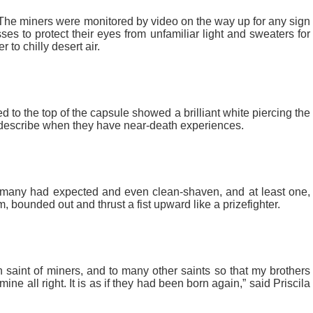
The miners were monitored by video on the way up for any sign
s to protect their eyes from unfamiliar light and sweaters for
 to chilly desert air.
 to the top of the capsule showed a brilliant white piercing the
 describe when they have near-death experiences.
 many had expected and even clean-shaven, and at least one,
 bounded out and thrust a fist upward like a prizefighter.
saint of miners, and to many other saints so that my brothers
e all right. It is as if they had been born again,” said Priscila