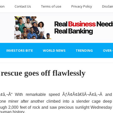
ion
Contact Us
Terms of use
Privacy Policy
Discla
INVESTORS BITE
WORLD NEWS
TRENDING
OVER
rescue goes off flawlessly
â‚¬Å“ With remarkable speed ÃƒÂ¢Ã¢â€šÂ¬Ã¢â‚¬Â and
ne miner after another climbed into a slender cage deep
rough 2,000 feet of rock and saw precious sunlight Wednesday
human history.