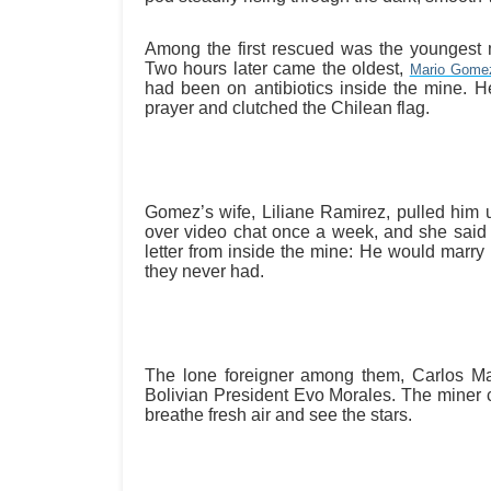
Among the first rescued was the youngest 
Two hours later came the oldest,
Mario Gome
had been on antibiotics inside the mine. 
prayer and clutched the Chilean flag.
Gomez’s wife, Liliane Ramirez, pulled him
over video chat once a week, and she said t
letter from inside the mine: He would marr
they never had.
The lone foreigner among them, Carlos Mam
Bolivian President Evo Morales. The miner c
breathe fresh air and see the stars.