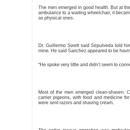
The men emerged in good health. But at the
ambulance to a waiting wheelchair, it became
as physical ones.
Dr. Guillermo Swett said Sepulveda told him 
mine. He said Sanchez appeared to be havin
“He spoke very little and didn’t seem to conne
Most of the men emerged clean-shaven. C
carrier pigeons, with food and medicine f
were sent razors and shaving cream.