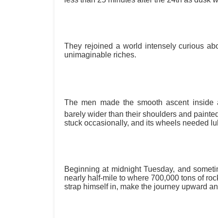
They rejoined a world intensely curious abou
unimaginable riches.
The men made the smooth ascent inside a
barely wider than their shoulders and painted 
stuck occasionally, and its wheels needed lub
Beginning at midnight Tuesday, and someti
nearly half-mile to where 700,000 tons of r
strap himself in, make the journey upward a