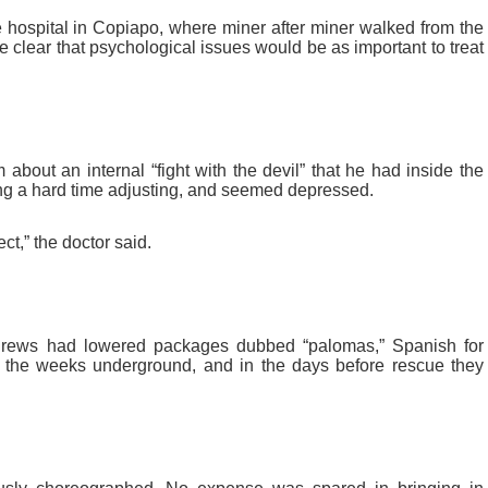
 hospital in Copiapo, where miner after miner walked from the
 clear that psychological issues would be as important to treat
about an internal “fight with the devil” that he had inside the
g a hard time adjusting, and seemed depressed.
ct,” the doctor said.
rews had lowered packages dubbed “palomas,” Spanish for
or the weeks underground, and in the days before rescue they