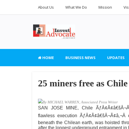
About Us
What We Do
Mission
Vis
HOME
BUSINESS NEWS
UPDATES
25 miners free as Chile 
By MICHAEL WARREN, Associated Press Writer
SAN JOSE MINE, Chile ÃƒÂ¢Ã¢â€šÂ¬Ã¢
flawless execution ÃƒÂ¢Ã¢â€šÂ¬Ã¢â‚¬Â o
beneath the Chilean earth, was hoisted th
after the longest underground entrapment in 