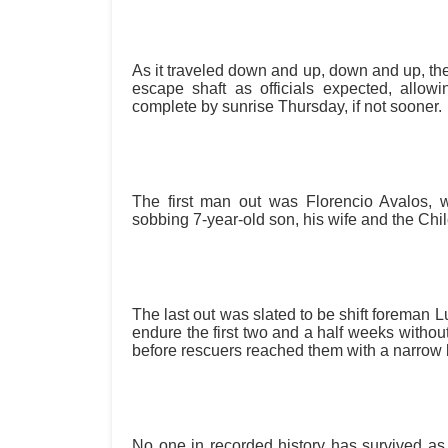
As it traveled down and up, down and up, the
escape shaft as officials expected, allowin
complete by sunrise Thursday, if not sooner.
The first man out was Florencio Avalos,
sobbing 7-year-old son, his wife and the Chi
The last out was slated to be shift foreman 
endure the first two and a half weeks withou
before rescuers reached them with a narrow
No one in recorded history has survived as