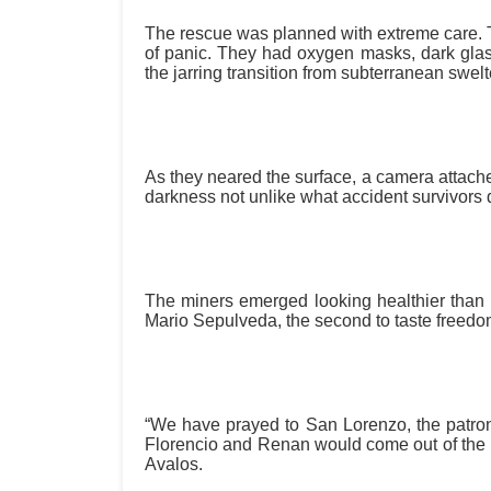
The rescue was planned with extreme care. 
of panic. They had oxygen masks, dark glasse
the jarring transition from subterranean swelter
As they neared the surface, a camera attached
darkness not unlike what accident survivors
The miners emerged looking healthier than
Mario Sepulveda, the second to taste freedom,
“We have prayed to San Lorenzo, the patron 
Florencio and Renan would come out of the min
Avalos.