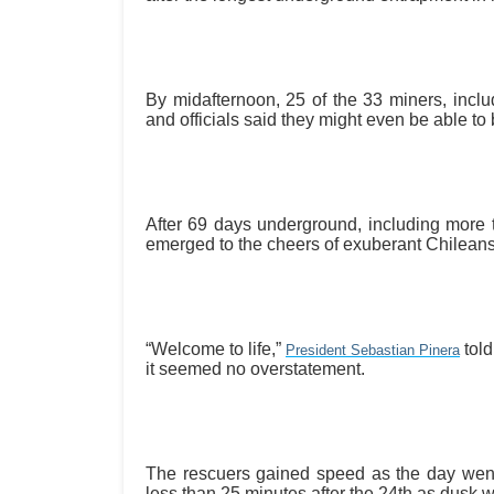
By midafternoon, 25 of the 33 miners, inclu
and officials said they might even be able to 
After 69 days underground, including more
emerged to the cheers of exuberant Chileans 
“Welcome to life,”
told
President Sebastian Pinera
it seemed no overstatement.
The rescuers gained speed as the day wen
less than 25 minutes after the 24th as dusk w