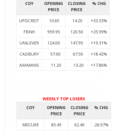
COY
OPENING
CLOSING
% CHG
PRICE
PRICE
UPDCREIT
10.65
14.20
+33.33%
FBNH
959.95
120.50
+25.59%
UNILEVER
124.00
147.95
+19.31%
CADBURY
57.00
67.50
+18.42%
AXAMANS
11.20
13.20
+17.86%
WEEKLY TOP LOSERS
COY
OPENING
CLOSING
% CHG
PRICE
PRICE
MECURE
85.45
62.40
-26.97%