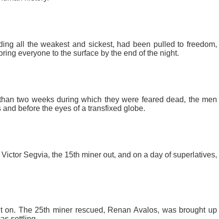
ding all the weakest and sickest, had been pulled to freedom,
bring everyone to the surface by the end of the night.
 than two weeks during which they were feared dead, the men
and before the eyes of a transfixed globe.
 Victor Segvia, the 15th miner out, and on a day of superlatives,
t on. The 25th miner rescued, Renan Avalos, was brought up
as settling.