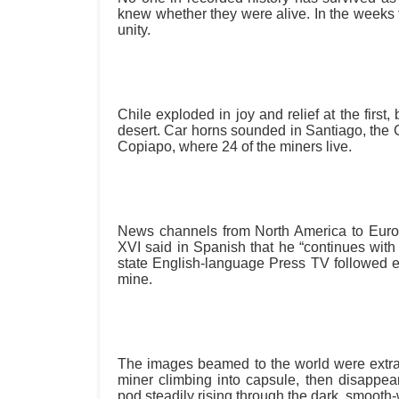
knew whether they were alive. In the weeks 
unity.
Chile exploded in joy and relief at the first
desert. Car horns sounded in Santiago, the 
Copiapo, where 24 of the miners live.
News channels from North America to Europ
XVI said in Spanish that he “continues with 
state English-language Press TV followed ev
mine.
The images beamed to the world were extra
miner climbing into capsule, then disapp
pod steadily rising through the dark, smooth-