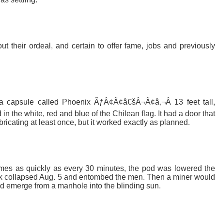
t their ordeal, and certain to offer fame, jobs and previously
 capsule called Phoenix ÃƒÂ¢Ã¢â€šÂ¬Ã¢â‚¬Â 13 feet tall,
in the white, red and blue of the Chilean flag. It had a door that
ricating at least once, but it worked exactly as planned.
mes as quickly as every 30 minutes, the pod was lowered the
ock collapsed Aug. 5 and entombed the men. Then a miner would
nd emerge from a manhole into the blinding sun.