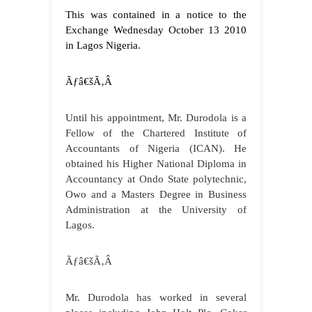
This was contained in a notice to the
Exchange Wednesday October 13 2010
in Lagos Nigeria.
Ãƒâ€šÃ‚Â
Until his appointment, Mr. Durodola
is a
Fellow of the Chartered Institute of
Accountants of Nigeria (ICAN). He
obtained his Higher National Diploma in
Accountancy at Ondo State polytechnic,
Owo and a Masters Degree in Business
Administration at the University of
Lagos.
Ãƒâ€šÃ‚Â
Mr. Durodola has worked in several