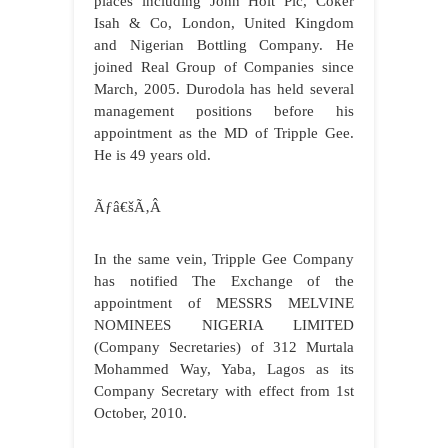
places including John Holt Plc, Coker
Isah & Co, London, United Kingdom
and Nigerian Bottling Company. He
joined Real Group of Companies since
March, 2005. Durodola has held several
management positions before his
appointment as the MD of Tripple Gee.
He is 49 years old.
Ãƒâ€šÃ‚Â
In the same vein, Tripple Gee Company
has notified The Exchange of the
appointment of
MESSRS MELVINE
NOMINEES NIGERIA LIMITED
(Company Secretaries) of 312 Murtala
Mohammed Way, Yaba, Lagos as its
Company Secretary with effect from 1st
October, 2010.