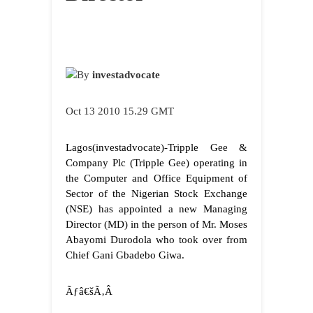
By
investadvocate
Oct 13 2010 15.29 GMT
Lagos
(investadvocate)-Tripple Gee &
Company Plc (Tripple Gee) operating in
the Computer and Office Equipment of
Sector of the Nigerian Stock Exchange
(NSE) has appointed a new Managing
Director (MD) in the person of
Mr. Moses
Abayomi Durodola who took over from
Chief Gani Gbadebo Giwa.
Ãƒâ€šÃ‚Â