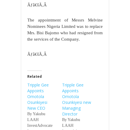
Ãƒâ€šÃ‚Â
The appointment of Messrs Melvine
Nominees Nigeria Limited was to replace
Mrs. Bisi Bajomo who had resigned from
the services of the Company.
Ãƒâ€šÃ‚Â
Related
Tripple Gee
Tripple Gee
Appoints
Appoints
Omotola
Omotola
Osunkiyesi
Osunkiyesi new
New CEO
Managing
Director
By Yakubu
LAAH
By Yakubu
InvestAdvocate
LAAH