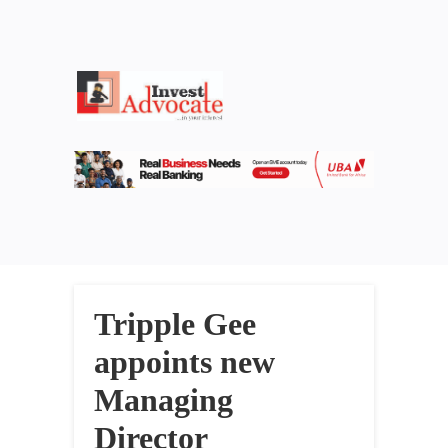
Tripple Gee
appoints new
Managing
Director