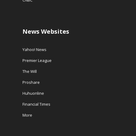
CNBC
News Websites
Yahoo! News
Premier League
The Will
Proshare
Huhuonline
Financial Times
More