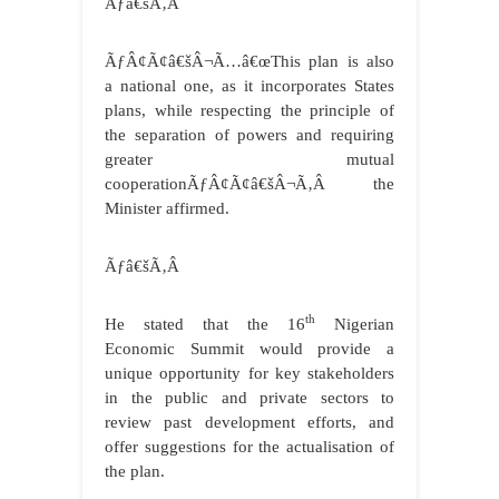
Ãƒâ€šÃ‚Â
ÃƒÂ¢Ã¢â€šÂ¬Ã…â€œThis plan is also
a national one, as it incorporates States
plans, while respecting the principle of
the separation of powers and requiring
greater mutual
cooperationÃƒÂ¢Ã¢â€šÂ¬Ã‚Â the
Minister affirmed.
Ãƒâ€šÃ‚Â
th
He stated that the 16
Nigerian
Economic Summit would provide a
unique opportunity for key stakeholders
in the public and private sectors to
review past development efforts, and
offer suggestions for the actualisation of
the plan.