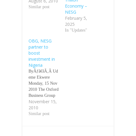
August 6, 2010
¢â‚¬Â Vice
Economy –
President Namadi
Similar post
NESG
Sambo said
February 5,
yesterday that the
2025
first
In "Updates"
implementation
plan of four
OBG, NESG
years for the
partner to
countryÃƒÂ¢Ã¢â
boost
€šÂ¬Ã¢â€žÂ¢s
investment in
Vision 20:2020
Nigeria
would gulp a
ByÃƒâ€šÃ‚Â Ud
total of N32
eme Ekwere
trillion.
Monday, 15 Nov
Ãƒâ€šÃ‚Â
2010 The Oxford
Speaking at a
Business Group
validation
November 15,
has entered into
workshop on
2010
partnership with
draft first
the Nigerian
Similar post
National
Economic
Implementation
Summit Group to
Plan,NIP, for the
boost Foreign
Nigeria Vision