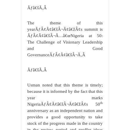
Ãƒâ€šÃ‚Â
The theme of this
yearÃƒÂ¢Ã¢â€šÂ¬Ã¢â€žÂ¢s summit is
ÃƒÂ¢Ã¢â€šÂ¬Ã…â€œNigeria at 50:
The Challenge of Visionary Leadership
and Good
GovernanceÃƒÂ¢Ã¢â€šÂ¬Ã‚Â
Ãƒâ€šÃ‚Â
Usman noted that this theme is timely;
because it is informed by the fact that this
year marks
th
NigeriaÃƒÂ¢Ã¢â€šÂ¬Ã¢â€žÂ¢s 50
anniversary as an independent nation and
provides a good opportunity to take
stock of the progress made in the country
in the review period and proffer ideas