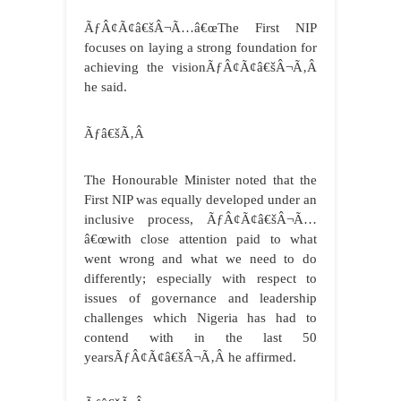
ÃƒÂ¢Ã¢â€šÂ¬Ã…â€œThe First NIP
focuses on laying a strong foundation for
achieving the visionÃƒÂ¢Ã¢â€šÂ¬Ã‚Â
he said.
Ãƒâ€šÃ‚Â
The Honourable Minister noted that the
First NIP was equally developed under an
inclusive process, ÃƒÂ¢Ã¢â€šÂ¬Ã…
â€œwith close attention paid to what
went wrong and what we need to do
differently; especially with respect to
issues of governance and leadership
challenges which Nigeria has had to
contend with in the last 50
yearsÃƒÂ¢Ã¢â€šÂ¬Ã‚Â he affirmed.