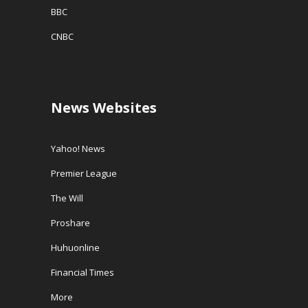
BBC
CNBC
News Websites
Yahoo! News
Premier League
The Will
Proshare
Huhuonline
Financial Times
More