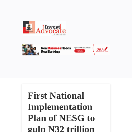
First National
Implementation
Plan of NESG to
gulp N32 trillion