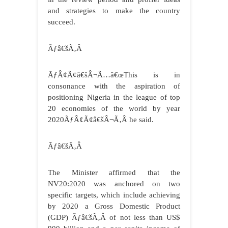
and strategies to make the country
succeed.
Ãƒâ€šÃ‚Â
ÃƒÂ¢Ã¢â€šÂ¬Ã…â€œThis is in
consonance with the aspiration of
positioning Nigeria in the league of top
20 economies of the world by year
2020ÃƒÂ¢Ã¢â€šÂ¬Ã‚Â he said.
Ãƒâ€šÃ‚Â
The Minister affirmed that the
NV20:2020 was anchored on two
specific targets, which include achieving
by 2020 a Gross Domestic Product
(GDP)
Ãƒâ€šÃ‚Â
of not less than US$