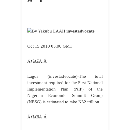
By Yakubu LAAH
investadvocate
Oct 15 2010 05.00 GMT
Ãƒâ€šÃ‚Â
Lagos (investadvocate)-The total
investment required for the First National
Implementation Plan (NIP) of the
Nigerian Economic Summit Group
(NESG) is estimated to take N32 trillion.
Ãƒâ€šÃ‚Â