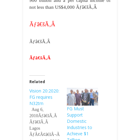
900 billion and a per capita income of
not less than US$4,000
Ãƒâ€šÃ‚Â
Ãƒâ€šÃ‚Â
Ãƒâ€šÃ‚Â
Ãƒâ€šÃ‚Â
Related
Vision 20:2020:
FG requires
N32trn
FG Must
Aug 6,
Support
2010Ãƒâ€šÃ‚Â
Domestic
Ãƒâ€šÃ‚Â
Industries to
Lagos
Achieve $1
ÃƒÂ¢Ã¢â€šÂ¬Ã
Trillion