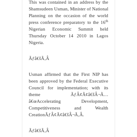
This was contained in an address by the
Shamsudeen Usman, Minister of National
Planning on the occasion of the world
th
press conference preparatory to the 16
Nigerian Economic Summit held
Thursday October 14 2010 in Lagos
Nigeria.
Ãƒâ€šÃ‚Â
Usman affirmed that the First NIP has
been approved by the Federal Executive
Council for implementation; with its
theme ÃƒÂ¢Ã¢â€šÂ¬Ã…
â€œAccelerating Development,
Competitiveness and Wealth
CreationÃƒÂ¢Ã¢â€šÂ¬Ã‚Â.
Ãƒâ€šÃ‚Â