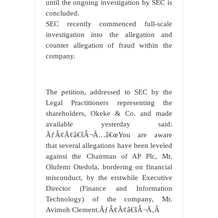
until the ongoing investigation by SEC is
concluded.
SEC recently commenced full-scale
investigation into the allegation and
counter allegation of fraud within the
company.
The petition, addressed to SEC by the
Legal Practitioners representing the
shareholders, Okeke & Co. and made
available yesterday said:
ÃƒÂ¢Ã¢â€šÂ¬Ã…â€œYou are aware
that several allegations have been leveled
against the Chairman of AP Plc, Mr.
Olufemi Otedola, bordering on financial
misconduct, by the erstwhile Executive
Director (Finance and Information
Technology) of the company, Mr.
Avimoh Clement.ÃƒÂ¢Ã¢â€šÂ¬Ã‚Â