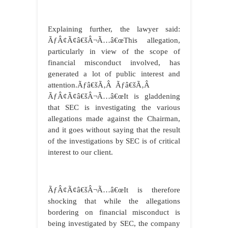
Explaining further, the lawyer said:
ÃƒÂ¢Ã¢â€šÂ¬Ã…â€œThis allegation,
particularly in view of the scope of
financial misconduct involved, has
generated a lot of public interest and
attention.Ãƒâ€šÃ‚Â Ãƒâ€šÃ‚Â
ÃƒÂ¢Ã¢â€šÂ¬Ã…â€œIt is gladdening
that SEC is investigating the various
allegations made against the Chairman,
and it goes without saying that the result
of the investigations by SEC is of critical
interest to our client.
ÃƒÂ¢Ã¢â€šÂ¬Ã…â€œIt is therefore
shocking that while the allegations
bordering on financial misconduct is
being investigated by SEC, the company