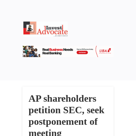
AP shareholders
petition SEC, seek
postponement of
meeting