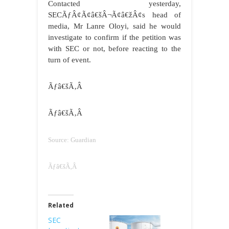
Contacted yesterday,
SECÃƒÂ¢Ã¢â€šÂ¬Ã¢â€žÂ¢s head of
media, Mr Lanre Oloyi, said he would
investigate to confirm if the petition was
with SEC or not, before reacting to the
turn of event.
Ãƒâ€šÃ‚Â
Ãƒâ€šÃ‚Â
Source: Guardian
Ãƒâ€šÃ‚Â
Related
SEC