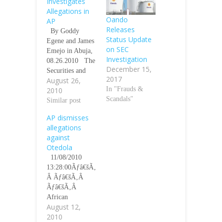
Investigates
Allegations in
Oando
AP
Releases
By Goddy
Status Update
Egene and James
on SEC
Emejo in Abuja,
Investigation
08.26.2010 The
December 15,
Securities and
2017
August 26,
Exchange
In "Frauds &
2010
Commission
Scandals"
(SEC) has
Similar post
launched a
AP dismisses
formal
allegations
investigation into
against
the allegations of
Otedola
financial
11/08/2010
mismanagement
13:28:00Ãƒâ€šÃ‚
leveled
Â Ãƒâ€šÃ‚Â
againstÃƒâ€šÃ‚Â
Ãƒâ€šÃ‚Â
the Chairman
African
ofÃƒâ€šÃ‚Â Ãƒâ
August 12,
Petroleum Plc,
€šÃ‚Â African
2010
yesterday
Petroleum (AP)