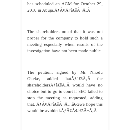
has scheduled an AGM for October 29,
2010 in Abuja.ÃƒÂ¢Ã¢â€šÂ¬Ã‚Â
The shareholders noted that it was not
proper for the company to hold such a
meeting especially when results of the
investigation have not been made public.
The petition, signed by Mr. Nnodu
Okeke, added thatÃƒâ€šÃ‚Â the
shareholdersÃƒâ€šÃ‚Â would have no
choice but to go to court if SEC failed to
stop the meeting as requested, adding
that, ÃƒÂ¢Ã¢â€šÂ¬Ã…â€œwe hope this
would be avoided.ÃƒÂ¢Ã¢â€šÂ¬Ã‚Â