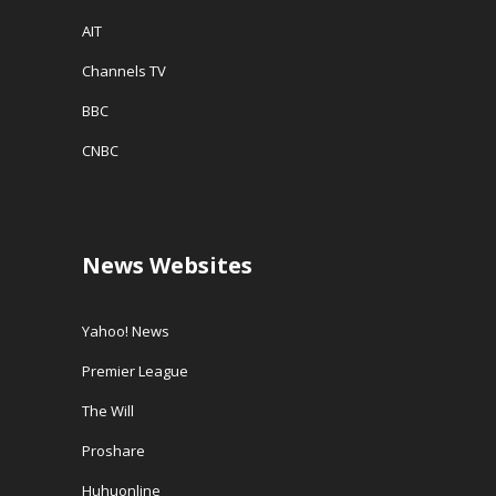
AIT
Channels TV
BBC
CNBC
News Websites
Yahoo! News
Premier League
The Will
Proshare
Huhuonline