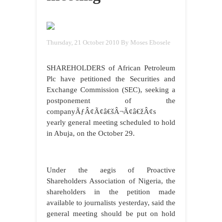
Thursday, 21 October 2010
By Moses Ebosele
SHAREHOLDERS of African Petroleum
Plc have petitioned the Securities and
Exchange Commission (SEC), seeking a
postponement of the
companyÃƒÂ¢Ã¢â€šÂ¬Ã¢â€žÂ¢s
yearly general meeting scheduled to hold
in Abuja, on the October 29.
Under the aegis of Proactive
Shareholders Association of Nigeria, the
shareholders in the petition made
available to journalists yesterday, said the
general meeting should be put on hold