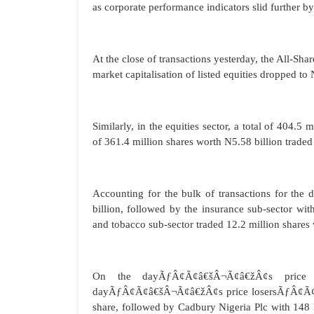
as corporate performance indicators slid further by
At the close of transactions yesterday, the All-Sh
market capitalisation of listed equities dropped to 
Similarly, in the equities sector, a total of 404.
of 361.4 million shares worth N5.58 billion traded
Accounting for the bulk of transactions for the 
billion, followed by the insurance sub-sector wit
and tobacco sub-sector traded 12.2 million shares
On the dayÃƒÂ¢Ã¢â€šÂ¬Ã¢â€žÂ¢s price m
dayÃƒÂ¢Ã¢â€šÂ¬Ã¢â€žÂ¢s price losersÃƒÂ¢Ã¢â€š
share, followed by Cadbury Nigeria Plc with 148