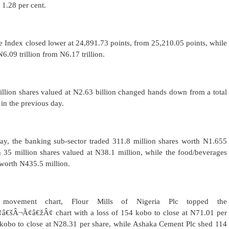
 1.28 per cent.
are Index closed lower at 24,891.73 points, from 25,210.05 points, while
N6.09 trillion from N6.17 trillion.
5 million shares valued at N2.63 billion changed hands down from a total
 in the previous day.
day, the banking sub-sector traded 311.8 million shares worth N1.655
h 35 million shares valued at N38.1 million, while the food/beverages
 worth N435.5 million.
ovement chart, Flour Mills of Nigeria Plc topped the
Â¬Ã¢â€žÂ¢ chart with a loss of 154 kobo to close at N71.01 per
 kobo to close at N28.31 per share, while Ashaka Cement Plc shed 114