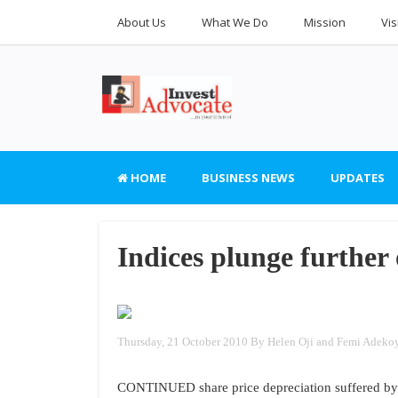
About Us
What We Do
Mission
Vis
HOME
BUSINESS NEWS
UPDATES
Indices plunge further
Thursday, 21 October 2010
By Helen Oji and Femi Adeko
CONTINUED share price depreciation suffered by m