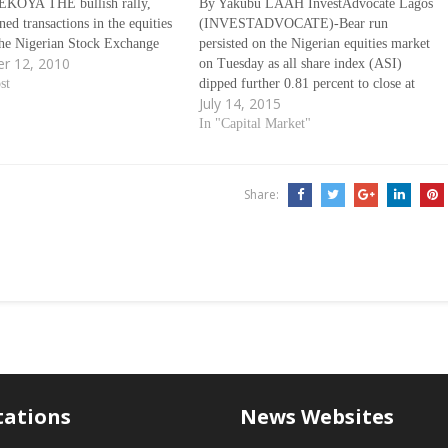
KOYA THE bullish rally,
By Yakubu LAAH InvestAdvocate Lagos
ed transactions in the equities
(INVESTADVOCATE)-Bear run
 the Nigerian Stock Exchange
persisted on the Nigerian equities market
r 12, 2010
the beginning of the week,
on Tuesday as all share index (ASI)
yesterday as corporate
st
dipped further 0.81 percent to close at
July 14, 2015
ce indicators of the Exchange
31,372.90 points, while market
86 per cent. At the close of…
capitalisation declined by N87.19 billion
In "Capital Market"
to close at N10.71 trillion. Cordros
update said the trend is as a result…
Share:
tations
News Websites