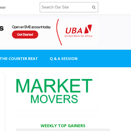
imer
-THE-COUNTER BEAT
Q & A SESSION
WEEKLY TOP GAINERS