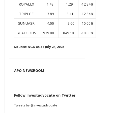
ROYALEX
1.48
1.29
-12.84%
TRIPLGE
3.89
3.41
-12.34%
SUNUASR
4.00
3.60
-10.00%
BUAFOODS
939.00
845.10
-10.00%
Source: NGX as at July 24, 2026
APO NEWSROOM
Follow Investadvocate on Twitter
Tweets by @investadvocate