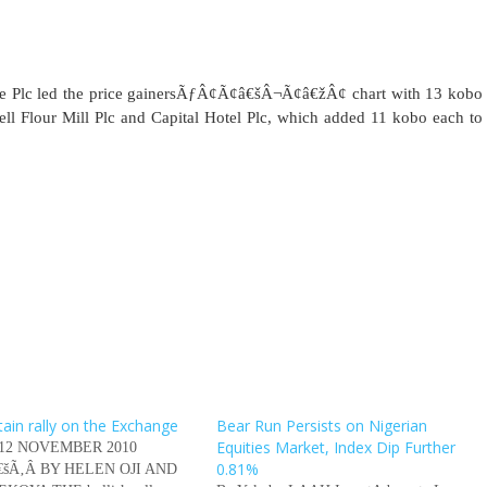
nce Plc led the price gainersÃƒÂ¢Ã¢â€šÂ¬Ã¢â€žÂ¢ chart with 13 kobo
ll Flour Mill Plc and Capital Hotel Plc, which added 11 kobo each to
tain rally on the Exchange
Bear Run Persists on Nigerian
Equities Market, Index Dip Further
 12 NOVEMBER 2010
0.81%
â€šÃ‚Â BY HELEN OJI AND