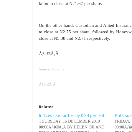
kobo to close at N21.67 per share.
On the other hand, Custodian and Allied Insura
to close at N2.75 per share, followed by Honeywe
close at N5.38 and N2.71 respectively.
Ãƒâ€šÃ‚Â
Source: Guardian
Ãƒâ€šÃ‚Â
Related
Indices rise further by 0.84 percent
Bulls sus
THURSDAY, 16 DECEMBER 2010
FRIDAY,
00:00Ãƒâ€šÃ‚Â BY HELEN OJI AND
00:00Ãƒ