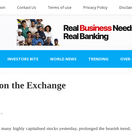
ion
Contact Us
Terms of use
Privacy Policy
Discla
INVESTORS BITE
WORLD NEWS
TRENDING
OVER
 on the Exchange
ya
any highly capitalised stocks yesterday, prolonged the bearish trend,