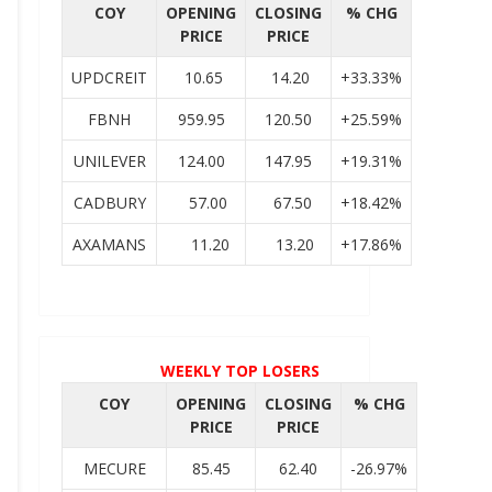
COY
OPENING
CLOSING
% CHG
PRICE
PRICE
UPDCREIT
10.65
14.20
+33.33%
FBNH
959.95
120.50
+25.59%
UNILEVER
124.00
147.95
+19.31%
CADBURY
57.00
67.50
+18.42%
AXAMANS
11.20
13.20
+17.86%
WEEKLY TOP LOSERS
COY
OPENING
CLOSING
% CHG
PRICE
PRICE
MECURE
85.45
62.40
-26.97%