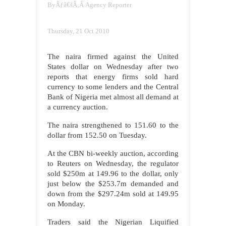
By
Ãƒâ€šÃ‚Â
Agency Reporter
Thursday, 21 Oct 2010
The naira firmed against the United
States dollar on Wednesday after two
reports that energy firms sold hard
currency to some lenders and the Central
Bank of Nigeria met almost all demand at
a currency auction.
The naira strengthened to 151.60 to the
dollar from 152.50 on Tuesday.
At the CBN bi-weekly auction, according
to Reuters on Wednesday, the regulator
sold $250m at 149.96 to the dollar, only
just below the $253.7m demanded and
down from the $297.24m sold at 149.95
on Monday.
Traders said the Nigerian Liquified