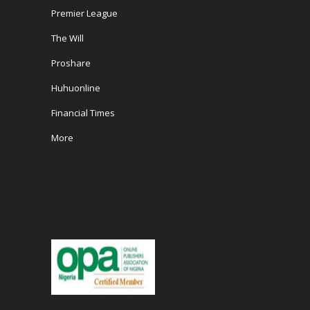
Premier League
The Will
Proshare
Huhuonline
Financial Times
More