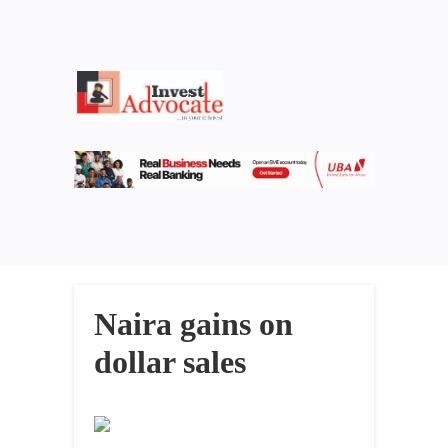
Naira gains on
dollar sales