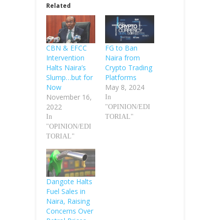
Related
CBN & EFCC
FG to Ban
Intervention
Naira from
Halts Naira’s
Crypto Trading
Slump…but for
Platforms
Now
May 8, 2024
November 16,
In
2022
"OPINION/EDI
In
TORIAL"
"OPINION/EDI
TORIAL"
Dangote Halts
Fuel Sales in
Naira, Raising
Concerns Over