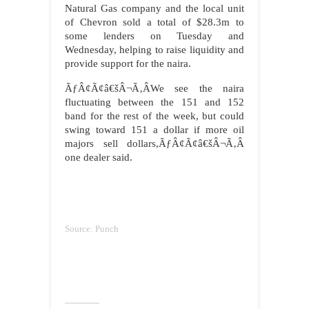
Natural Gas company and the local unit
of Chevron sold a total of $28.3m to
some lenders on Tuesday and
Wednesday, helping to raise liquidity and
provide support for the naira.
ÃƒÂ¢Ã¢â€šÂ¬Ã‚ÂWe see the naira
fluctuating between the 151 and 152
band for the rest of the week, but could
swing toward 151 a dollar if more oil
majors sell dollars,ÃƒÂ¢Ã¢â€šÂ¬Ã‚Â
one dealer said.
Source: Punch