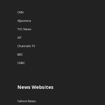
CNN
AlJazeera
TVC News
AIT
Channels TV
BBC
CNBC
News Websites
Yahoo! News