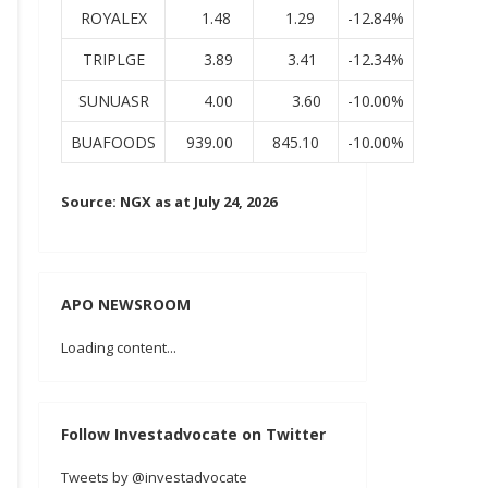
ROYALEX
1.48
1.29
-12.84%
TRIPLGE
3.89
3.41
-12.34%
SUNUASR
4.00
3.60
-10.00%
BUAFOODS
939.00
845.10
-10.00%
Source: NGX as at July 24, 2026
APO NEWSROOM
Loading content...
Follow Investadvocate on Twitter
Tweets by @investadvocate