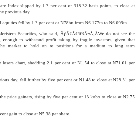
e Index slipped by 1.3 per cent or 318.32 basis points, to close at
he previous day.
ted equities fell by 1.3 per cent or N78bn from N6.177tn to N6.099tn.
t Meristem Securities, who said, ÃƒÂ¢Ã¢â€šÂ¬Ã‚ÂWe do not see the
 enough to withstand profit taking by fragile investors, given that
n the market to hold on to positions for a medium to long term
e losers chart, shedding 2.1 per cent or N1.54 to close at N71.01 per
ious day, fell further by five per cent or N1.48 to close at N28.31 per
he price gainers, rising by five per cent or 13 kobo to close at N2.75
cent gain to close at N5.38 per share.