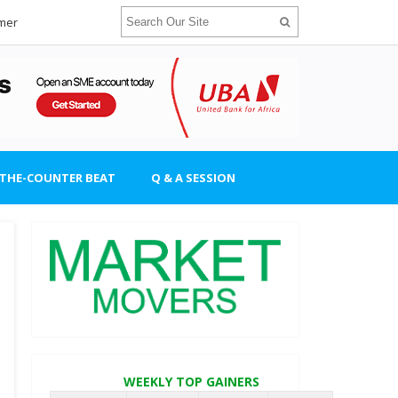
imer
-THE-COUNTER BEAT
Q & A SESSION
WEEKLY TOP GAINERS