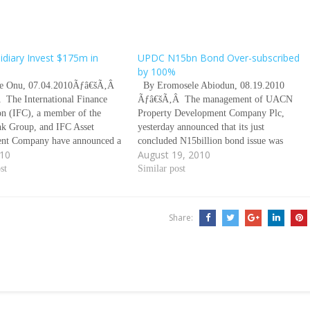
idiary Invest $175m in
UPDC N15bn Bond Over-subscribed
by 100%
 Onu, 07.04.2010Ãƒâ€šÃ‚Â
By Eromosele Abiodun, 08.19.2010
The International Finance
Ãƒâ€šÃ‚Â The management of UACN
on (IFC), a member of the
Property Development Company Plc,
k Group, and IFC Asset
yesterday announced that its just
nt Company have announced a
concluded N15billion bond issue was
010
August 19, 2010
stment of $175 million in
over-subscribed by 100 per cent. The
ransnational Incorporated and
st
company, a division of UACN Plc, in a
Similar post
 subsidiaries. Ãƒâ€šÃ‚Â
statement, promised to use proceeds of
This investment according to
the bond to build more houses…
nt from IFC, will…
Share: