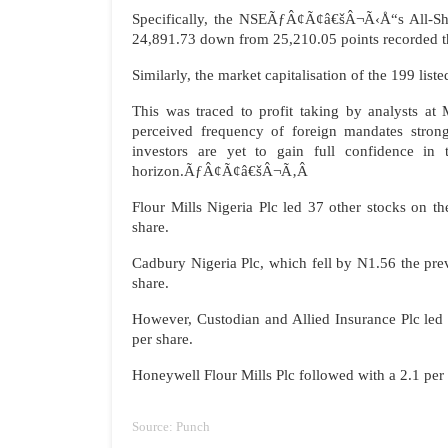
Specifically, the NSEÃƒÂ¢Ã¢â€šÂ¬Ã‹Å“s All-Shar
24,891.73 down from 25,210.05 points recorded t
Similarly, the market capitalisation of the 199 lis
This was traced to profit taking by analysts a
perceived frequency of foreign mandates strong
investors are yet to gain full confidence i
horizon.ÃƒÂ¢Ã¢â€šÂ¬Ã‚Â
Flour Mills Nigeria Plc led 37 other stocks on th
share.
Cadbury Nigeria Plc, which fell by N1.56 the prev
share.
However, Custodian and Allied Insurance Plc led t
per share.
Honeywell Flour Mills Plc followed with a 2.1 per 
Source: Punch