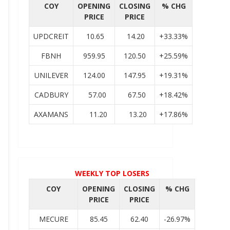
COY
OPENING
CLOSING
% CHG
PRICE
PRICE
UPDCREIT
10.65
14.20
+33.33%
FBNH
959.95
120.50
+25.59%
UNILEVER
124.00
147.95
+19.31%
CADBURY
57.00
67.50
+18.42%
AXAMANS
11.20
13.20
+17.86%
WEEKLY TOP LOSERS
COY
OPENING
CLOSING
% CHG
PRICE
PRICE
MECURE
85.45
62.40
-26.97%