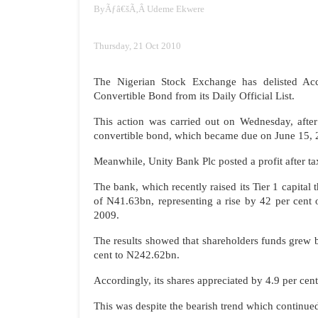
By
Ãƒâ€šÃ‚Â
Udeme Ekwere
Thursday, 21 Oct 2010
The Nigerian Stock Exchange has delisted A
Convertible Bond from its Daily Official List.
This action was carried out on Wednesday, afte
convertible bond, which became due on June 15, 
Meanwhile, Unity Bank Plc posted a profit after tax
The bank, which recently raised its Tier 1 capital 
of N41.63bn, representing a rise by 42 per cent
2009.
The results showed that shareholders funds grew 
cent to N242.62bn.
Accordingly, its shares appreciated by 4.9 per cent
This was despite the bearish trend which continue