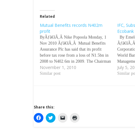
Related
Mutual Benefits records N402m
IFC, Subs
profit
Ecobank
ByÃƒâ€šÃ‚Â Nike Popoola Monday, 1
By Emele
Nov 2010 Ãƒâ€šÃ‚Â Mutual Benefits
Ãƒâ€šÃ‚Â 
Assurance Plc has said that its profit
Corporati
before tax rose from a loss of N1.5bn in
World Ban
2008 to N402.6m in 2009. The Chairman
Manageme
November 1, 2010
July 5, 2
of the company, Chief Chamberlain
total inve
Oyibo, said this during the
Similar post
Ecobank T
Similar po
companyÃƒÂ¢Ã¢â€šÂ¬Ã‹Å“s Annual
its group
General Meeting in Lagos on Thursday.
Ãƒâ€šÃ‚Â 
…
a stateme
Share this:
C
C
C
C
l
l
l
l
i
i
i
i
c
c
c
c
k
k
k
k