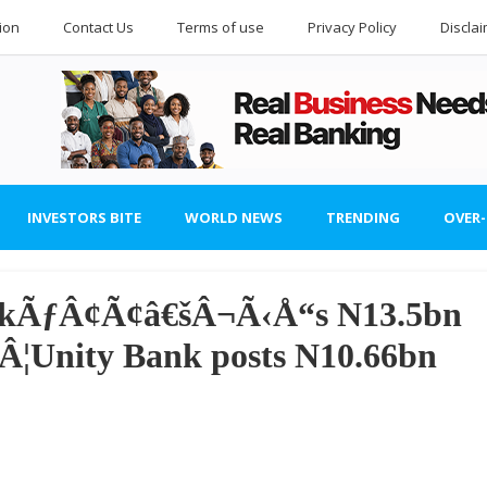
ion
Contact Us
Terms of use
Privacy Policy
Discla
INVESTORS BITE
WORLD NEWS
TRENDING
OVER
ankÃƒÂ¢Ã¢â€šÂ¬Ã‹Å“s N13.5bn
¦Unity Bank posts N10.66bn