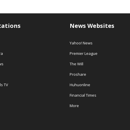
tations
News Websites
Yahoo! News
ra
Premier League
ws
The Will
Proshare
ls TV
Huhuonline
Financial Times
More