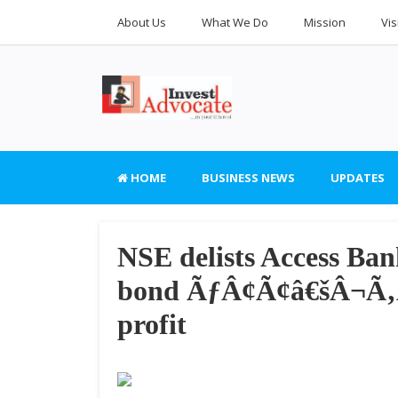
About Us
What We Do
Mission
Vis
HOME
BUSINESS NEWS
UPDATES
NSE delists Access B
bond ÃƒÂ¢Ã¢â€šÂ¬Ã‚Â
profit