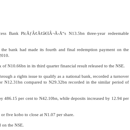
ccess Bank PlcÃƒÂ¢Ã¢â€šÂ¬Ã‹Å“s N13.5bn three-year redeemable
r the bank had made its fourth and final redemption payment on the
2010.
 of N10.66bn in its third quarter financial result released to the NSE.
through a rights issue to qualify as a national bank, recorded a turnover
 or N12.31bn compared to N29.32bn recorded in the similar period of
by 486.15 per cent to N42.10bn, while deposits increased by 12.94 per
 or five kobo to close at N1.07 per share.
d on the NSE.