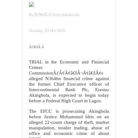
By
Ãƒâ€šÃ‚Â
Tony Amokeodo
Monday, 25 Oct 2010
Ãƒâ€šÃ‚Â
TRIAL in the Economic and Financial
Crimes
CommissionÃƒÂ¢Ã¢â€šÂ¬Ã¢â€žÂ¢s
alleged N364bn financial crime against
the former Chief Executive officer of
Intercontinental Bank Plc, Erastus
Akingbola, is expected to begin today
before a Federal High Court in Lagos.
The EFCC is prosecuting Akingbola
before Justice Mohammed Idris on an
alleged 22-count charge of theft, market
manipulation, insider trading, abuse of
office and economic crime of about