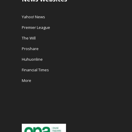
Yahoo! News
Premier League
The Will
Proshare
Huhuonline
Financial Times
More