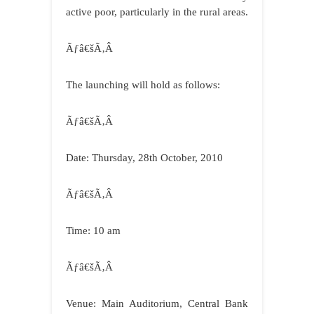
active poor, particularly in the rural areas.
Ãƒâ€šÃ‚Â
The launching will hold as follows:
Ãƒâ€šÃ‚Â
Date: Thursday, 28th October, 2010
Ãƒâ€šÃ‚Â
Time: 10 am
Ãƒâ€šÃ‚Â
Venue: Main Auditorium, Central Bank