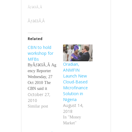
Ãƒâ€šÃ‚Â
Ãƒâ€šÃ‚Â
Related
CBN to hold
workshop for
MFBs
Oradian,
ByÃƒâ€šÃ‚Â Ag
ANMFIN
ency Reporter
Launch New
Wednesday, 27
Cloud-Based
Oct 2010 The
Microfinance
CBN said it
Solution in
October 27,
would organise a
Nigeria
2010
two-day
August 14,
workshop for
Similar post
2018
microfinance
In "Money
banksÃƒÂ¢Ã¢â€
Market"
šÂ¬Ã¢â€žÂ¢
employees on the