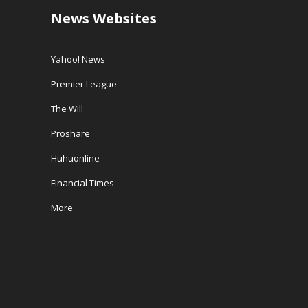
News Websites
Yahoo! News
Premier League
The Will
Proshare
Huhuonline
Financial Times
More