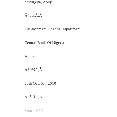
of Nigeria, Abuja
Ãƒâ€šÃ‚Â
Development Finance Department,
Central Bank Of Nigeria,
Abuja
.
Ãƒâ€šÃ‚Â
20th October, 2010
Ãƒâ€šÃ‚Â
Source: CBN