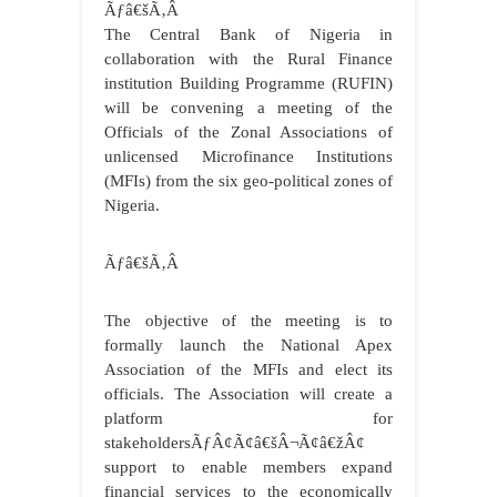
Ãƒâ€šÃ‚Â
The Central Bank of Nigeria in
collaboration with the Rural Finance
institution Building Programme (RUFIN)
will be convening a meeting of the
Officials of the Zonal Associations of
unlicensed Microfinance Institutions
(MFIs) from the six geo-political zones of
Nigeria.
Ãƒâ€šÃ‚Â
The objective of the meeting is to
formally launch the National Apex
Association of the MFIs and elect its
officials. The Association will create a
platform for
stakeholdersÃƒÂ¢Ã¢â€šÂ¬Ã¢â€žÂ¢
support to enable members expand
financial services to the economically