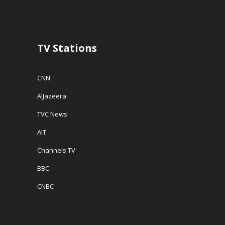
d
o
w
o
w
w
w
)
i
)
n
d
o
w
TV Stations
)
CNN
AlJazeera
TVC News
AIT
Channels TV
BBC
CNBC