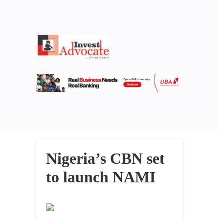
Nigeria’s CBN set
to launch NAMI