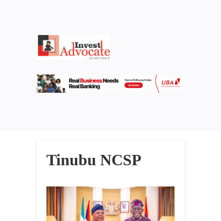
Tinubu NCSP