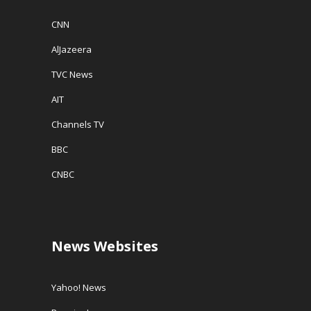
CNN
AlJazeera
TVC News
AIT
Channels TV
BBC
CNBC
News Websites
Yahoo! News