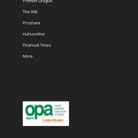
Premier League
The Will
Proshare
Huhuonline
Financial Times
More