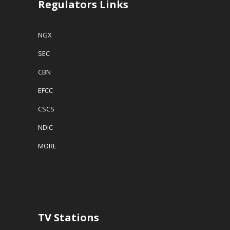
Regulators Links
NGX
SEC
CBN
EFCC
CSCS
NDIC
MORE
TV Stations