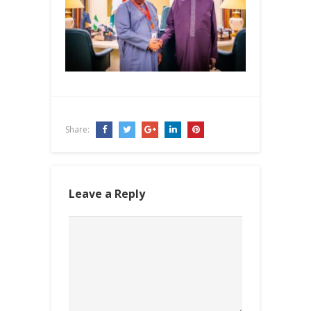
Share:
Leave a Reply