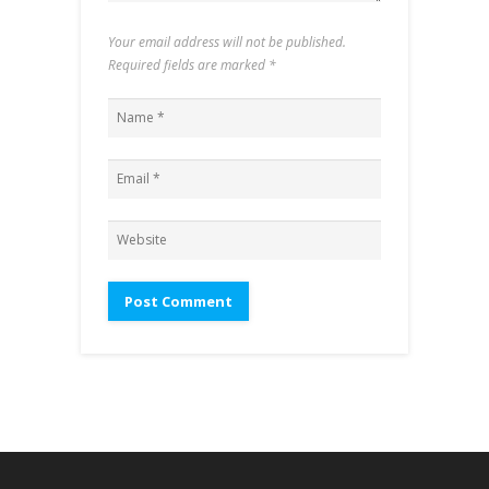
Your email address will not be published.
Required fields are marked
*