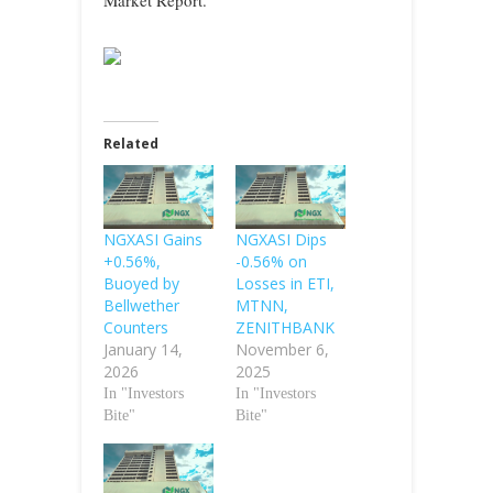
Market Report.
Related
NGXASI Gains
NGXASI Dips
+0.56%,
-0.56% on
Buoyed by
Losses in ETI,
Bellwether
MTNN,
Counters
ZENITHBANK
January 14,
November 6,
2026
2025
In "Investors
In "Investors
Bite"
Bite"