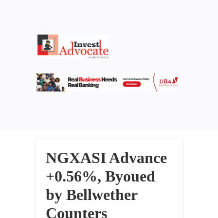
NGXASI Advance
+0.56%, Byoued
by Bellwether
Counters