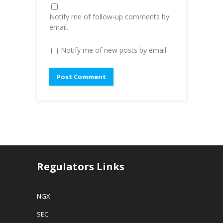
d
o
Notify me of follow-up comments by
w
)
email.
Notify me of new posts by email.
Regulators Links
NGX
SEC