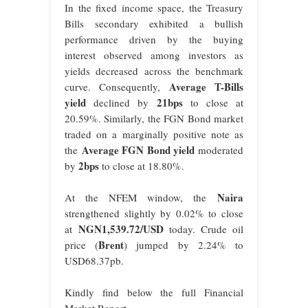
In the fixed income space, the Treasury
Bills secondary exhibited a bullish
performance driven by the buying
interest observed among investors as
yields decreased across the benchmark
Average T-Bills
curve. Consequently,
yield
21bps
declined by
to close at
20.59%. Similarly, the FGN Bond market
traded on a marginally positive note as
Average FGN Bond yield
the
moderated
2bps
by
to close at 18.80%.
Naira
At the NFEM window, the
strengthened slightly by 0.02% to close
NGN1,539.72/USD
at
today. Crude oil
Brent
price (
) jumped by 2.24% to
USD68.37pb.
Kindly find below the full Financial