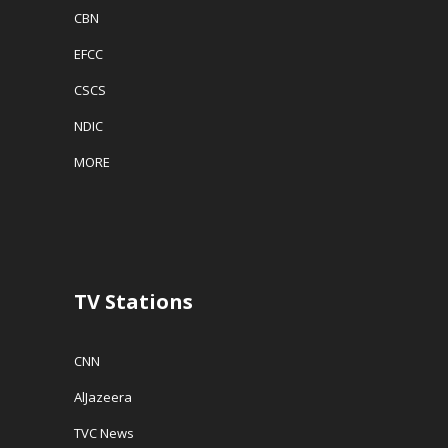
CBN
EFCC
CSCS
NDIC
MORE
TV Stations
CNN
AlJazeera
TVC News