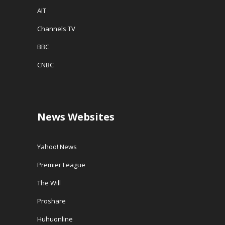
AIT
Channels TV
BBC
CNBC
News Websites
Yahoo! News
Premier League
The Will
Proshare
Huhuonline