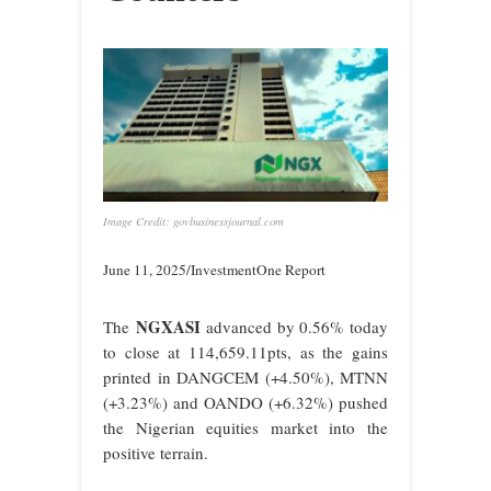
Image Credit: govbusinessjournal.com
June 11, 2025/InvestmentOne Report
NGXASI
The
advanced by 0.56% today
to close at 114,659.11pts, as the gains
printed in DANGCEM (+4.50%), MTNN
(+3.23%) and OANDO (+6.32%) pushed
the Nigerian equities market into the
positive terrain.