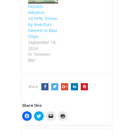
NGXASI
Advance
+0.56%, Driven
by Investors
Interest in Blue
Chips
September 18,
2024
In "Investors
Bite"
Share:
Share this:
C
C
C
C
l
l
l
l
i
i
i
i
c
c
c
c
k
k
k
k