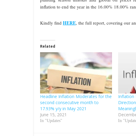
inflation to end the year in the 16.00% 18.00% ran
HERE
Kindly find
, the full report, covering our a
Related
Headline Inflation Moderates for the
Inflation
second consecutive month to
Direction
17.93% y/y in May 2021
Meaning
June 15, 2021
Decembe
In "Updates"
In "Updat