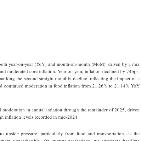
d both year-on-year (YoY) and month-on-month (MoM), driven by a mix
s, and moderated core inflation. Year-on-year, inflation declined by 74bps,
rking the second straight monthly decline, reflecting the impact of a
nd continued moderation in food inflation from 21.26% to 21.14% YoY
 moderation in annual inflation through the remainder of 2025, driven
gh inflation levels recorded in mid-2024.
to upside pressure, particularly from food and transportation, as the
emain unpredictable. On current projections, we anticipate headline