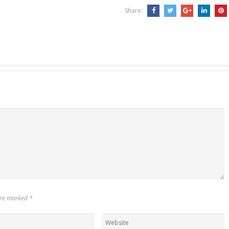
Share:
 are marked
*