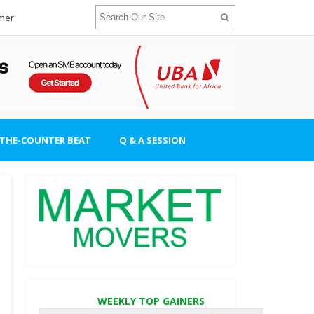
imer
-THE-COUNTER BEAT
Q & A SESSION
WEEKLY TOP GAINERS