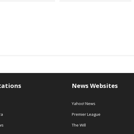
tations
News Websites
Yahoo! News
ra
Premier League
ws
The Will