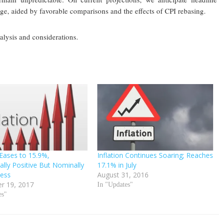
ge, aided by favorable comparisons and the effects of CPI rebasing.
nalysis and considerations.
 Eases to 15.9%,
Inflation Continues Soaring; Reaches
ally Positive But Nominally
17.1% in July
less
August 31, 2016
r 19, 2017
In "Updates"
es"