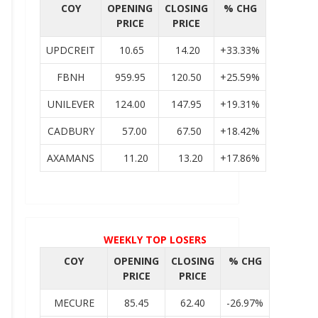
COY
OPENING
CLOSING
% CHG
PRICE
PRICE
UPDCREIT
10.65
14.20
+33.33%
FBNH
959.95
120.50
+25.59%
UNILEVER
124.00
147.95
+19.31%
CADBURY
57.00
67.50
+18.42%
AXAMANS
11.20
13.20
+17.86%
WEEKLY TOP LOSERS
COY
OPENING
CLOSING
% CHG
PRICE
PRICE
MECURE
85.45
62.40
-26.97%