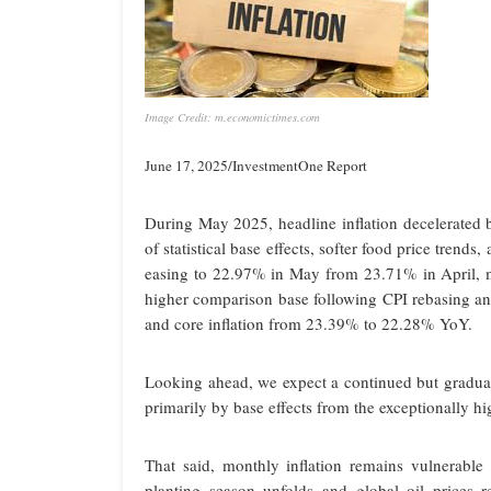
Image Credit: m.economictimes.com
June 17, 2025/InvestmentOne Report
During May 2025, headline inflation decelerate
of statistical base effects, softer food price trend
easing to 22.97% in May from 23.71% in April, ma
higher comparison base following CPI rebasing a
and core inflation from 23.39% to 22.28% YoY.
Looking ahead, we expect a continued but gradual
primarily by base effects from the exceptionally hi
That said, monthly inflation remains vulnerable 
planting season unfolds and global oil prices r