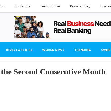
ion
Contact Us
Terms of use
Privacy Policy
Discla
INVESTORS BITE
WORLD NEWS
TRENDING
OVER
r the Second Consecutive Month