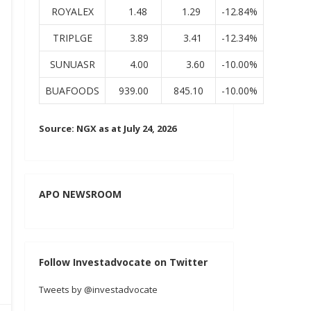
ROYALEX
1.48
1.29
-12.84%
TRIPLGE
3.89
3.41
-12.34%
SUNUASR
4.00
3.60
-10.00%
BUAFOODS
939.00
845.10
-10.00%
Source: NGX as at July 24, 2026
APO NEWSROOM
Follow Investadvocate on Twitter
Tweets by @investadvocate