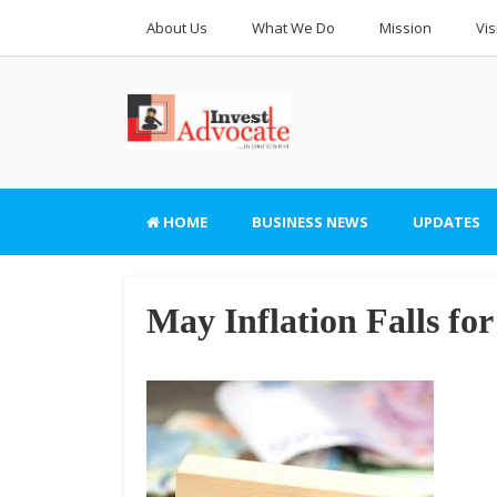
About Us
What We Do
Mission
Vis
HOME
BUSINESS NEWS
UPDATES
May Inflation Falls fo