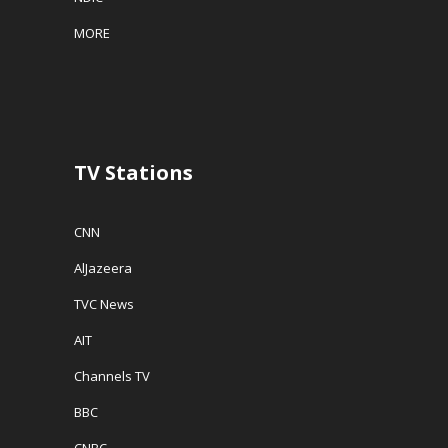
MORE
TV Stations
CNN
AlJazeera
TVC News
AIT
Channels TV
BBC