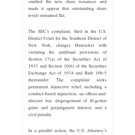
omitted the new share issuances and
made it appear that outstanding share
levels remained flat.
The SEC’s complaint, filed in the U.S.
District Court for the Southern District of
New York, charges Hunsicker with
violating the antifraud provisions of
Section 17(a) of the Securities Act of
1933 and Section 10(b) of the Securities
Exchange Act of 1934 and Rule 10b-5
thereunder. The complaint seeks
permanent injunctive relief, including a
conduct-based injunction, an officer-and-
director bar, disgorgement of ill-gotten
gains and prejudgment interest, and a
civil penalty.
In a parallel action, the U.S. Attorney’s