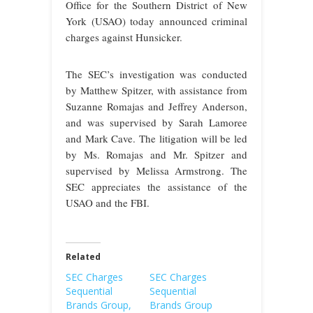
Office for the Southern District of New
York (USAO) today announced criminal
charges against Hunsicker.
The SEC’s investigation was conducted
by Matthew Spitzer, with assistance from
Suzanne Romajas and Jeffrey Anderson,
and was supervised by Sarah Lamoree
and Mark Cave. The litigation will be led
by Ms. Romajas and Mr. Spitzer and
supervised by Melissa Armstrong. The
SEC appreciates the assistance of the
USAO and the FBI.
Related
SEC Charges
SEC Charges
Sequential
Sequential
Brands Group,
Brands Group