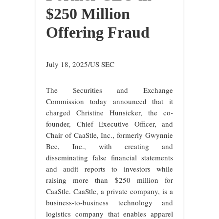
$250 Million
Offering Fraud
July 18, 2025/US SEC
The Securities and Exchange
Commission today announced that it
charged Christine Hunsicker, the co-
founder, Chief Executive Officer, and
Chair of CaaStle, Inc., formerly Gwynnie
Bee, Inc., with creating and
disseminating false financial statements
and audit reports to investors while
raising more than $250 million for
CaaStle. CaaStle, a private company, is a
business-to-business technology and
logistics company that enables apparel