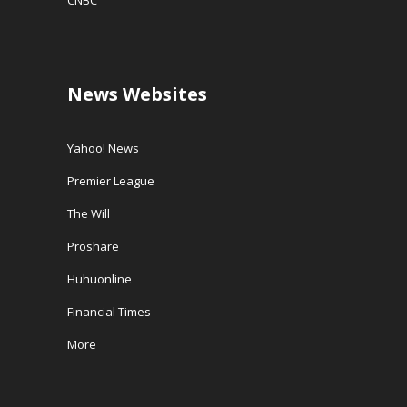
CNBC
News Websites
Yahoo! News
Premier League
The Will
Proshare
Huhuonline
Financial Times
More