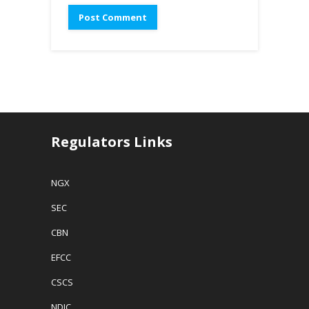
Regulators Links
NGX
SEC
CBN
EFCC
CSCS
NDIC