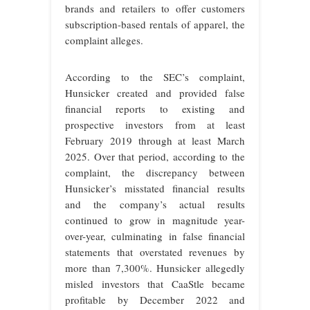
brands and retailers to offer customers
subscription-based rentals of apparel, the
complaint alleges.
According to the SEC’s complaint,
Hunsicker created and provided false
financial reports to existing and
prospective investors from at least
February 2019 through at least March
2025. Over that period, according to the
complaint, the discrepancy between
Hunsicker’s misstated financial results
and the company’s actual results
continued to grow in magnitude year-
over-year, culminating in false financial
statements that overstated revenues by
more than 7,300%. Hunsicker allegedly
misled investors that CaaStle became
profitable by December 2022 and