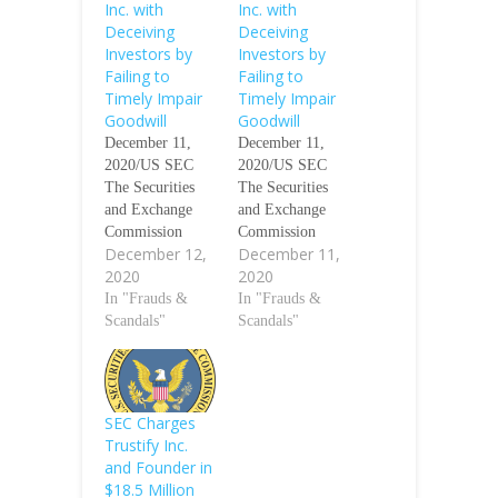
Inc. with
Inc. with
Deceiving
Deceiving
Investors by
Investors by
Failing to
Failing to
Timely Impair
Timely Impair
Goodwill
Goodwill
December 11,
December 11,
2020/US SEC
2020/US SEC
The Securities
The Securities
and Exchange
and Exchange
Commission
Commission
December 12,
December 11,
today charged
today charged
2020
2020
New York-based
New York-based
brand-
In "Frauds &
brand-
In "Frauds &
management
Scandals"
management
Scandals"
company
company
Sequential
Sequential
Brands Group,
Brands
Inc. with failing
Group Inc. with
SEC Charges
to impair its
failing to impair
Trustify Inc.
goodwill as
its goodwill as
and Founder in
required by
required by
$18.5 Million