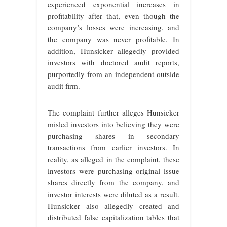
experienced exponential increases in
profitability after that, even though the
company’s losses were increasing, and
the company was never profitable. In
addition, Hunsicker allegedly provided
investors with doctored audit reports,
purportedly from an independent outside
audit firm.
The complaint further alleges Hunsicker
misled investors into believing they were
purchasing shares in secondary
transactions from earlier investors. In
reality, as alleged in the complaint, these
investors were purchasing original issue
shares directly from the company, and
investor interests were diluted as a result.
Hunsicker also allegedly created and
distributed false capitalization tables that