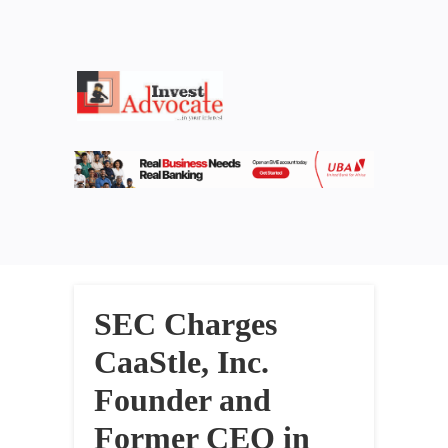
SEC Charges
CaaStle, Inc.
Founder and
Former CEO in