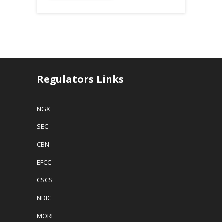
Regulators Links
NGX
SEC
CBN
EFCC
CSCS
NDIC
MORE