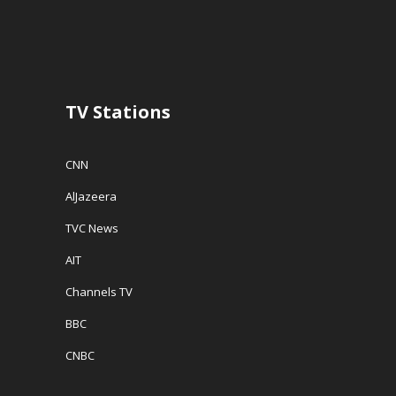
TV Stations
CNN
AlJazeera
TVC News
AIT
Channels TV
BBC
CNBC