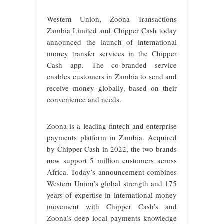
Western Union, Zoona Transactions
Zambia Limited and Chipper Cash today
announced the launch of international
money transfer services in the Chipper
Cash app. The co-branded service
enables customers in Zambia to send and
receive money globally, based on their
convenience and needs.
Zoona is a leading fintech and enterprise
payments platform in Zambia. Acquired
by Chipper Cash in 2022, the two brands
now support 5 million customers across
Africa. Today’s announcement combines
Western Union’s global strength and 175
years of expertise in international money
movement with Chipper Cash’s and
Zoona’s deep local payments knowledge