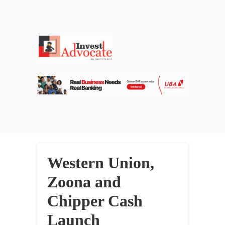
Western Union,
Zoona and
Chipper Cash
Launch