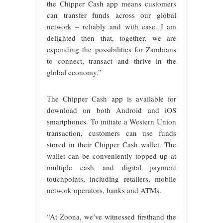
the Chipper Cash app means customers
can transfer funds across our global
network – reliably and with ease. I am
delighted then that, together, we are
expanding the possibilities for Zambians
to connect, transact and thrive in the
global economy.”
The Chipper Cash app is available for
download on both Android and iOS
smartphones. To initiate a Western Union
transaction, customers can use funds
stored in their Chipper Cash wallet. The
wallet can be conveniently topped up at
multiple cash and digital payment
touchpoints, including retailers, mobile
network operators, banks and ATMs.
“At Zoona, we’ve witnessed firsthand the