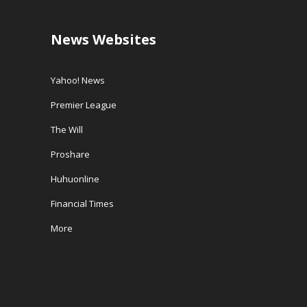
News Websites
Yahoo! News
Premier League
The Will
Proshare
Huhuonline
Financial Times
More