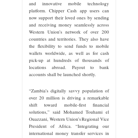
and innovative mobile technology
platform. Chipper Cash app users can
now support their loved ones by sending
and receiving money seamlessly across
Western Union’s network of over 200
countries and territories. They also have
the flexibility to send funds to mobile
wallets worldwide, as well as for cash
pick-up at hundreds of thousands of
locations abroad. Payout to bank
accounts shall be launched shortly.
“Zambia’s digitally savvy population of
over 20 million is driving a remarkable
shift toward mobile-first financial
solutions,” said Mohamed Touhami el
Ouazzani, Western Union’s Regional Vice
President of Africa. “Integrating our
international money transfer services in