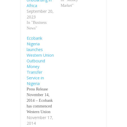
Africa
Market"
September 20,
2023
In "Business
News"
Ecobank
Nigeria
launches
Western Union
Outbound
Money
Transfer
Service in
Nigeria
Press Release
November 14,
2014 – Ecobank
has commenced
Western Union
November 17,
Outbound Money
2014
Transfer Service