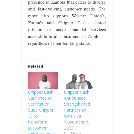
presence in Zambia that caters to diverse
and fast-evolving customer needs. The
move also supports Western Union’s,
Zoona’s and Chipper Cash’s shared
mission to make financial services
accessible to all consumers in Zambia –
regardless of their banking status.
Related
Chipper Cash
Chipper Cash
Launches AI
Announces
Verification
Strengthened
Suite Chipper
Partnership
ID to
with Visa
transform
November 6,
customer
2023
onboarding in
In "Money