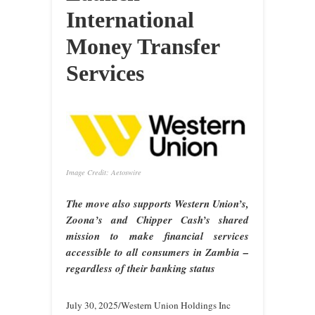
International
Money Transfer
Services
Image Credit: Aetoswire
The move also supports Western Union’s,
Zoona’s and Chipper Cash’s shared
mission to make financial services
accessible to all consumers in Zambia –
regardless of their banking status
July 30, 2025/Western Union Holdings Inc