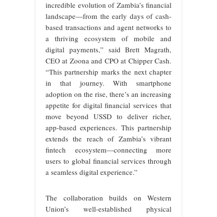
incredible evolution of Zambia’s financial
landscape—from the early days of cash-
based transactions and agent networks to
a thriving ecosystem of mobile and
digital payments,” said Brett Magrath,
CEO at Zoona and CPO at Chipper Cash.
“This partnership marks the next chapter
in that journey. With smartphone
adoption on the rise, there’s an increasing
appetite for digital financial services that
move beyond USSD to deliver richer,
app-based experiences. This partnership
extends the reach of Zambia’s vibrant
fintech ecosystem—connecting more
users to global financial services through
a seamless digital experience.”
The collaboration builds on Western
Union’s well-established physical