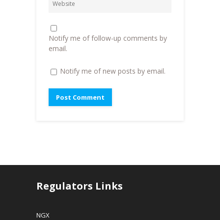
d
o
w
o
w
w
w
)
i
)
n
d
o
Notify me of follow-up comments by
w
)
email.
Notify me of new posts by email.
Regulators Links
NGX