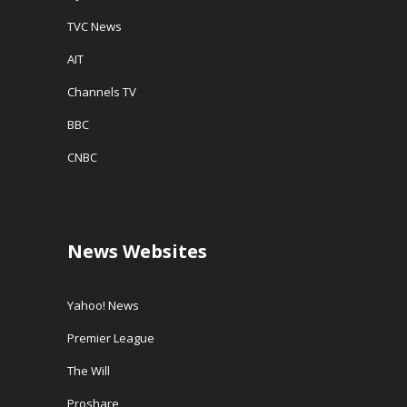
TVC News
AIT
Channels TV
BBC
CNBC
News Websites
Yahoo! News
Premier League
The Will
Proshare