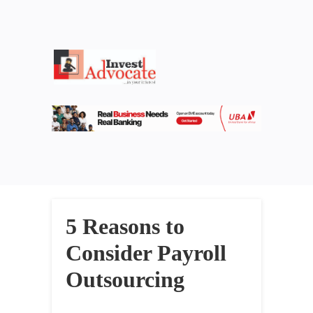
5 Reasons to
Consider Payroll
Outsourcing