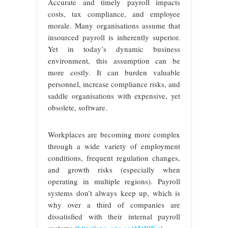
Accurate and timely payroll impacts
costs, tax compliance, and employee
morale. Many organisations assume that
insourced payroll is inherently superior.
Yet in today’s dynamic business
environment, this assumption can be
more costly. It can burden valuable
personnel, increase compliance risks, and
saddle organisations with expensive, yet
obsolete, software.
Workplaces are becoming more complex
through a wide variety of employment
conditions, frequent regulation changes,
and growth risks (especially when
operating in multiple regions). Payroll
systems don’t always keep up, which is
why over a third of companies are
dissatisfied with their internal payroll
systems (
http://apo-opa.co/45tJ0Ko
).