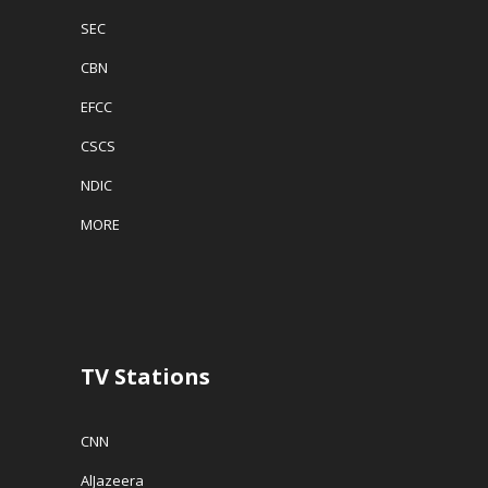
SEC
CBN
EFCC
CSCS
NDIC
MORE
TV Stations
CNN
AlJazeera