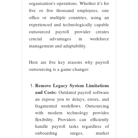
organisation’s operations. Whether it’s for
five or five thousand employees, one
office or multiple countries, using an
experienced and technologically capable
outsourced payroll provider creates
crucial advantages in workforce
management and adaptability.
Here are five key reasons why payroll
outsourcing is a game-changer:
Remove Legacy System Limitations
and Costs:
Outdated payroll software
an expose you to delays, errors, and
fragmented workflows. Outsourcing
with modern technology provides
flexibility. Providers can efficiently
handle payroll tasks regardless of
onboarding surges, market