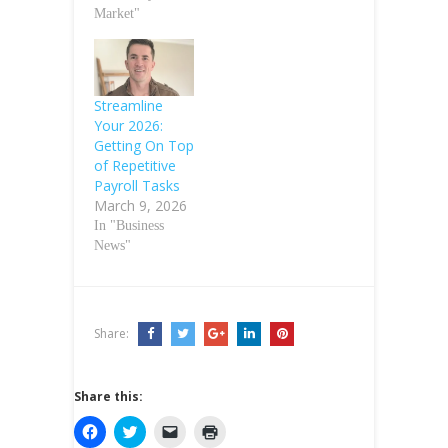
Market"
Streamline
Your 2026:
Getting On Top
of Repetitive
Payroll Tasks
March 9, 2026
In "Business
News"
Share:
Share this:
C
C
C
C
l
l
l
l