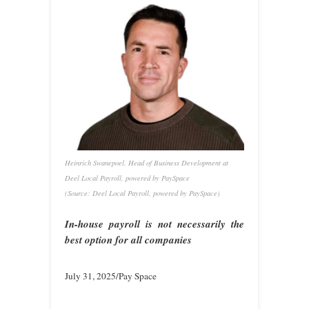
Heinrich Swanepoel, Head of Business Development at
Deel Local Payroll, powered by PaySpace
(Source: Deel Local Payroll, powered by PaySpace)
In-house payroll is not necessarily the
best option for all companies
July 31, 2025/Pay Space