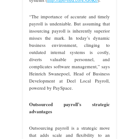
“The importance of accurate and timely
payroll is undeniable. But assuming that
insourcing payroll is inherently superior
misses the mark. In today’s dynamic
business environment, clinging to
outdated internal systems is costly,
diverts valuable personnel, and
complicates software management,” says
Heinrich Swanepoel, Head of Business
Development at Deel Local Payroll,
powered by PaySpace.
Outsourced payroll’s strategic
advantages
Outsourcing payroll is a strategic move
that adds scale and flexibility to an