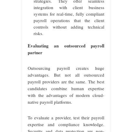
strategies. They offer seamless
integration with client business
systems for real-time, fully compliant
payroll operations that the client
controls without adding technical
risks.
Evaluating an outsourced payroll
partner
Outsourcing payroll creates huge
advantages. But not all outsourced
payroll providers are the same. The best
candidates combine human expertise
with the advantages of modern cloud-
native payroll platforms.
To evaluate a provider, test their payroll
expertise and compliance knowledge.
Security and data protection are non-