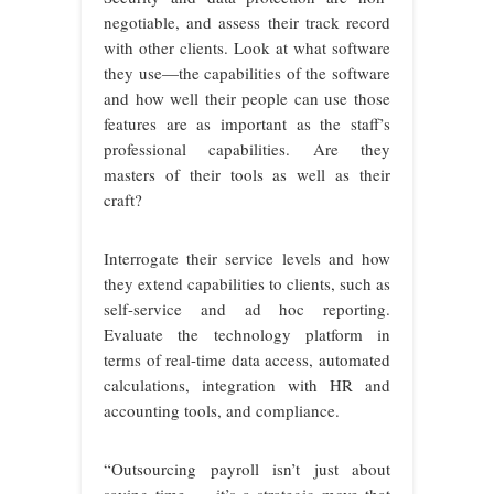
negotiable, and assess their track record
with other clients. Look at what software
they use—the capabilities of the software
and how well their people can use those
features are as important as the staff’s
professional capabilities. Are they
masters of their tools as well as their
craft?
Interrogate their service levels and how
they extend capabilities to clients, such as
self-service and ad hoc reporting.
Evaluate the technology platform in
terms of real-time data access, automated
calculations, integration with HR and
accounting tools, and compliance.
“Outsourcing payroll isn’t just about
saving time — it’s a strategic move that