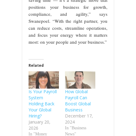
positions your business for growth,
compliance, and agility,” says
Swanepoel. “With the right partner, you
can reduce costs, streamline operations,
and focus your energy where it matters
most: on your people and your business.”
Related
Is Your Payroll
How Global
System
Payroll Can
Holding Back
Boost Global
Your Global
Business
Hiring?
December 17,
January 20,
2024
2026
In "Business
In "Money
News"