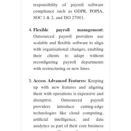
responsibility of payroll software
compliance such as GDPR, POPIA,
SOC 1 & 2, and ISO 27001.
Flexible payroll management:
Outsourced payroll providers use
scalable and flexible software to align
with organisational changes, enabling
their clients to adapt without
reconfiguring payroll departments
with restructuring or new hires.
Access Advanced Features:
Keeping
up with new features and aligning
them with operations is expensive and
disruptive. Outsourced payroll
providers introduce cutting-edge
technologies like cloud computing,
artificial intelligence, and data
analytics as part of their core business