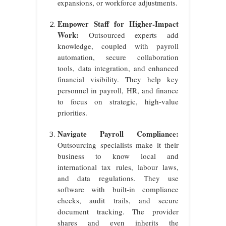
expansions, or workforce adjustments.
Empower Staff for Higher-Impact
Work:
Outsourced experts add
knowledge, coupled with payroll
automation, secure collaboration
tools, data integration, and enhanced
financial visibility. They help key
personnel in payroll, HR, and finance
to focus on strategic, high-value
priorities.
Navigate Payroll Compliance:
Outsourcing specialists make it their
business to know local and
international tax rules, labour laws,
and data regulations. They use
software with built-in compliance
checks, audit trails, and secure
document tracking. The provider
shares and even inherits the