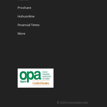
Proshare
Huhuonline
Financial Times
More
© 2026
Investadvocate
·