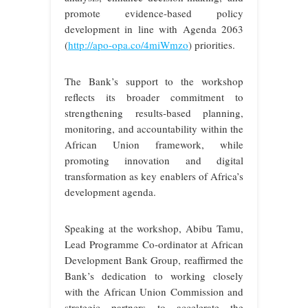
promote evidence-based policy
development in line with Agenda 2063
(
http://apo-opa.co/4miWmzo
) priorities.
The Bank’s support to the workshop
reflects its broader commitment to
strengthening results-based planning,
monitoring, and accountability within the
African Union framework, while
promoting innovation and digital
transformation as key enablers of Africa’s
development agenda.
Speaking at the workshop, Abibu Tamu,
Lead Programme Co-ordinator at African
Development Bank Group, reaffirmed the
Bank’s dedication to working closely
with the African Union Commission and
strategic partners to accelerate the