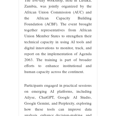
The five-day workshop, held in Lusaka,
Zambia, was jointly organized by the
African Union Commission (AUC) and
the African Capacity Building
Foundation (ACBF). The event brought
together representatives from African
Union Member States to strengthen their
technical capacity in using AI tools and
digital innovations to monitor, track, and
report on the implementation of Agenda
2063. The training is part of broader
efforts to enhance institutional and
human capacity across the continent.
Participants engaged in practical sessions
on emerging AI platforms, including
Ailyse, ChatGPT, Google AI Studio,
Google Gemini, and Perplexity, exploring
how these tools can improve data
analysis, enhance decision-making, and