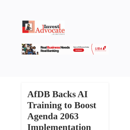
AfDB Backs AI
Training to Boost
Agenda 2063
Implementation