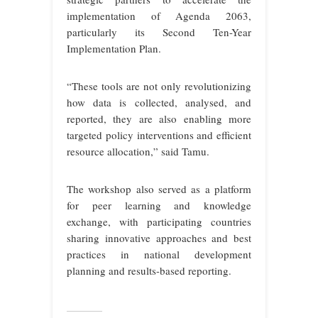
implementation of Agenda 2063,
particularly its Second Ten-Year
Implementation Plan.
“These tools are not only revolutionizing
how data is collected, analysed, and
reported, they are also enabling more
targeted policy interventions and efficient
resource allocation,” said Tamu.
The workshop also served as a platform
for peer learning and knowledge
exchange, with participating countries
sharing innovative approaches and best
practices in national development
planning and results-based reporting.