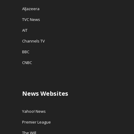
AlJazeera
TVC News
AIT
Channels TV
BBC
CNBC
News Websites
Yahoo! News
Premier League
The Will