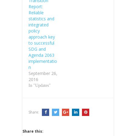
Transition
Report:
Reliable
statistics and
integrated
policy
approach key
to successful
SDG and
Agenda 2063
implementatio
n
September 26,
2016
In "Updates"
Share:
Share this: