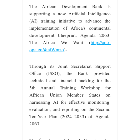
The African Development Bank is
supporting a new Artificial Intelligence
(AI) training initiative to advance the
implementation of Africa’s continental
development blueprint, Agenda 2063:
The Africa We Want (
http://apo-
.
opa.co/4miWmzo
)
Through its Joint Secretariat Support
Office (JSSO), the Bank provided
technical and financial backing for the
5th Annual Training Workshop for
African Union Member States on
harnessing AI for effective monitoring,
evaluation, and reporting on the Second
Ten-Year Plan (2024–2033) of Agenda
2063.