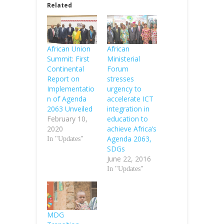
Related
African Union
African
Summit: First
Ministerial
Continental
Forum
Report on
stresses
Implementatio
urgency to
n of Agenda
accelerate ICT
2063 Unveiled
integration in
February 10,
education to
2020
achieve Africa’s
Agenda 2063,
In "Updates"
SDGs
June 22, 2016
In "Updates"
MDG