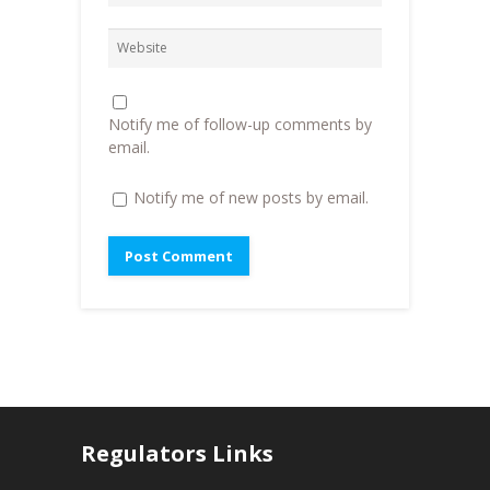
i
n
n
n
d
e
d
o
w
o
w
w
w
)
i
)
n
d
o
Notify me of follow-up comments by
w
)
email.
Notify me of new posts by email.
Regulators Links