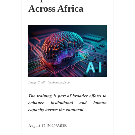
Across Africa
Image Credit: incubator.ucf.edu
The training is part of broader efforts to
enhance institutional and human
capacity across the continent
August 12, 2025/AfDB