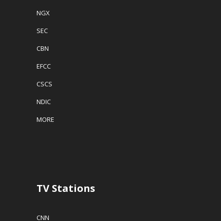
NGX
SEC
CBN
EFCC
CSCS
NDIC
MORE
TV Stations
CNN