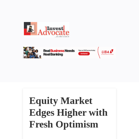
Equity Market
Edges Higher with
Fresh Optimism