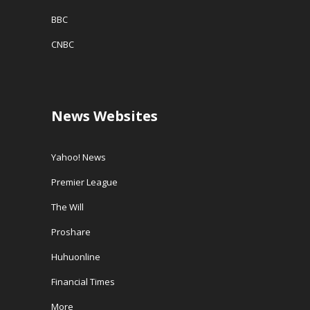
BBC
CNBC
News Websites
Yahoo! News
Premier League
The Will
Proshare
Huhuonline
Financial Times
More