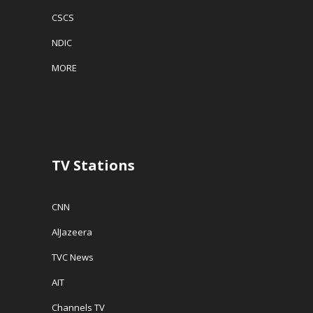
CSCS
NDIC
MORE
TV Stations
CNN
AlJazeera
TVC News
AIT
Channels TV