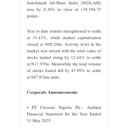
benchmark All-Share Index (NGX-ASI)
rose by 0.30% to close at 139,394.75
points.
Year to date returns strengthened to settle
at 35.43%, while market capitalisation
closed at N88.20tn. Activity level in the
market was mixed with the total value of
stocks traded rising by 12.44% to settle
at N17.97bn. Meanwhile the total volume
of stocks traded fell by 47.89% to settle
at 947.87mn units.
Corporate Announcements
• PZ Cussons Nigeria Plc.- Audited
Financial Statement for the Year Ended
31 May 2025