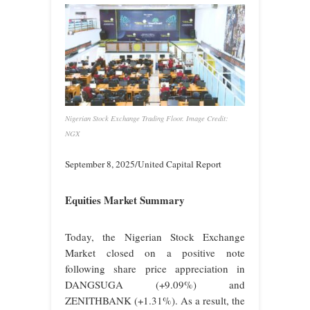
Nigerian Stock Exchange Trading Floor. Image Credit:
NGX
September 8, 2025/United Capital Report
Equities Market Summary
Today, the Nigerian Stock Exchange
Market closed on a positive note
following share price appreciation in
DANGSUGA (+9.09%) and
ZENITHBANK (+1.31%). As a result, the