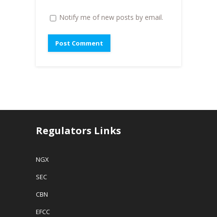
Notify me of new posts by email.
Regulators Links
NGX
SEC
CBN
EFCC