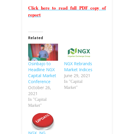
Click here to read full PDF copy of
report
Related
Osinbajo to
NGX Rebrands
Headline NGX
Market Indices
Capital Market
June 29, 2021
Conference
In "Capital
October 26,
Market"
2021
In "Capital
Market"
NGX, NG