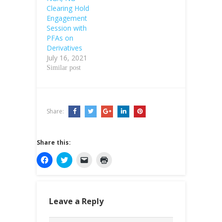
Clearing Hold
Engagement
Session with
PFAs on
Derivatives
July 16, 2021
Similar post
Share:
Share this:
C
C
C
C
l
l
l
l
i
i
i
i
c
c
c
c
k
k
k
k
t
t
t
t
o
o
o
o
Leave a Reply
s
s
e
p
h
h
m
r
a
a
a
i