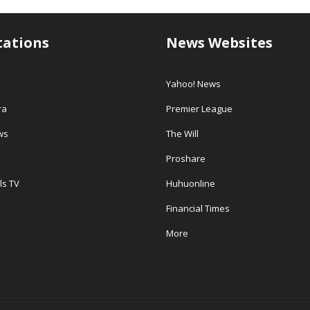
tations
News Websites
Yahoo! News
ra
Premier League
ws
The Will
Proshare
ls TV
Huhuonline
Financial Times
More