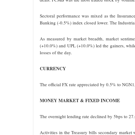
Sectoral performance was mixed as the Insuran
Banking (-0.5%) index closed lower. The Industri
As measured by market breadth, market sentiment
(+10.0%) and UPL (+10.0%) led the gainers, whi
losses of the day.
CURRENCY
The official FX rate appreciated by 0.5% to NGN
MONEY MARKET & FIXED INCOME
The overnight lending rate declined by 5bps to 27.
Activities in the Treasury bills secondary market