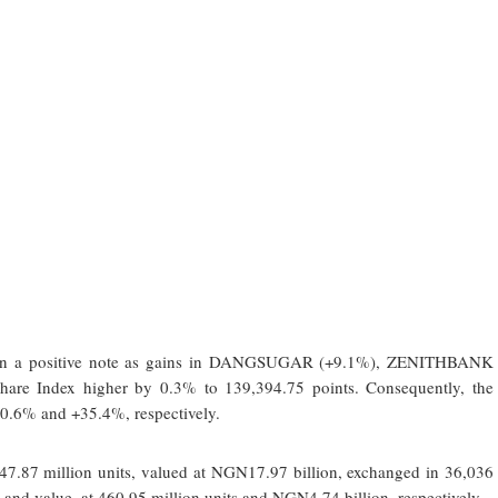
k on a positive note as gains in DANGSUGAR (+9.1%), ZENITHBANK
are Index higher by 0.3% to 139,394.75 points. Consequently, the
 -0.6% and +35.4%, respectively.
47.87 million units, valued at NGN17.97 billion, exchanged in 36,036
nd value, at 460.95 million units and NGN4.74 billion, respectively.