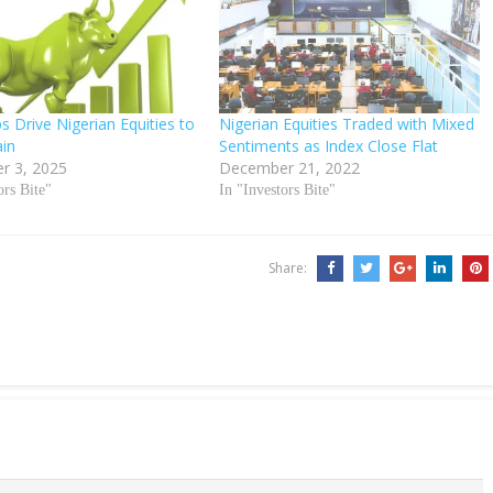
s Drive Nigerian Equities to
Nigerian Equities Traded with Mixed
in
Sentiments as Index Close Flat
r 3, 2025
December 21, 2022
ors Bite"
In "Investors Bite"
Share: