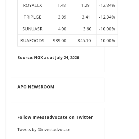
ROYALEX
1.48
1.29
-12.84%
TRIPLGE
3.89
3.41
-12.34%
SUNUASR
4.00
3.60
-10.00%
BUAFOODS
939.00
845.10
-10.00%
Source: NGX as at July 24, 2026
APO NEWSROOM
Follow Investadvocate on Twitter
Tweets by @investadvocate