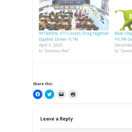
INTBREW, ETI Losses Drag Nigerian
Blue Chip
Equities Down -0.1%
+0.3% Ga
April 3, 2023
Decembe
In "Investors Bite"
In "Invest
Share this:
C
C
C
C
l
l
l
l
i
i
i
i
c
c
c
c
k
k
k
k
t
t
t
t
o
o
o
o
Leave a Reply
s
s
e
p
h
h
m
r
a
a
a
i
r
r
i
n