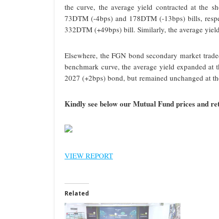
the curve, the average yield contracted at the 
73DTM (-4bps) and 178DTM (-13bps) bills, respect
332DTM (+49bps) bill. Similarly, the average yiel
Elsewhere, the FGN bond secondary market traded o
benchmark curve, the average yield expanded at th
2027 (+2bps) bond, but remained unchanged at th
Kindly see below our Mutual Fund prices and ret
VIEW REPORT
Related