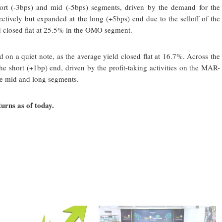
short (-3bps) and mid (-5bps) segments, driven by the demand for the
ively but expanded at the long (+5bps) end due to the selloff of the
d closed flat at 25.5% in the OMO segment.
n a quiet note, as the average yield closed flat at 16.7%. Across the
e short (+1bp) end, driven by the profit-taking activities on the MAR-
e mid and long segments.
urns as of today.