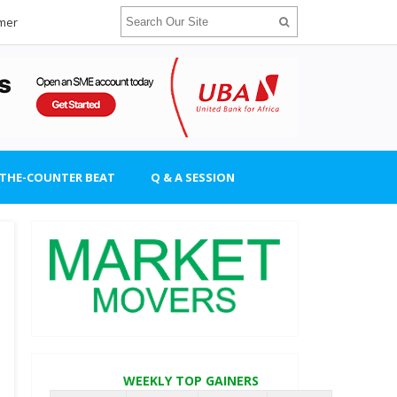
imer
-THE-COUNTER BEAT
Q & A SESSION
WEEKLY TOP GAINERS