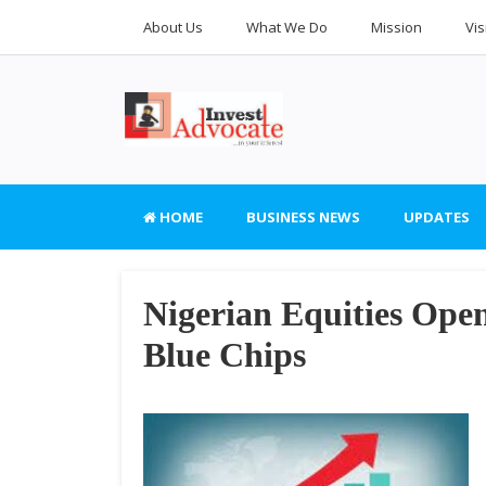
About Us
What We Do
Mission
Vis
HOME
BUSINESS NEWS
UPDATES
Nigerian Equities Ope
Blue Chips