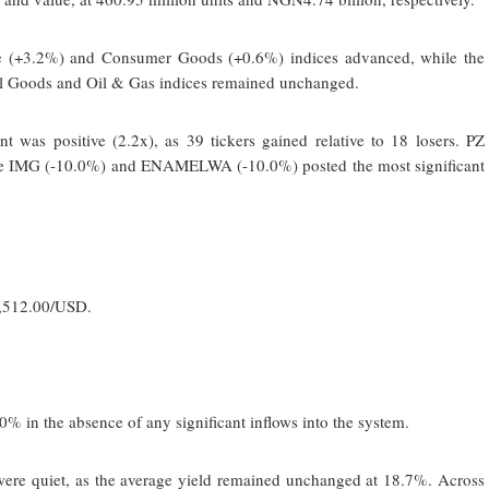
ce (+3.2%) and Consumer Goods (+0.6%) indices advanced, while the
al Goods and Oil & Gas indices remained unchanged.
 was positive (2.2x), as 39 tickers gained relative to 18 losers. PZ
le IMG (-10.0%) and ENAMELWA (-10.0%) posted the most significant
1,512.00/USD.
0% in the absence of any significant inflows into the system.
 were quiet, as the average yield remained unchanged at 18.7%. Across