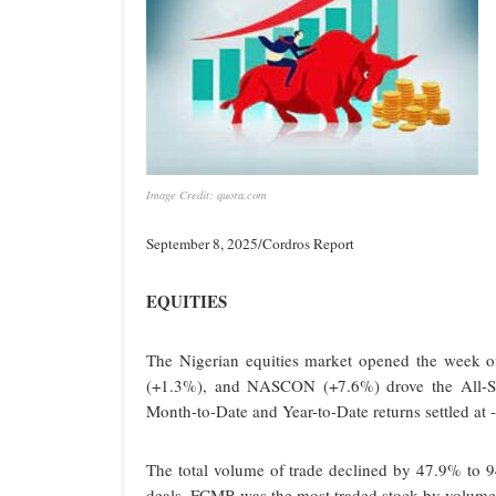
Image Credit: quora.com
September 8, 2025/Cordros Report
EQUITIES
The Nigerian equities market opened the wee
(+1.3%), and NASCON (+7.6%) drove the All-Sh
Month-to-Date and Year-to-Date returns settled at
The total volume of trade declined by 47.9% to 9
deals. FCMB was the most traded stock by volume a