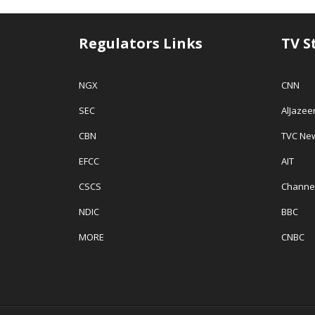
Regulators Links
TV S
NGX
CNN
SEC
AlJazee
CBN
TVC Ne
EFCC
AIT
CSCS
Channe
NDIC
BBC
MORE
CNBC