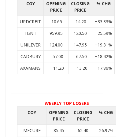
COY
OPENING
CLOSING
% CHG
PRICE
PRICE
UPDCREIT
10.65
14.20
+33.33%
FBNH
959.95
120.50
+25.59%
UNILEVER
124.00
147.95
+19.31%
CADBURY
57.00
67.50
+18.42%
AXAMANS
11.20
13.20
+17.86%
WEEKLY TOP LOSERS
COY
OPENING
CLOSING
% CHG
PRICE
PRICE
MECURE
85.45
62.40
-26.97%