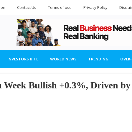
ion
Contact Us
Terms of use
Privacy Policy
Discla
INVESTORS BITE
WORLD NEWS
TRENDING
OVER
n Week Bullish +0.3%, Driven by