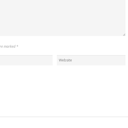
 are marked
*