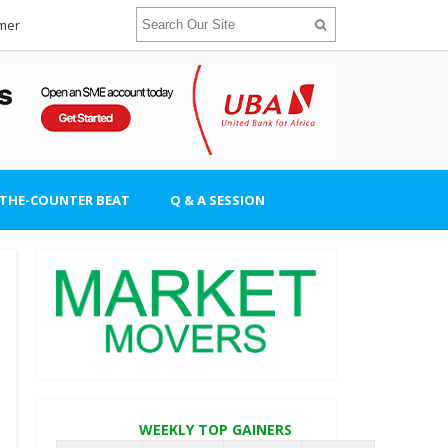
imer
-THE-COUNTER BEAT
Q & A SESSION
WEEKLY TOP GAINERS