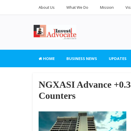
About Us
What We Do
Mission
Vis
HOME
BUSINESS NEWS
UPDATES
NGXASI Advance +0.35
Counters