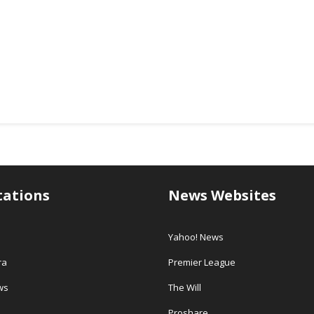
tations
News Websites
Yahoo! News
ra
Premier League
ws
The Will
Proshare