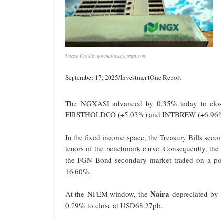
Image Credit: govbusinessjournal.com
September 17, 2025/InvestmentOne Report
The NGXASI advanced by 0.35% today to close
FIRSTHOLDCO (+5.03%) and INTBREW (+6.96%) dr
In the fixed income space, the Treasury Bills seco
tenors of the benchmark curve. Consequently, th
the FGN Bond secondary market traded on a pos
16.60%.
Naira
At the NFEM window, the
depreciated by 
0.29% to close at USD68.27pb.