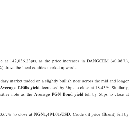
 at 142,036.23pts, as the price increases in DANGCEM (+0.98%),
ove the local equities market upwards.
ndary market traded on a slightly bullish note across the mid and longer
Average T-Bills yield
e
decreased by 3bps to close at 18.43%. Similarly,
Average FGN Bond yield
itive note as the
fell by 5bps to close at
NGN1,494.01/USD
Brent
0.67% to close at
. Crude oil price (
) fell by