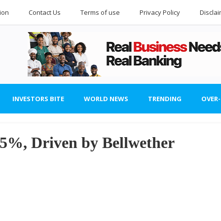
ion
Contact Us
Terms of use
Privacy Policy
Discla
INVESTORS BITE
WORLD NEWS
TRENDING
OVER
%, Driven by Bellwether