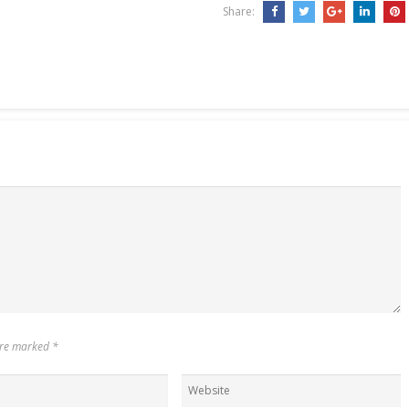
Share:
 are marked
*