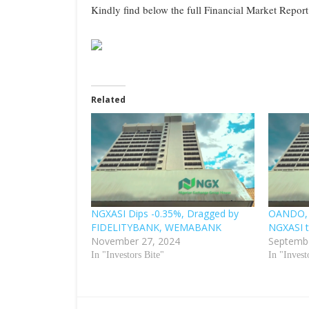
Kindly find below the full Financial Market Report
Related
NGXASI Dips -0.35%, Dragged by
OANDO,
FIDELITYBANK, WEMABANK
NGXASI t
November 27, 2024
Septembe
In "Investors Bite"
In "Invest