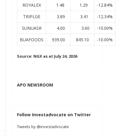
ROYALEX
1.48
1.29
-12.84%
TRIPLGE
3.89
3.41
-12.34%
SUNUASR
4.00
3.60
-10.00%
BUAFOODS
939.00
845.10
-10.00%
Source: NGX as at July 24, 2026
APO NEWSROOM
Follow Investadvocate on Twitter
Tweets by @investadvocate