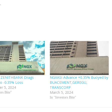
.
 ZENITHBANK Drags
NGXASI Advance +0.35% Buoyed by
o -0.35% Loss
BUACEMENT,GEREGU,
r 5, 2024
TRANSCORP
March 5, 2024
ors Bite"
In "Investors Bite"