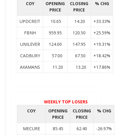
COY
OPENING
CLOSING
% CHG
PRICE
PRICE
UPDCREIT
10.65
14.20
+33.33%
FBNH
959.95
120.50
+25.59%
UNILEVER
124.00
147.95
+19.31%
CADBURY
57.00
67.50
+18.42%
AXAMANS
11.20
13.20
+17.86%
WEEKLY TOP LOSERS
COY
OPENING
CLOSING
% CHG
PRICE
PRICE
MECURE
85.45
62.40
-26.97%