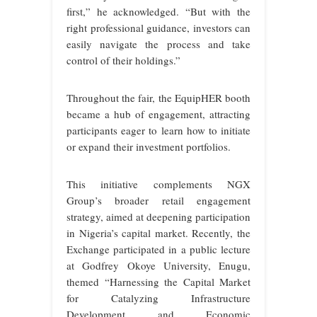
first,” he acknowledged. “But with the
right professional guidance, investors can
easily navigate the process and take
control of their holdings.”
Throughout the fair, the EquipHER booth
became a hub of engagement, attracting
participants eager to learn how to initiate
or expand their investment portfolios.
This initiative complements NGX
Group’s broader retail engagement
strategy, aimed at deepening participation
in Nigeria’s capital market. Recently, the
Exchange participated in a public lecture
at Godfrey Okoye University, Enugu,
themed “Harnessing the Capital Market
for Catalyzing Infrastructure
Development and Economic