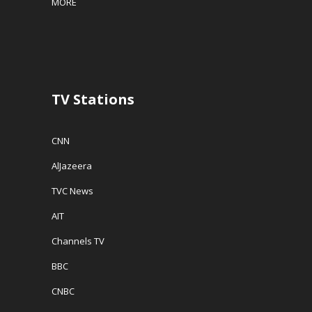
MORE
TV Stations
CNN
AlJazeera
TVC News
AIT
Channels TV
BBC
CNBC