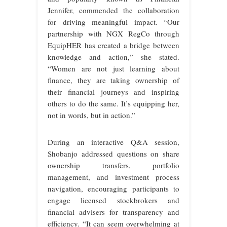
Jennifer, commended the collaboration
for driving meaningful impact. “Our
partnership with NGX RegCo through
EquipHER has created a bridge between
knowledge and action,” she stated.
“Women are not just learning about
finance, they are taking ownership of
their financial journeys and inspiring
others to do the same. It’s equipping her,
not in words, but in action.”
During an interactive Q&A session,
Shobanjo addressed questions on share
ownership transfers, portfolio
management, and investment process
navigation, encouraging participants to
engage licensed stockbrokers and
financial advisers for transparency and
efficiency. “It can seem overwhelming at