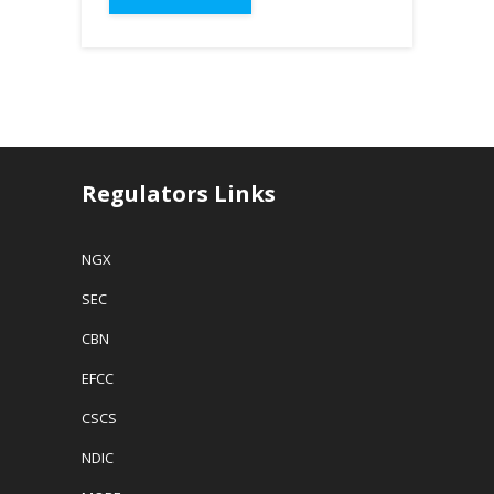
Regulators Links
NGX
SEC
CBN
EFCC
CSCS
NDIC