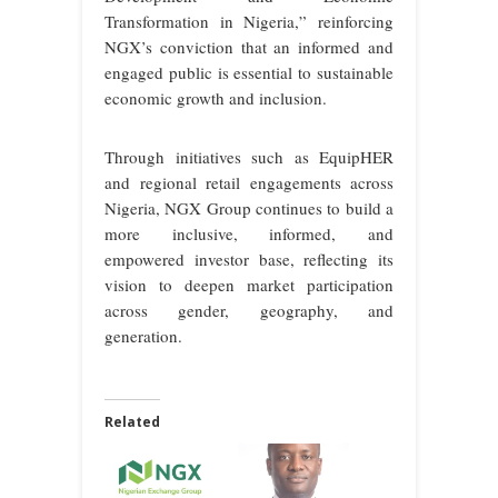
Transformation in Nigeria,” reinforcing
NGX’s conviction that an informed and
engaged public is essential to sustainable
economic growth and inclusion.
Through initiatives such as EquipHER
and regional retail engagements across
Nigeria, NGX Group continues to build a
more inclusive, informed, and
empowered investor base, reflecting its
vision to deepen market participation
across gender, geography, and
generation.
Related