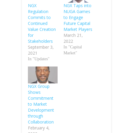
NGX
NGX Taps into
Regulation
NUGA Games
Commits to
to Engage
Continued
Future Capital
Value Creation
Market Players
for
March 21,
Stakeholders
2022
September 3,
In "Capital
2021
Market"
In "Updates"
NGX Group
Shows
Commitment
to Market
Development
through
Collaboration
February 4,