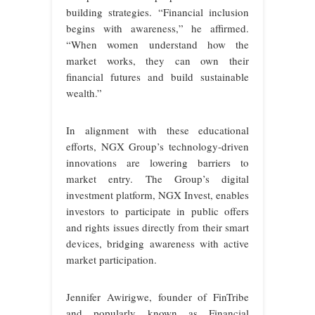
building strategies. “Financial inclusion
begins with awareness,” he affirmed.
“When women understand how the
market works, they can own their
financial futures and build sustainable
wealth.”
In alignment with these educational
efforts, NGX Group’s technology-driven
innovations are lowering barriers to
market entry. The Group’s digital
investment platform, NGX Invest, enables
investors to participate in public offers
and rights issues directly from their smart
devices, bridging awareness with active
market participation.
Jennifer Awirigwe, founder of FinTribe
and popularly known as Financial