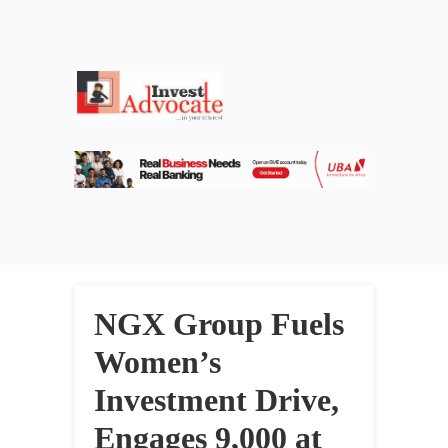
NGX Group Fuels
Women’s
Investment Drive,
Engages 9,000 at