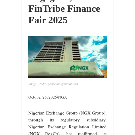
FinTribe Finance
Fair 2025
Image Credit: govbusinessjournal.com
October 26, 2025/NGX
Nigerian Exchange Group (NGX Group),
through its regulatory subsidiary,
Nigerian Exchange Regulation Limited
(NGX RegCo), has reaffirmed its