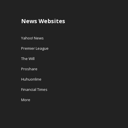
News Websites
Yahoo! News
Premier League
The Will
Proshare
Huhuonline
Financial Times
More