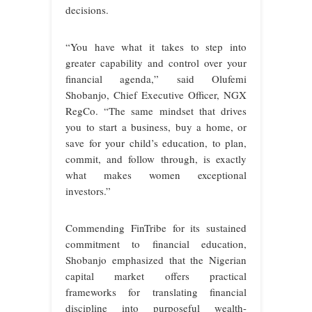
decisions.
“You have what it takes to step into
greater capability and control over your
financial agenda,” said Olufemi
Shobanjo, Chief Executive Officer, NGX
RegCo. “The same mindset that drives
you to start a business, buy a home, or
save for your child’s education, to plan,
commit, and follow through, is exactly
what makes women exceptional
investors.”
Commending FinTribe for its sustained
commitment to financial education,
Shobanjo emphasized that the Nigerian
capital market offers practical
frameworks for translating financial
discipline into purposeful wealth-