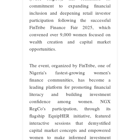
commitment to expanding financial
inclusion and deepening retail investor
participation following the successful
FinTribe Finance Fair 2025, which
convened over 9,000 women focused on
wealth creation and capital market
opportunities.
The event, organized by FinTribe, one of
Nigeria’s fastest-growing women’s
finance communities, has become a
leading platform for promoting financial
literacy and building investment
confidence among women. NGX
RegCo’s participation, through its
flagship EquipHER initiative, featured
interactive sessions that demystified
capital market concepts and empowered
women to make informed investment