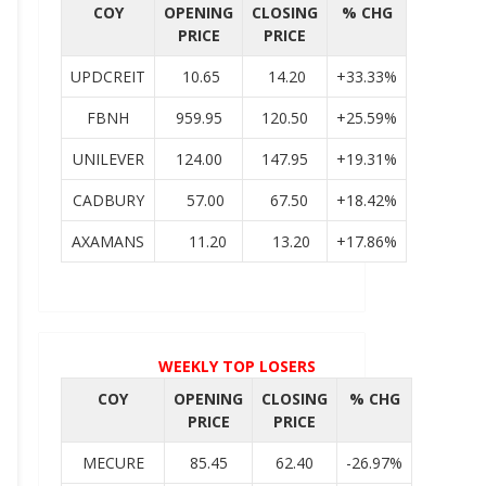
COY
OPENING
CLOSING
% CHG
PRICE
PRICE
UPDCREIT
10.65
14.20
+33.33%
FBNH
959.95
120.50
+25.59%
UNILEVER
124.00
147.95
+19.31%
CADBURY
57.00
67.50
+18.42%
AXAMANS
11.20
13.20
+17.86%
WEEKLY TOP LOSERS
COY
OPENING
CLOSING
% CHG
PRICE
PRICE
MECURE
85.45
62.40
-26.97%