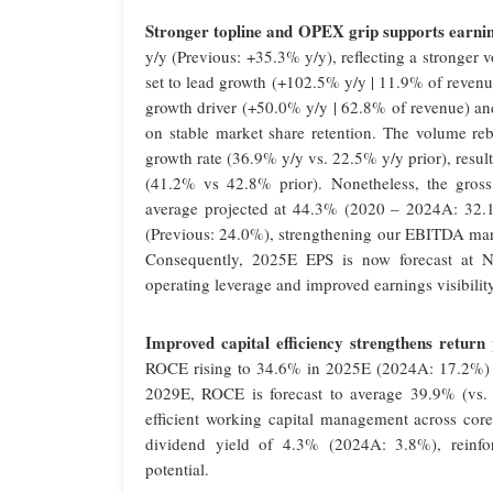
Stronger topline and OPEX grip supports earning
y/y (Previous: +35.3% y/y), reflecting a stronger
set to lead growth (+102.5% y/y | 11.9% of reven
growth driver (+50.0% y/y | 62.8% of revenue) an
on stable market share retention. The volume r
growth rate (36.9% y/y vs. 22.5% y/y prior), resu
(41.2% vs 42.8% prior). Nonetheless, the gross
average projected at 44.3% (2020 – 2024A: 32.1
(Previous: 24.0%), strengthening our EBITDA mar
Consequently, 2025E EPS is now forecast at N
operating leverage and improved earnings visibility
Improved capital efficiency strengthens return p
ROCE rising to 34.6% in 2025E (2024A: 17.2%) o
2029E, ROCE is forecast to average 39.9% (vs.
efficient working capital management across core
dividend yield of 4.3% (2024A: 3.8%), reinfor
potential.