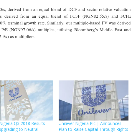
/s, derived from an equal blend of DCF and sector-relative valuation
s derived from an equal blend of FCFF (NGN82.55/s) and FCFE
 terminal growth rate. Similarly, our multiple-based FV was derived
/E (NGN97.06/s) multiples, utilising Bloomberg’s Middle East and
.9x) as multipliers.
 Nigeria Q3 2018 Results
Unilever Nigeria Plc | Announces
Upgrading to Neutral
Plan to Raise Capital Through Rights