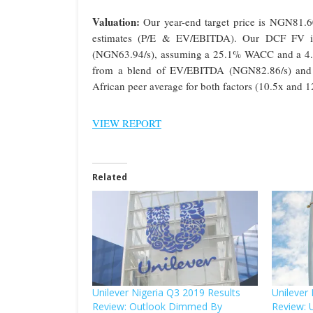
Valuation:
Our year-end target price is NGN81.60
estimates (P/E & EV/EBITDA). Our DCF FV i
(NGN63.94/s), assuming a 25.1% WACC and a 4.0%
from a blend of EV/EBITDA (NGN82.86/s) and P
African peer average for both factors (10.5x and 12
VIEW REPORT
Related
Unilever Nigeria Q3 2019 Results
Unilever
Review: Outlook Dimmed By
Review: 