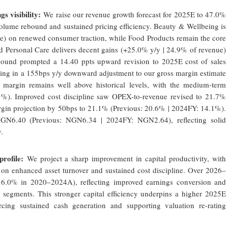
s visibility:
We raise our revenue growth forecast for 2025E to 47.0%
 volume rebound and sustained pricing efficiency. Beauty & Wellbeing is
ue) on renewed consumer traction, while Food Products remain the core
d Personal Care delivers decent gains (+25.0% y/y | 24.9% of revenue)
ebound prompted a 14.40 ppts upward revision to 2025E cost of sales
lting in a 155bps y/y downward adjustment to our gross margin estimate
 margin remains well above historical levels, with the medium-term
%). Improved cost discipline saw OPEX-to-revenue revised to 21.7%
gin projection by 50bps to 21.1% (Previous: 20.6% | 2024FY: 14.1%).
GN6.40 (Previous: NGN6.34 | 2024FY: NGN2.64), reflecting solid
.
rofile:
We project a sharp improvement in capital productivity, with
n enhanced asset turnover and sustained cost discipline. Over 2026–
 6.0% in 2020–2024A), reflecting improved earnings conversion and
 segments. This stronger capital efficiency underpins a higher 2025E
cing sustained cash generation and supporting valuation re-rating