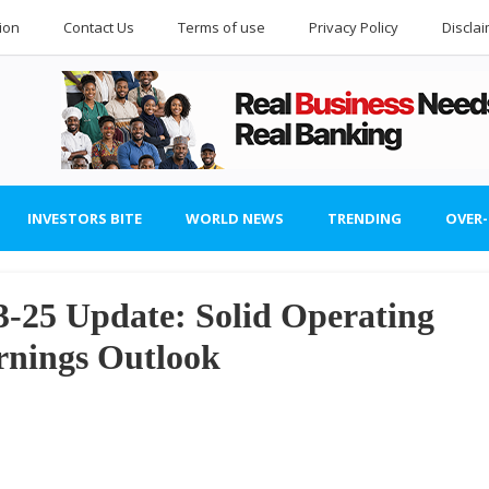
ion
Contact Us
Terms of use
Privacy Policy
Discla
INVESTORS BITE
WORLD NEWS
TRENDING
OVER
3-25 Update: Solid Operating
rnings Outlook