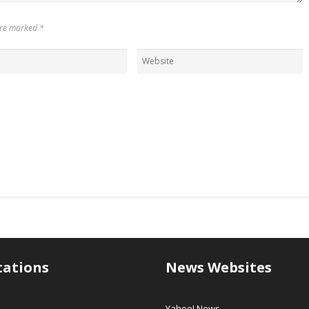
 are marked
*
tations
News Websites
Yahoo! News