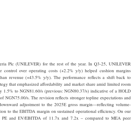
geria Plc (UNILEVER) for the rest of the year. In Q3-25, UNILEVER
hter control over operating costs (+2.2% y/y) helped cushion margins
 than revenue (+43.5% y/y). The performance reflects a shift back to
ategy that emphasized affordability and market share amid limited room
ce by 1.5% to NGN81.60/s (previous: NGN80.37/s) indicative of a HOLD
 of NGN75.00/s. The revision reflects stronger topline expectations and
downward adjustment to the 2025E gross margin—reflecting volume-
ion to the EBITDA margin on sustained operational efficiency. On our
25E PE and EV/EBITDA of 11.7x and 7.2x – compared to MEA peer