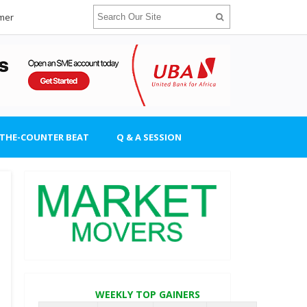
imer
-THE-COUNTER BEAT
Q & A SESSION
WEEKLY TOP GAINERS