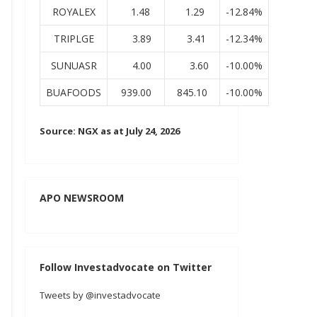
ROYALEX
1.48
1.29
-12.84%
TRIPLGE
3.89
3.41
-12.34%
SUNUASR
4.00
3.60
-10.00%
BUAFOODS
939.00
845.10
-10.00%
Source: NGX as at July 24, 2026
APO NEWSROOM
Follow Investadvocate on Twitter
Tweets by @investadvocate