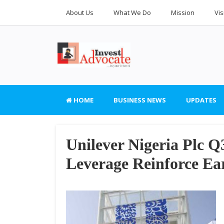
About Us
What We Do
Mission
Vis
HOME
BUSINESS NEWS
UPDATES
Unilever Nigeria Plc Q
Leverage Reinforce Ea