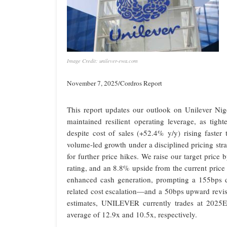
Image Credit: unilever-ewa.com
November 7, 2025/Cordros Report
This report updates our outlook on Unilever Ni
maintained resilient operating leverage, as tig
despite cost of sales (+52.4% y/y) rising faster
volume-led growth under a disciplined pricing str
for further price hikes. We raise our target pri
rating, and an 8.8% upside from the current price
enhanced cash generation, prompting a 155bps 
related cost escalation—and a 50bps upward revis
estimates, UNILEVER currently trades at 20
average of 12.9x and 10.5x, respectively.