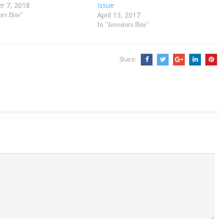
r 7, 2018
Issue
April 13, 2017
ors Bite"
In "Investors Bite"
Share: