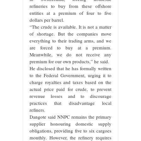
refineries to buy from these offshore
entities at a premium of four to five
dollars per barrel.
“The crude is available. It is not a matter
of shortage. But the companies move
everything to their trading arms, and we
are forced to buy at a premium.
Meanwhile, we do not receive any
premium for our own products,” he said.
He disclosed that he has formally written
to the Federal Government, urging it to
charge royalties and taxes based on the
actual price paid for crude, to prevent
revenue losses and to discourage
practices that disadvantage local
refiners.
Dangote said NNPC remains the primary
supplier honouring domestic supply
obligations, providing five to six cargoes
monthly. However, the refinery requires