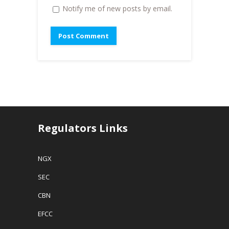
Notify me of new posts by email.
Regulators Links
NGX
SEC
CBN
EFCC