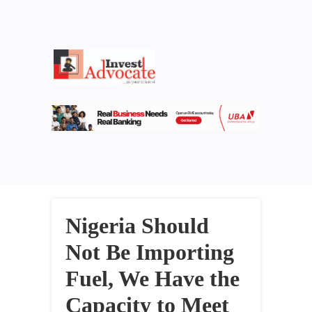
Nigeria Should
Not Be Importing
Fuel, We Have the
Capacity to Meet