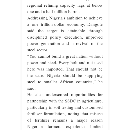
regional refining capacity lags at below
one and a half million barrels.
Addressing Nigeria’s ambition to achieve
a one trillion-dollar economy, Dangote
said the target is attainable through
disciplined policy execution, improved
power generation and a revival of the
steel sector.
“You cannot build a great nation without
power and steel. Every bolt and nut used
here was imported. That should not be
the case. Nigeria should be supplying
steel to smaller African countries,” he
said.
He also underscored opportunities for
partnership with the SSDC in agriculture,
particularly in soil testing and customised
fertiliser formulation, noting that misuse
of fertiliser remains a major reason
Nigerian farmers experience limited