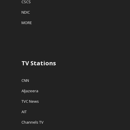
CSCS
NDIC
MORE
TV Stations
CNN
AlJazeera
TVC News
AIT
Channels TV