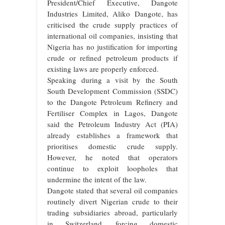
President/Chief Executive, Dangote
Industries Limited, Aliko Dangote, has
criticised the crude supply practices of
international oil companies, insisting that
Nigeria has no justification for importing
crude or refined petroleum products if
existing laws are properly enforced.
Speaking during a visit by the South
South Development Commission (SSDC)
to the Dangote Petroleum Refinery and
Fertiliser Complex in Lagos, Dangote
said the Petroleum Industry Act (PIA)
already establishes a framework that
prioritises domestic crude supply.
However, he noted that operators
continue to exploit loopholes that
undermine the intent of the law.
Dangote stated that several oil companies
routinely divert Nigerian crude to their
trading subsidiaries abroad, particularly
in Switzerland, forcing domestic