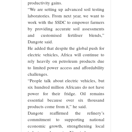
productivity gains.
“We are setting up advanced soil testing
laboratories. From next year, we want to
work with the SSDC to empower farmers
by providing accurate soil assessments
and customised fertiliser blends,”
Dangote said.
He added that despite the global push for
electric vehicles, Africa will continue to
rely heavily on petroleum products due
to limited power access and affordability
challenges.
“People talk about electric vehicles, but
six hundred million Africans do not have
power for their fridge. Oil remains
essential because over six thousand
products come from it,” he said.
Dangote reaffirmed the refinery’s
commitment to supporting national
economic growth, strengthening local