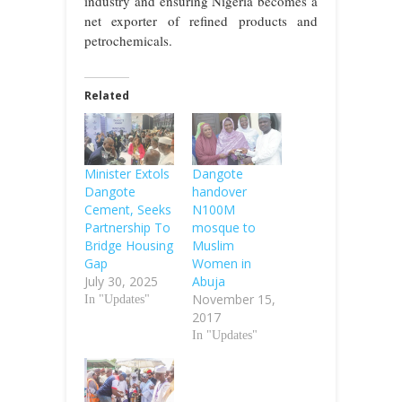
industry and ensuring Nigeria becomes a
net exporter of refined products and
petrochemicals.
Related
Minister Extols
Dangote
Dangote
handover
Cement, Seeks
N100M
Partnership To
mosque to
Bridge Housing
Muslim
Gap
Women in
July 30, 2025
Abuja
November 15,
In "Updates"
2017
In "Updates"