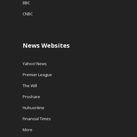
BBC
CNBC
News Websites
Yahoo! News
Premier League
The Will
Proshare
Huhuonline
Financial Times
More