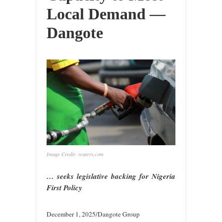
Local Demand —
Dangote
Image Credit: reuters.com
… seeks legislative backing for Nigeria
First Policy
December 1, 2025/Dangote Group