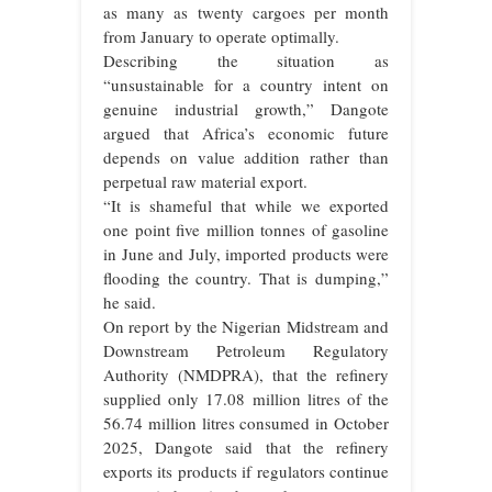
as many as twenty cargoes per month
from January to operate optimally.
Describing the situation as
“unsustainable for a country intent on
genuine industrial growth,” Dangote
argued that Africa’s economic future
depends on value addition rather than
perpetual raw material export.
“It is shameful that while we exported
one point five million tonnes of gasoline
in June and July, imported products were
flooding the country. That is dumping,”
he said.
On report by the Nigerian Midstream and
Downstream Petroleum Regulatory
Authority (NMDPRA), that the refinery
supplied only 17.08 million litres of the
56.74 million litres consumed in October
2025, Dangote said that the refinery
exports its products if regulators continue