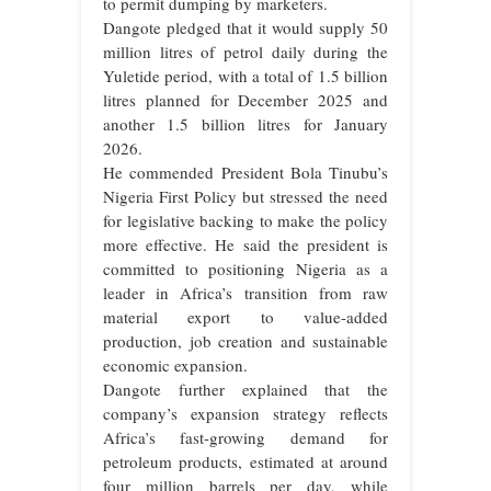
to permit dumping by marketers.
Dangote pledged that it would supply 50
million litres of petrol daily during the
Yuletide period, with a total of 1.5 billion
litres planned for December 2025 and
another 1.5 billion litres for January
2026.
He commended President Bola Tinubu’s
Nigeria First Policy but stressed the need
for legislative backing to make the policy
more effective. He said the president is
committed to positioning Nigeria as a
leader in Africa’s transition from raw
material export to value-added
production, job creation and sustainable
economic expansion.
Dangote further explained that the
company’s expansion strategy reflects
Africa’s fast-growing demand for
petroleum products, estimated at around
four million barrels per day, while