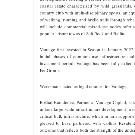
coastal estate characterized by wild grasslands, 
country club with multi-disciplinary sports, an eq
of walking, running and bridle trails through reha
will include commercial mixed-use nodes offering 
popular leisure towns of Salt Rock and Ballito.
Vantage first invested in Seaton in January 202
initial phases of common use infrastructure and b
investment period, Vantage has been fully exited 
FedGroup.
Werksmans acted as legal counsel for Vantage.
Roshal Ramdenee, Partner at Vantage Capital, sai
unlock large-scale infrastructure development in c
critical bulk infrastructure, which in turn suppo
pleased to have partnered with Collins Residen
outcome that reflects both the strength of the unde