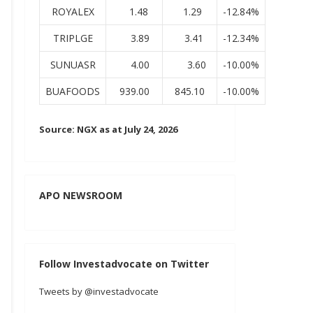
ROYALEX
1.48
1.29
-12.84%
TRIPLGE
3.89
3.41
-12.34%
SUNUASR
4.00
3.60
-10.00%
BUAFOODS
939.00
845.10
-10.00%
Source: NGX as at July 24, 2026
APO NEWSROOM
Follow Investadvocate on Twitter
Tweets by @investadvocate