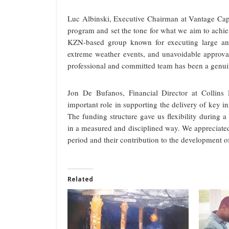
Luc Albinski, Executive Chairman at Vantage Capi
program and set the tone for what we aim to achie
KZN-based group known for executing large and
extreme weather events, and unavoidable approval 
professional and committed team has been a genui
Jon De Bufanos, Financial Director at Collins
important role in supporting the delivery of key i
The funding structure gave us flexibility during a
in a measured and disciplined way. We appreciated
period and their contribution to the development o
Related