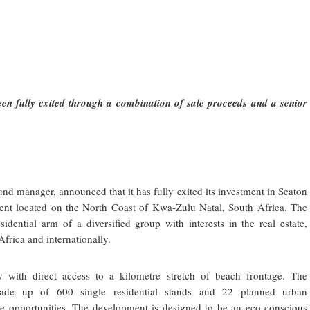
een fully exited through a combination of sale proceeds and a senior
und manager, announced that it has fully exited its investment in Seaton
pment located on the North Coast of Kwa-Zulu Natal, South Africa. The
sidential arm of a diversified group with interests in the real estate,
Africa and internationally.
 with direct access to a kilometre stretch of beach frontage. The
made up of 600 single residential stands and 22 planned urban
tle opportunities. The development is designed to be an eco-conscious