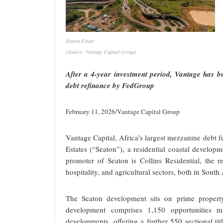
Seaton Estate
(Source: Vantage Capital Group)
After a 4-year investment period, Vantage has b
debt refinance by FedGroup
February 11, 2026/Vantage Capital Group
Vantage Capital, Africa’s largest mezzanine debt f
Estates (“Seaton”), a residential coastal develo
promoter of Seaton is Collins Residential, the re
hospitality, and agricultural sectors, both in South 
The Seaton development sits on prime property
development comprises 1,150 opportunities 
developments, offering a further 550 sectional ti