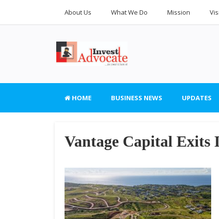
About Us
What We Do
Mission
Vis
HOME
BUSINESS NEWS
UPDATES
Vantage Capital Exits 