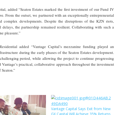
tal, added “Seaton Estates marked the first investment of our Fund IV
ve. From the outset, we partnered with an exceptionally entrepreneurial
 complex developments. Despite the disruptions of the KZN riots,
delays, the partnership remained resilient. Collaborating with such a
ne pleasure.”
 Residential added “Vantage Capital’s mezzanine funding played an
nfrastructure during the early phases of the Seaton Estates development.
 challenging period, while allowing the project to continue progressing
 Vantage’s practical, collaborative approach throughout the investment
f Seaton.”
Vantage Capital Says Exit from New
GX Capital Will Achieve 35% Returns