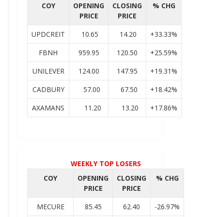
COY
OPENING
CLOSING
% CHG
PRICE
PRICE
UPDCREIT
10.65
14.20
+33.33%
FBNH
959.95
120.50
+25.59%
UNILEVER
124.00
147.95
+19.31%
CADBURY
57.00
67.50
+18.42%
AXAMANS
11.20
13.20
+17.86%
WEEKLY TOP LOSERS
COY
OPENING
CLOSING
% CHG
PRICE
PRICE
MECURE
85.45
62.40
-26.97%