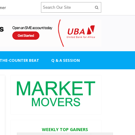
imer
-THE-COUNTER BEAT
Q & A SESSION
WEEKLY TOP GAINERS