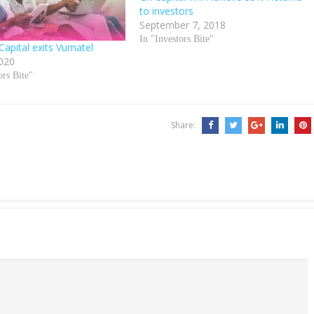
to investors
September 7, 2018
In "Investors Bite"
Capital exits Vumatel
020
ors Bite"
Share: