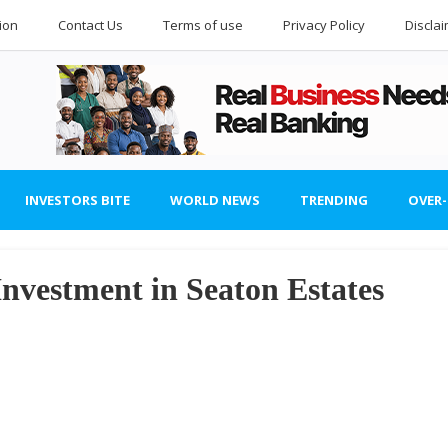
ion
Contact Us
Terms of use
Privacy Policy
Discla
INVESTORS BITE
WORLD NEWS
TRENDING
OVER
Investment in Seaton Estates