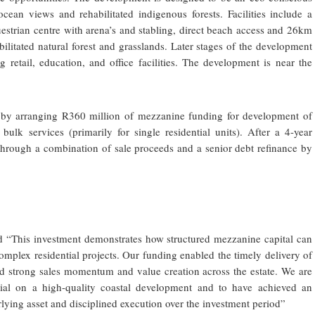
ocean views and rehabilitated indigenous forests. Facilities include a
uestrian centre with arena’s and stabling, direct beach access and 26km
bilitated natural forest and grasslands. Later stages of the development
retail, education, and office facilities. The development is near the
2 by arranging R360 million of mezzanine funding for development of
ulk services (primarily for single residential units). After a 4-year
through a combination of sale proceeds and a senior debt refinance by
d “This investment demonstrates how structured mezzanine capital can
omplex residential projects. Our funding enabled the timely delivery of
rted strong sales momentum and value creation across the estate. We are
tial on a high-quality coastal development and to have achieved an
rlying asset and disciplined execution over the investment period”