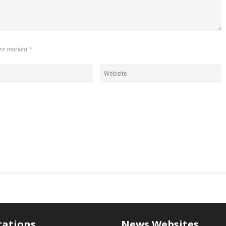
 are marked
*
tations
News Websites